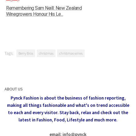
Remembering Sam Neill: New Zealand
Winegrowers Honour His Le...
Tags:
Berry Bros
christmas
christmas wines
ABOUT US
Pynck Fashion is about the business of fashion reporting,
making all things fashionable and what's on trend accessible
to each and every visitor.
Stay back, relax and check out the
latest in Fashion,
Food, Lifestyle and much more.
email: info
@
pynck