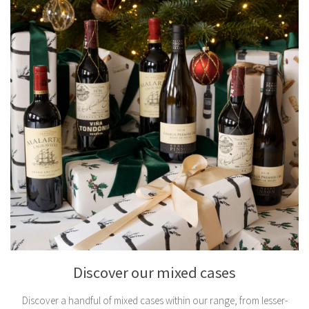
Discover our mixed cases
Discover a handful of mixed cases within our range, from lesser-