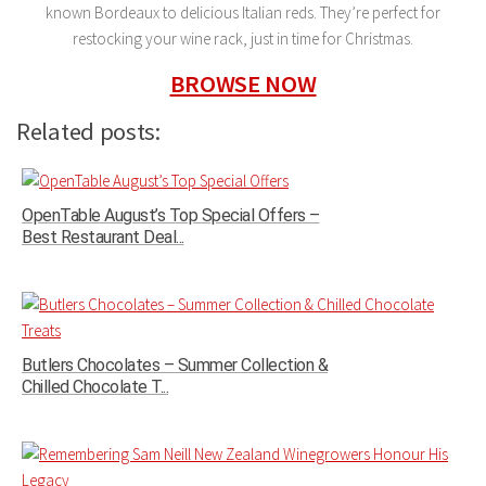
known Bordeaux to delicious Italian reds. They’re perfect for
restocking your wine rack, just in time for Christmas.
BROWSE NOW
Related posts:
OpenTable August’s Top Special Offers –
Best Restaurant Deal...
Butlers Chocolates – Summer Collection &
Chilled Chocolate T...