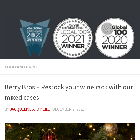
Skip to content
FOOD AND DRINK
Berry Bros – Restock your wine rack with our
mixed cases
BY
JACQUELINE A. O'NEILL
·
DECEMBER 2, 2021