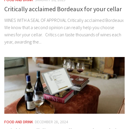
Critically acclaimed Bordeaux for your cellar
WINES WITH A SEAL OF APPROVAL Critically acclaimed Bordeaux
We know that a second opinion can really help you choose
wines for your cellar. Critics can taste thousands of wines each
year, awarding the...
FOOD AND DRINK
DECEMBER 28, 2024