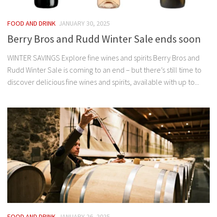
FOOD AND DRINK
JANUARY 30, 2025
Berry Bros and Rudd Winter Sale ends soon
WINTER SAVINGS Explore fine wines and spirits Berry Bros and
Rudd Winter Sale is coming to an end – but there’s still time to
discover delicious fine wines and spirits, available with up to...
FOOD AND DRINK
JANUARY 26, 2025