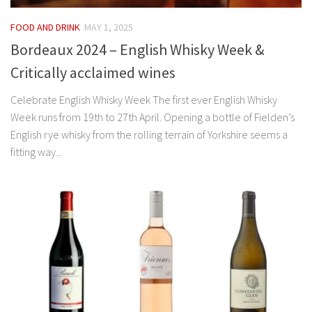
FOOD AND DRINK
MAY 1, 2025
Bordeaux 2024 – English Whisky Week &
Critically acclaimed wines
Celebrate English Whisky Week The first ever English Whisky
Week runs from 19th to 27th April. Opening a bottle of Fielden’s
English rye whisky from the rolling terrain of Yorkshire seems a
fitting way...