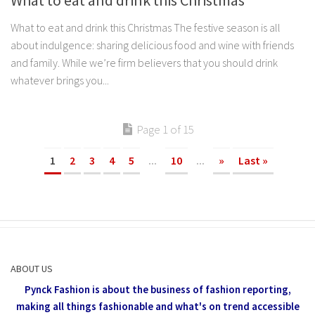
What to eat and drink this Christmas
What to eat and drink this Christmas The festive season is all
about indulgence: sharing delicious food and wine with friends
and family. While we’re firm believers that you should drink
whatever brings you...
Page 1 of 15
1
2
3
4
5
...
10
...
»
Last »
ABOUT US
Pynck Fashion is about the business of fashion reporting,
making all things fashionable and what's on trend accessible