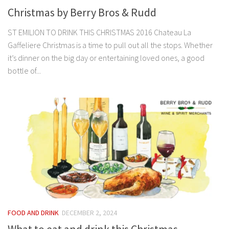
Christmas by Berry Bros & Rudd
ST EMILION TO DRINK THIS CHRISTMAS 2016 Chateau La
Gaffeliere Christmas is a time to pull out all the stops. Whether
it’s dinner on the big day or entertaining loved ones, a good
bottle of...
FOOD AND DRINK
DECEMBER 2, 2024