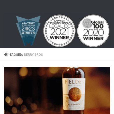
Skip to content
TAGGED:
BERRY BROS