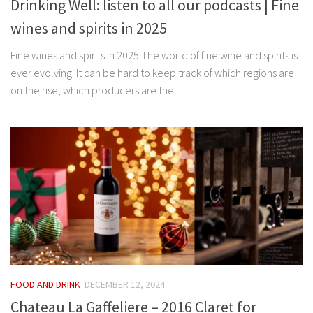
Drinking Well: listen to all our podcasts | Fine
wines and spirits in 2025
Fine wines and spirits in 2025 The world of fine wine and spirits is
ever evolving. It can be hard to keep track of which regions are
on the rise, which producers are the...
FOOD AND DRINK
DECEMBER 12, 2024
Chateau La Gaffeliere – 2016 Claret for