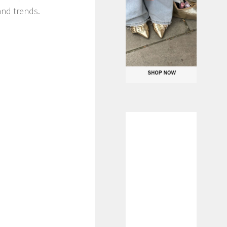
and trends.