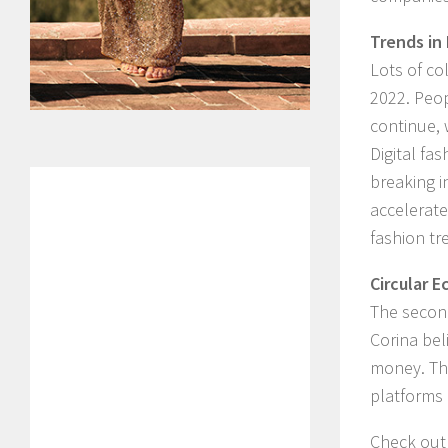
Trends in
Lots of co
2022. Peop
continue, 
Digital fa
breaking i
accelerate
fashion tr
Circular 
The second
Corina beli
money. The
platforms 
Check out 