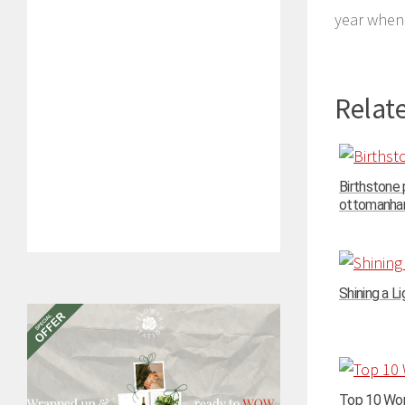
year when 
Relate
Birthstone
ottomanhand
Shining a Li
Top 10 Wom