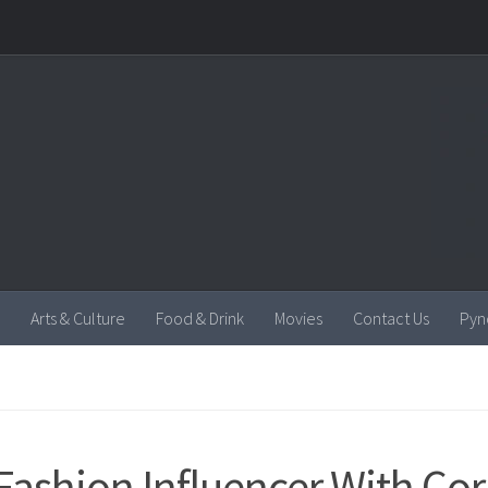
Arts & Culture
Food & Drink
Movies
Contact Us
Pyn
Fashion Influencer With Cor