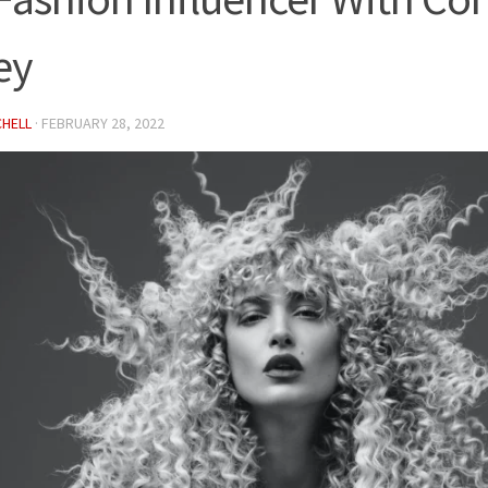
ey
CHELL
·
FEBRUARY 28, 2022