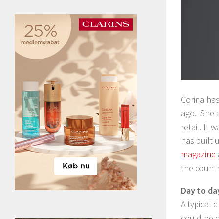
Corina has
ago. She a
retail. It
has built 
magazine
the countr
Day to da
A typical d
could be d