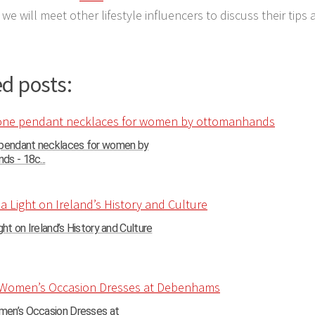
we will meet other lifestyle influencers to discuss their tips 
d posts:
 pendant necklaces for women by
s - 18c...
ght on Ireland’s History and Culture
en’s Occasion Dresses at