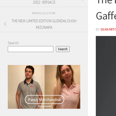
2022: VERSACE
Gaff
PREVIOUS STORY
THE NEW LIMITED EDITION GLENDALOUGH
MIZUNARA
BY
SEAN MIT
Search
Search