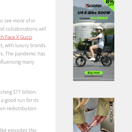
to see more of in
nd collaborations will
h Face X Gucci
.
st, with luxury brands
ers. The pandemic has
influencing many
ching $77 billion.
t a good run for its
n redistribution
kit episodes this