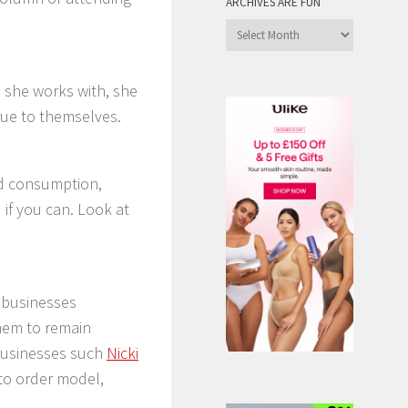
ARCHIVES ARE FUN
Archives
are
Fun
 she works with, she
true to themselves.
nd consumption,
 if you can. Look at
y businesses
hem to remain
businesses such
Nicki
 to order model,