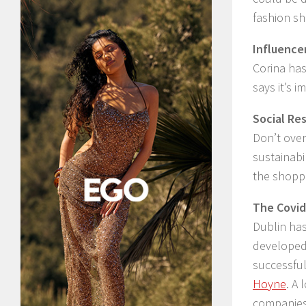
fashion s
Influence
Corina has
says it’s 
Social Res
Don’t over
sustainabi
the shoppi
The Covid
Dublin has
developed 
successfu
Hoyne
. A
companies