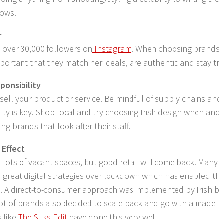
hows.
r
 over 30,000 followers on
Instagram
. When choosing brands
important that they match her ideals, are authentic and stay 
ponsibility
sell your product or service. Be mindful of supply chains a
lity is key. Shop local and try choosing Irish design when and
ng brands that look after their staff.
 Effect
 lots of vacant spaces, but good retail will come back. Man
great digital strategies over lockdown which has enabled t
l. A direct-to-consumer approach was implemented by Irish 
 lot of brands also decided to scale back and go with a made
 like
The Suss Edit
have done this very well.