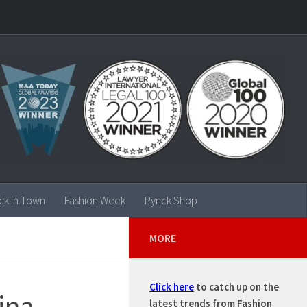
ck in Town
Fashion Week
Pynck Shop
MORE
Click here
to catch up on the
ina
latest trends from Fashion