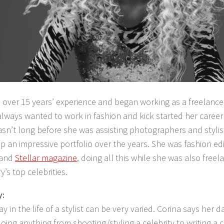
 over 15 years’ experience and began working as a freelance 
lways wanted to work in fashion and kick started her career
 wasn’t long before she was assisting photographers and styli
up an impressive portfolio over the years. She was fashion ed
and
Stellar magazine
, doing all this while she was also free
y’s top celebrities.
y:
ay in the life of a stylist can be very varied. Corina says her
oing anything from shooting/styling a celebrity to writing a