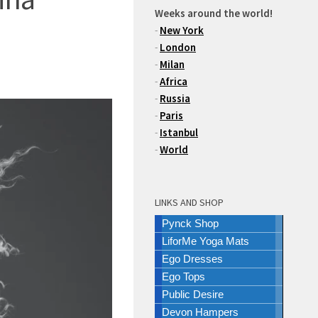
Weeks around the world!
-
New York
-
London
-
Milan
-
Africa
-
Russia
-
Paris
-
Istanbul
-
World
LINKS AND SHOP
Pynck Shop
LiforMe Yoga Mats
Ego Dresses
Ego Tops
Public Desire
Devon Hampers