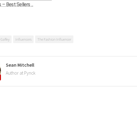
 Best Sellers ...
 Gaffey
influencers
The Fashion Influencer
Sean Mitchell
Author at Pynck