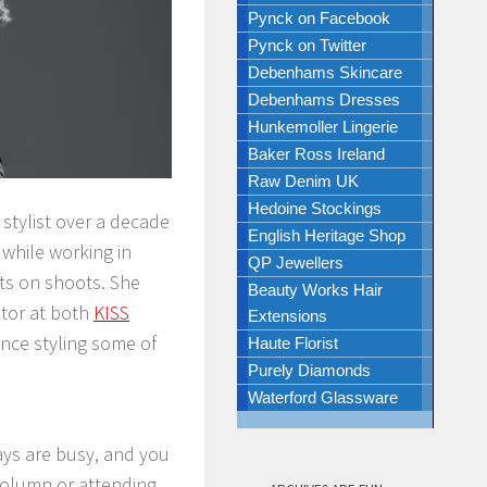
Pynck on Facebook
Pynck on Twitter
Debenhams Skincare
Debenhams Dresses
Hunkemoller Lingerie
Baker Ross Ireland
Raw Denim UK
Hedoine Stockings
stylist over a decade
English Heritage Shop
 while working in
QP Jewellers
sts on shoots. She
Beauty Works Hair
itor at both
KISS
Extensions
lance styling some of
Haute Florist
Purely Diamonds
Waterford Glassware
 days are busy, and you
 column or attending