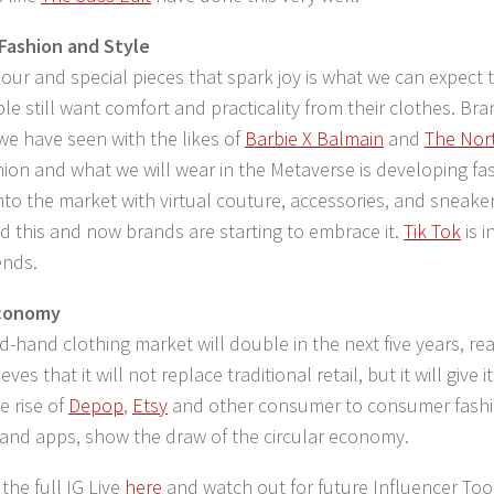
 Fashion and Style
lour and special pieces that spark joy is what we can expect 
le still want comfort and practicality from their clothes. Bra
we have seen with the likes of
Barbie X Balmain
and
The Nort
shion and what we will wear in the Metaverse is developing fa
nto the market with virtual couture, accessories, and sneak
d this and now brands are starting to embrace it.
Tik Tok
is 
ends.
Economy
-hand clothing market will double in the next five years, rea
eves that it will not replace traditional retail, but it will give i
 rise of
Depop
,
Etsy
and other consumer to consumer fashio
and apps, show the draw of the circular economy.
the full IG Live
here
and watch out for future Influencer Tool