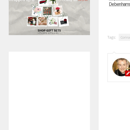
Debenhams –
Tags:
Corina