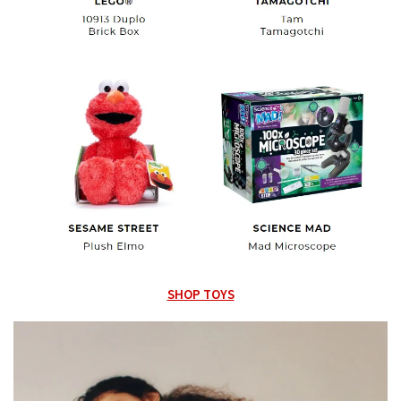
SHOP TOYS