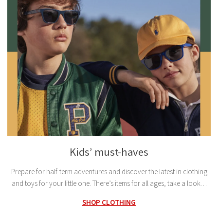
Kids’ must-haves
Prepare for half-term adventures and discover the latest in clothing
and toys for your little one. There’s items for all ages, take a look…
SHOP CLOTHING