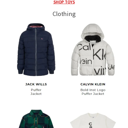
SHOP TOYS
Clothing