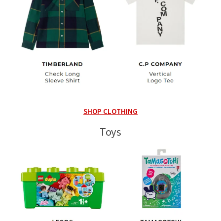
SHOP CLOTHING
Toys