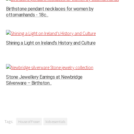
Birthstone pendant necklaces for women by
ottomanhands - 18c...
Shining a Light on Ireland’s History and Culture
Stone Jewellery Earrings at Newbridge
Silverware – Birthston...
Tags:
House of Fraser
kids essentials