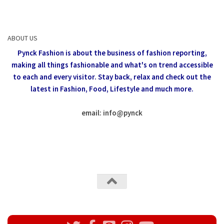
ABOUT US
Pynck Fashion is about the business of fashion reporting,
making all things fashionable and what's on trend accessible
to each and every visitor.
Stay back, relax and check out the
latest in Fashion,
Food, Lifestyle and much more.
email: info
@
pynck
All rights reserved @Pynck Fashion