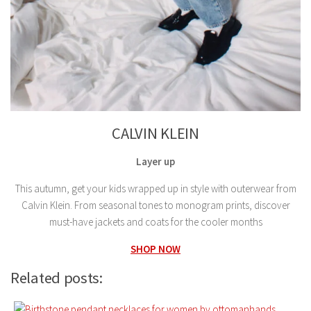
CALVIN KLEIN
Layer up
This autumn, get your kids wrapped up in style with outerwear from
Calvin Klein. From seasonal tones to monogram prints, discover
must-have jackets and coats for the cooler months
SHOP NOW
Related posts: