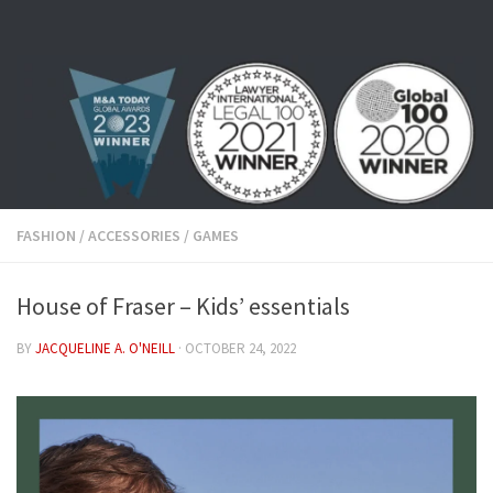
Skip to content
FASHION
/
ACCESSORIES
/
GAMES
House of Fraser – Kids’ essentials
BY
JACQUELINE A. O'NEILL
·
OCTOBER 24, 2022