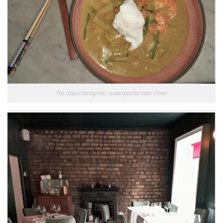
The classic Kedgeree, revamped for Indo-Chine