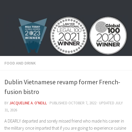
Skip to content
FOOD AND DRINK
Dublin Vietnamese revamp former French-
fusion bistro
BY
JACQUELINE A. O'NEILL
· PUBLISHED
OCTOBER 7, 2022
· UPDATED
JULY
31, 2026
A DEARLY departed and sorely missed friend who made his career in
the military once imparted that if you are going to experience cuisine