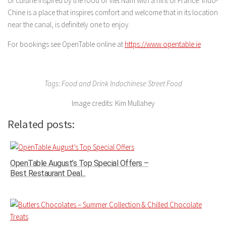
of cuisine inspired by the food of Viet Nam with a hint of France. Indo-
Chine is a place that inspires comfort and welcome that in its location
near the canal, is definitely one to enjoy.
For bookings see OpenTable online at
https://www.opentable.ie
Tags: Food and Drink Indochinese Street Food
Image credits: Kim Mullahey
Related posts:
OpenTable August’s Top Special Offers –
Best Restaurant Deal...