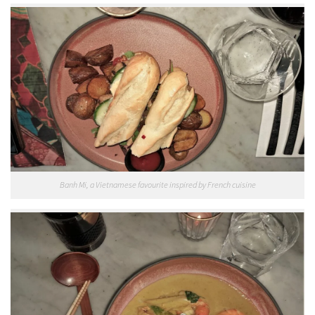
Banh Mi, a Vietnamese favourite inspired by French cuisine