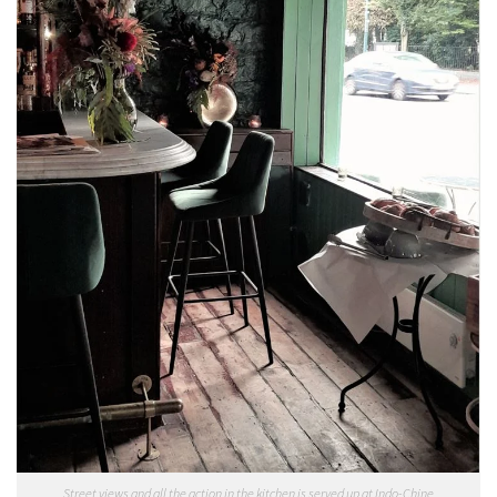
Street views and all the action in the kitchen is served up at Indo-Chine