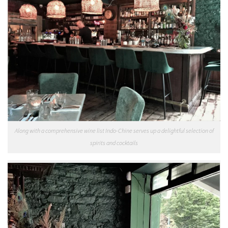
Along with a comprehensive wine list Indo-Chine serves up a delightful selection of
spirits and cocktails