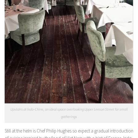
Upstairs at Indo-Chine, an ideal space overlooking Upper Leeson Street for small
gatherings
Still at the helm is Chef Philip Hughes so expect a gradual introduction