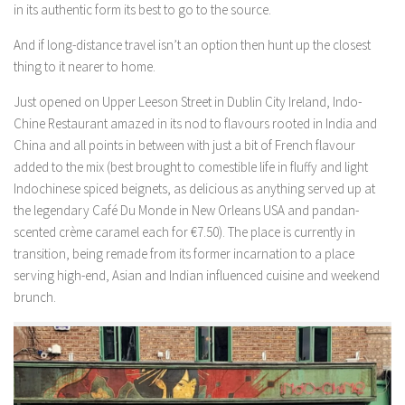
in its authentic form its best to go to the source.
And if long-distance travel isn’t an option then hunt up the closest
thing to it nearer to home.
Just opened on Upper Leeson Street in Dublin City Ireland, Indo-
Chine Restaurant amazed in its nod to flavours rooted in India and
China and all points in between with just a bit of French flavour
added to the mix (best brought to comestible life in fluffy and light
Indochinese spiced beignets, as delicious as anything served up at
the legendary Café Du Monde in New Orleans USA and pandan-
scented crème caramel each for €7.50). The place is currently in
transition, being remade from its former incarnation to a place
serving high-end, Asian and Indian influenced cuisine and weekend
brunch.