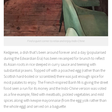
Find a quiet corner to relax and enjoy Indo-Chine
Kedgeree, a dish that’s been around forever and a day (popularised
during the Edwardian Era) has been revamped for brunch to reflect
its Asian roots in rice steeped in curry sauce and teeming with
substantial prawns. Topped off with a poached egg (rather than the
Scottish hard-boiled or scrambled) there was just enough spice for
most palates to enjoy. The French-inspired Banh Mi is giving the street
food seen a run for its money and the Indo-Chine version was voted
as a fine example, filled with meatballs, pickled vegetables and mild
spices along with kewpie mayonnaise (from the egg yolk rather than
the whole egg) and served on a baguette.