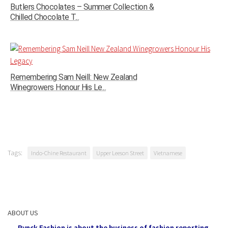
Butlers Chocolates – Summer Collection &
Chilled Chocolate T...
Remembering Sam Neill: New Zealand
Winegrowers Honour His Le...
Tags:
Indo-Chine Restaurant
Upper Leeson Street
Vietnamese
ABOUT US
Pynck Fashion is about the business of fashion reporting,