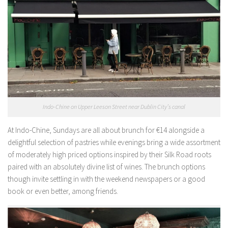
Indo-Chine on Upper Leeson Street near Dublin City’s canal
At Indo-Chine, Sundays are all about brunch for €14 alongside a
delightful selection of pastries while evenings bring a wide assortment
of moderately high priced options inspired by their Silk Road roots
paired with an absolutely divine list of wines. The brunch options
though invite settling in with the weekend newspapers or a good
book or even better, among friends.