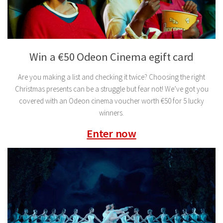
Win a €50 Odeon Cinema egift card
Are you making a list and checking it twice? Choosing the right
Christmas presents can be a struggle but fear not! We’ve got you
covered with an Odeon cinema voucher worth €50 for 5 lucky
winners.
Enter now