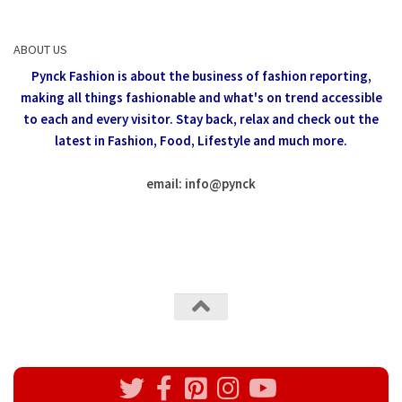
ABOUT US
Pynck Fashion is about the business of fashion reporting,
making all things fashionable and what's on trend accessible
to each and every visitor.
Stay back, relax and check out the
latest in Fashion,
Food, Lifestyle and much more.
email: info
@
pynck
All rights reserved @Pynck Fashion