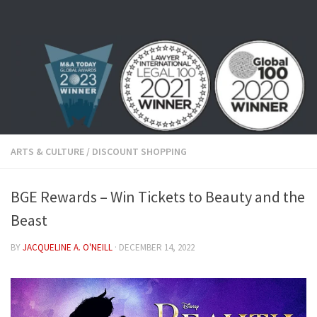
Skip to content
ARTS & CULTURE
/
DISCOUNT SHOPPING
BGE Rewards – Win Tickets to Beauty and the
Beast
BY
JACQUELINE A. O'NEILL
·
DECEMBER 14, 2022