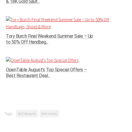
& 18K Gold Saut...
Tory Burch Final Weekend Summer Sale – Up
to 50% Off Handbag...
OpenTable August’s Top Special Offers –
Best Restaurant Deal...
Tags:
BGE Rewards
WIN tickets