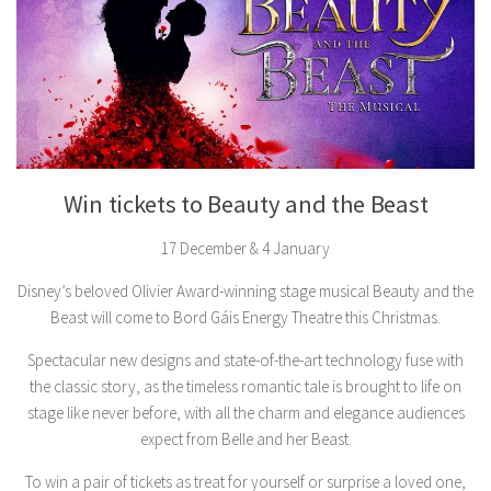
Win tickets to Beauty and the Beast
17 December & 4 January
Disney’s beloved Olivier Award-winning stage musical Beauty and the
Beast will come to Bord Gáis Energy Theatre this Christmas.
Spectacular new designs and state-of-the-art technology fuse with
the classic story, as the timeless romantic tale is brought to life on
stage like never before, with all the charm and elegance audiences
expect from Belle and her Beast.
To win a pair of tickets as treat for yourself or surprise a loved one,