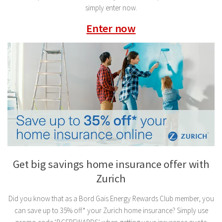
simply enter now.
Enter now
Get big savings home insurance offer with
Zurich
Did you know that as a Bord Gais Energy Rewards Club member, you
can save up to 35% off* your Zurich home insurance? Simply use