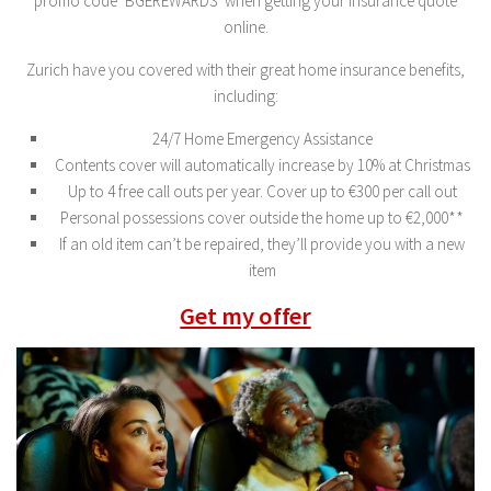
promo code ‘BGEREWARDS’ when getting your insurance quote
online.
Zurich have you covered with their great home insurance benefits,
including:
24/7 Home Emergency Assistance
Contents cover will automatically increase by 10% at Christmas
Up to 4 free call outs per year. Cover up to €300 per call out
Personal possessions cover outside the home up to €2,000**
If an old item can’t be repaired, they’ll provide you with a new
item
Get my offer