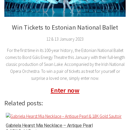
Win Tickets to Estonian National Ballet
12 & 13 January 2023
For the first time in its 100-year history, the Estonian National Ballet
comes to Bord Gáis Energy Theatre this January with their full-length
classic production of Swan Lake. Accompanied by the Irish National
Opera Orchestra. To win a pair of tickets as treat for yourself or
surprise a loved one, simply enter now.
Enter now
Related posts:
Gabriela Hearst Mia Necklace – Antique Pearl