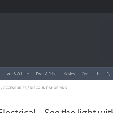
Arts & Culture
Food & Drink
Movies
Contact Us
Pyn
E
/
ACCESSORIES
/
DISCOUNT SHOPPING
lectrical – See the light wit