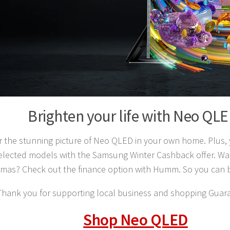
Brighten your life with Neo QL
r the stunning picture of Neo QLED in your own home. Plus,
elected models with the Samsung Winter Cashback offer. Wan
stmas? Check out the finance option with Humm. So you can 
Thank you for supporting local business and shopping Guara
Shop Neo QLED