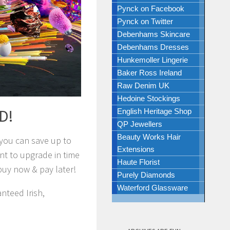
Pynck on Facebook
Pynck on Twitter
Debenhams Skincare
Debenhams Dresses
Hunkemoller Lingerie
Baker Ross Ireland
Raw Denim UK
Hedoine Stockings
ED!
English Heritage Shop
QP Jewellers
Beauty Works Hair
 you can save up to
Extensions
t to upgrade in time
Haute Florist
buy now & pay later!
Purely Diamonds
Waterford Glassware
nteed Irish,