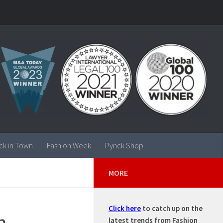
ck in Town
Fashion Week
Pynck Shop
MORE
Click here
to catch up on the
h
latest trends from Fashion