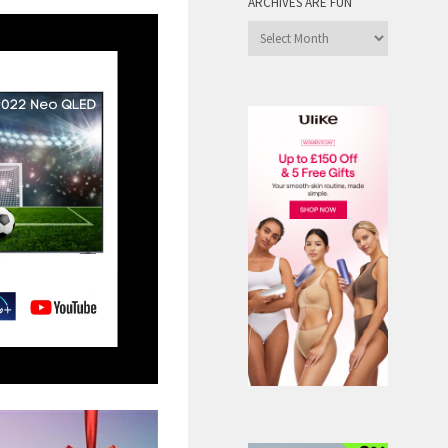
ARCHIVES ARE FUN
Archives
are
Fun