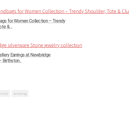
gs for Women Collection – Trendy
te & ...
llery Earrings at Newbridge
 Birthston...
ctrical
samsung