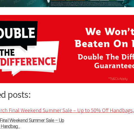
d posts:
 Final Weekend Summer Sale – Up
Handbag...