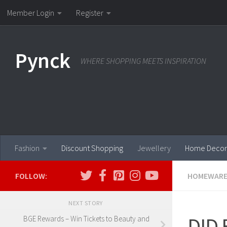
Member Login
Register
Skip to content
Pynck
WHERE SHOPPING MEETS INSPIRATION
Fashion
Discount Shopping
Jewellery
Home Decor
FOLLOW:
HOMEWAR
NEXT STORY
DID E
BGE Rewards – Win Tickets to Beauty and