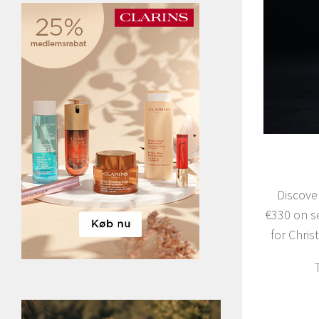
Discove
€330 on s
for Chri