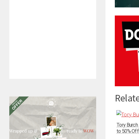
Relate
Tory Burch
to 50% Off 