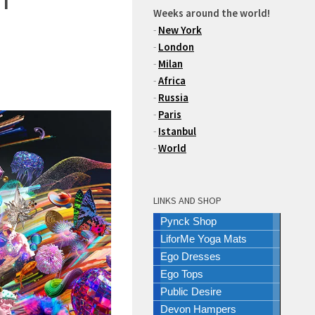
Weeks around the world!
-
New York
-
London
-
Milan
-
Africa
-
Russia
-
Paris
-
Istanbul
-
World
LINKS AND SHOP
Pynck Shop
LiforMe Yoga Mats
Ego Dresses
Ego Tops
Public Desire
Devon Hampers