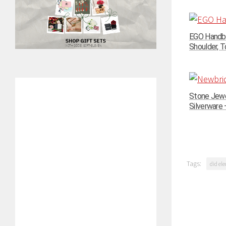
EGO Handba
Shoulder, To
Stone Jewe
Silverware –
Tags:
did ele