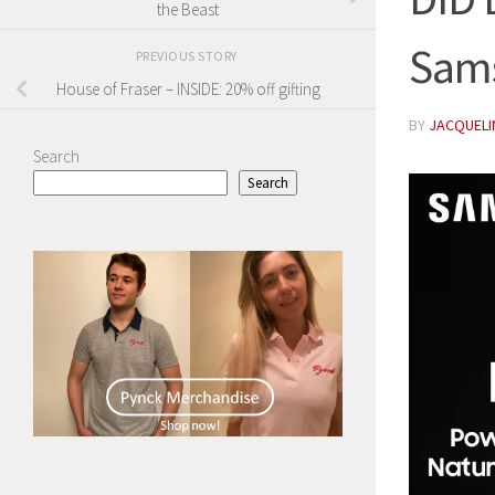
the Beast
Sam
PREVIOUS STORY
House of Fraser – INSIDE: 20% off gifting
BY
JACQUELIN
Search
Search