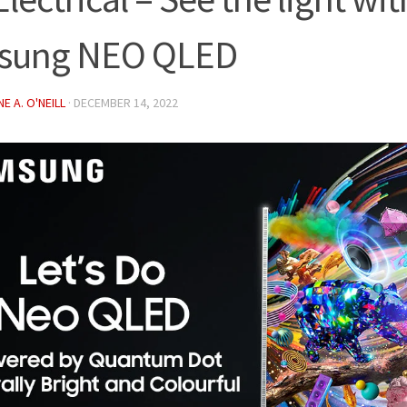
sung NEO QLED
E A. O'NEILL
·
DECEMBER 14, 2022