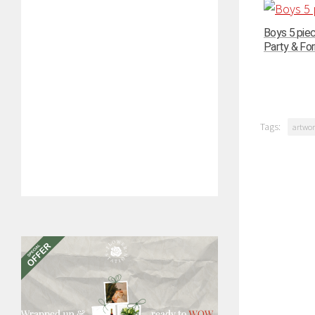
Boys 5 pie
Party & For
Tags:
artwor