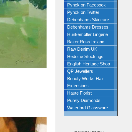
Pynck on Facebook
Pynck on Twitter
Debenhams Skincare
Debenhams Dresses
Hunkemoller Lingerie
Baker Ross Ireland
Raw Denim UK
Hedoine Stockings
English Heritage Shop
QP Jewellers
Beauty Works Hair
Extensions
Haute Florist
Purely Diamonds
Waterford Glassware