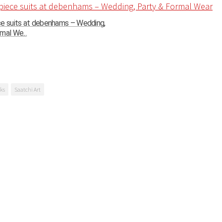
ce suits at debenhams – Wedding,
mal We...
ks
Saatchi Art