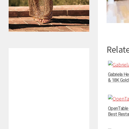
Relate
Gabriela He
& 18K Gold 
OpenTable 
Best Restau