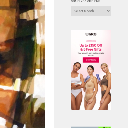
ARCHIVES ARE FUN
Archives
are
Fun