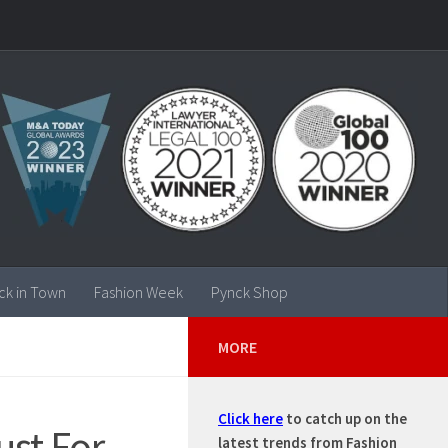
ck in Town
Fashion Week
Pynck Shop
MORE
Click here
to catch up on the
ust For
latest trends from Fashion