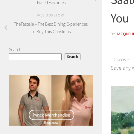
Tweed Favorites
You
PREVIOUS STORY
TheTaste.ie – The Best Dining Experiences
To Buy This Christmas
BY
JACQUELIN
Search
Search
Discover 
Save any w