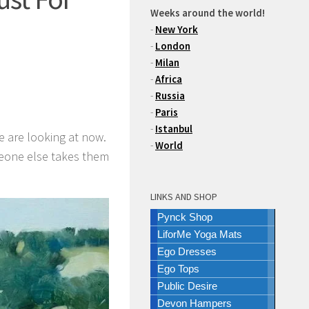
Weeks around the world!
-
New York
-
London
-
Milan
-
Africa
-
Russia
-
Paris
-
Istanbul
e are looking at now.
-
World
meone else takes them
LINKS AND SHOP
Pynck Shop
LiforMe Yoga Mats
Ego Dresses
Ego Tops
Public Desire
Devon Hampers