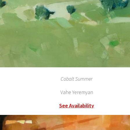
Cobalt Summer
Vahe Yeremyan
See Availability