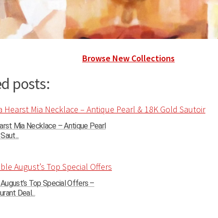
Browse New Collections
d posts:
arst Mia Necklace – Antique Pearl
Saut...
August’s Top Special Offers –
rant Deal...