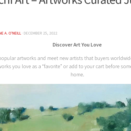
E A. O'NEILL
·
DECEMBER 25, 2022
Discover Art You Love
popular artworks and meet new artists that buyers worldwid
orks you love as a “favorite” or add to your cart before so
home.