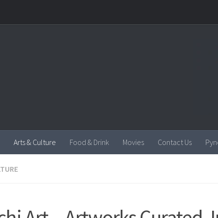
Arts & Culture
Food & Drink
Movies
Contact Us
Pyn
LTURE
chi Art – Artworks Curated J