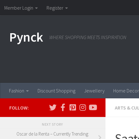
Member Login
Register
Skip to content
Pynck
WHERE SHOPPING MEETS INSPIRATION
Fashion
Discount Shopping
Jewellery
Home Decor
FOLLOW:
ARTS & CU
NEXT STORY
Saat
Oscar de la Renta – Currently Trending: