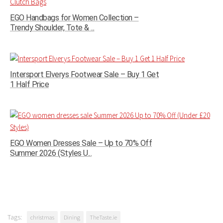
EGO Handbags for Women Collection –
Trendy Shoulder, Tote & ...
Intersport Elverys Footwear Sale – Buy 1 Get
1 Half Price
EGO Women Dresses Sale – Up to 70% Off
Summer 2026 (Styles U...
Tags:
christmas
Dining
TheTaste.ie