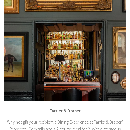
Farrier & Draper
Why not gift your recipient a Dining Experience at Farrier & Draper?
Prosecco, Cocktails and a 2 course meal for 2, with a gorgeous