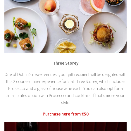
Three Storey
One of Dublin’s newer venues, your gift recipient will be delighted with
this 2 course dinner experience for 2 at Three Storey, which includes
Prosecco and a glass of house wine each. You can also opt for a
small plates option with Prosecco and cocktails, if that’s more your
style.
Purchase here from €50