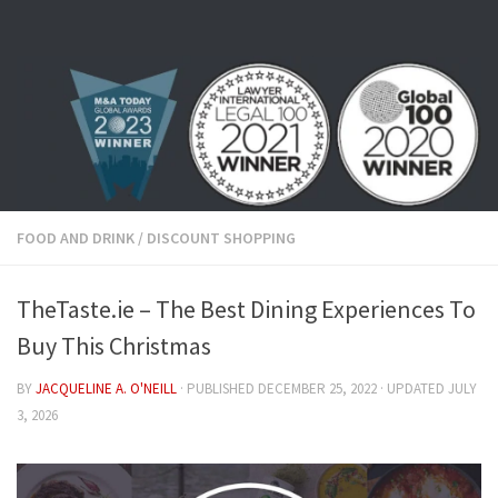
Skip to content
FOOD AND DRINK
/
DISCOUNT SHOPPING
TheTaste.ie – The Best Dining Experiences To
Buy This Christmas
BY
JACQUELINE A. O'NEILL
· PUBLISHED
DECEMBER 25, 2022
· UPDATED
JULY
3, 2026