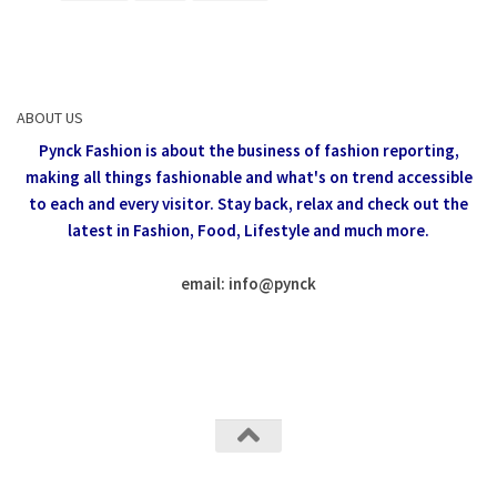
ABOUT US
Pynck Fashion is about the business of fashion reporting,
making all things fashionable and what's on trend accessible
to each and every visitor.
Stay back, relax and check out the
latest in Fashion,
Food, Lifestyle and much more.
email: info
@
pynck
All rights reserved @Pynck Fashion