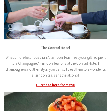
The Conrad Hotel
What’s more luxurious than Afternoon Tea? Treat your gift recipient
to a Champagne Afternoon Tea for 2 at the Conrad Hotel. If
champagne is not their style, you can still treat them to a wonderful
afternoon tea, sans the alcohol.
Purchase here from €90