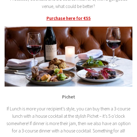
venue, what could be better?
Purchase here for €55
Pichet
If Lunch is more your recipient’s style, you can buy them a 3-course
lunch with a house cocktail at the stylish Pichet – it’s 5 o’clock
somewhere! If dinner is more their jam, then we also have an option
for a 3-course dinner with a house cocktail. Something for all!