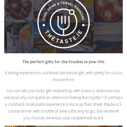
The perfect gifts for the foodies in your life.
A dining experience is a brilliant last-minute gift, with plenty for you to
choose from.
You can set your lucky gift recipient up with a luxury afternoon tea,
because why not spend an afternoon feeling like royalty? Or perhaps
a cocktail & small plates experience is more up their street. Maybe a 3-
course dinner with a bottle of wine is the way to go, but whatever
you choose, we know your recipient will love it.