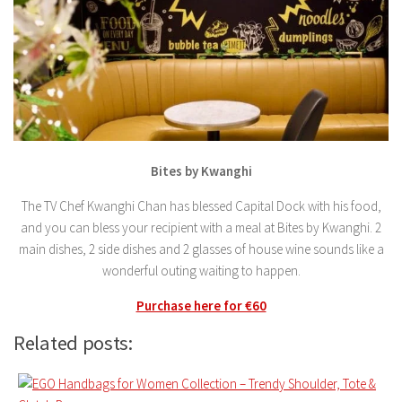
Bites by Kwanghi
The TV Chef Kwanghi Chan has blessed Capital Dock with his food,
and you can bless your recipient with a meal at Bites by Kwanghi. 2
main dishes, 2 side dishes and 2 glasses of house wine sounds like a
wonderful outing waiting to happen.
Purchase here for €60
Related posts: