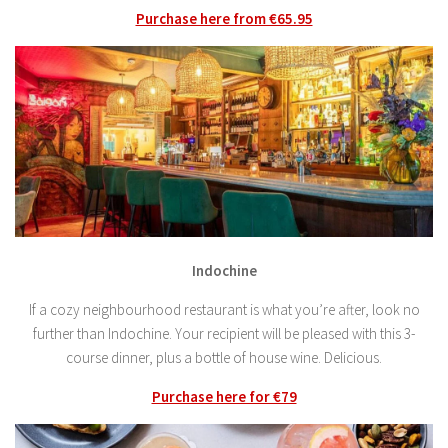
Purchase here from €65.95
Indochine
If a cozy neighbourhood restaurant is what you’re after, look no
further than Indochine. Your recipient will be pleased with this 3-
course dinner, plus a bottle of house wine. Delicious.
Purchase here for €79