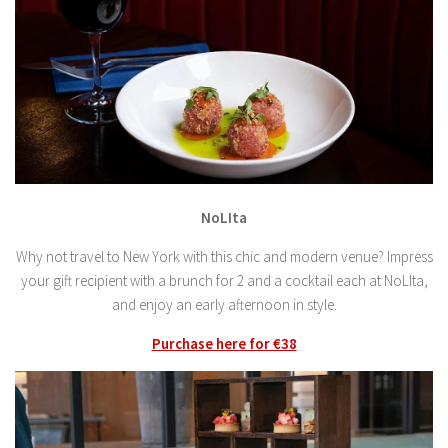
NoLIta
Why not travel to New York with this chic and modern venue? Impress
your gift recipient with a brunch for 2 and a cocktail each at NoLIta,
and enjoy an early afternoon in style.
Purchase here for €38