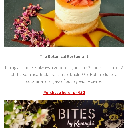
The Botanical Restaurant
Dining at a hotel is always a good idea, and this 2-course menu for 2
at The Botanical Restaurant in the Dublin One Hotel includes a
cocktail and a glass of bubbly each – divine.
Purchase here for €50