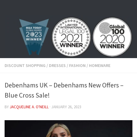
Skip to content
DISCOUNT SHOPPING
/
DRESSES
/
FASHION
/
HOMEWARE
Debenhams UK – Debenhams New Offers –
Blue Cross Sale!
BY
JACQUELINE A. O'NEILL
·
JANUARY 26, 2023