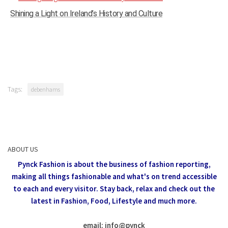
Shining a Light on Ireland’s History and Culture
Tags:
debenhams
ABOUT US
Pynck Fashion is about the business of fashion reporting,
making all things fashionable and what's on trend accessible
to each and every visitor.
Stay back, relax and check out the
latest in Fashion,
Food, Lifestyle and much more.
email: info
@
pynck