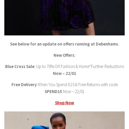
See below for an update on offers running at Debenhams.
New Offers:
Blue Cross Sale:
Up to 70% Off Fashion & Home*Further Reductions
Now – 22/01
Free Delivery
When You Spend £15 & Free Returns with code
SPEND15
Now – 22/01
Shop Now