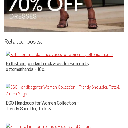
Related posts:
Birthstone pendant necklaces for women by
ottomanhands - 18c...
EGO Handbags for Women Collection –
Trendy Shoulder, Tote & ...