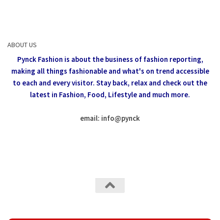
ABOUT US
Pynck Fashion is about the business of fashion reporting,
making all things fashionable and what's on trend accessible
to each and every visitor.
Stay back, relax and check out the
latest in Fashion,
Food, Lifestyle and much more.
email: info
@
pynck
All rights reserved @Pynck Fashion