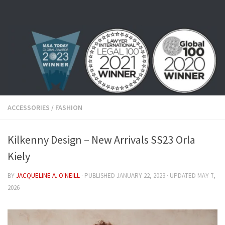
Skip to content
ACCESSORIES
/
FASHION
Kilkenny Design – New Arrivals SS23 Orla
Kiely
BY
JACQUELINE A. O'NEILL
· PUBLISHED
JANUARY 22, 2023
· UPDATED
MAY 7,
2026