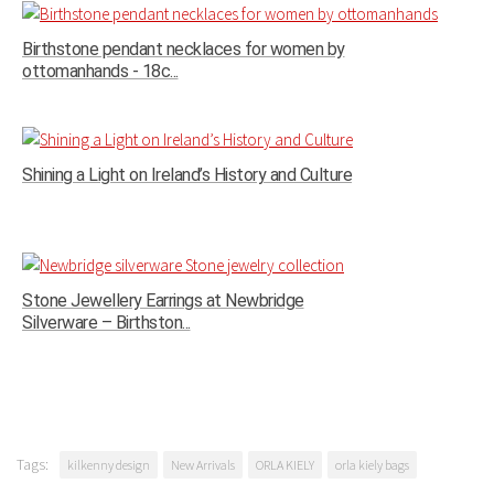
Birthstone pendant necklaces for women by
ottomanhands - 18c...
Shining a Light on Ireland’s History and Culture
Stone Jewellery Earrings at Newbridge
Silverware – Birthston...
Tags:
kilkenny design
New Arrivals
ORLA KIELY
orla kiely bags