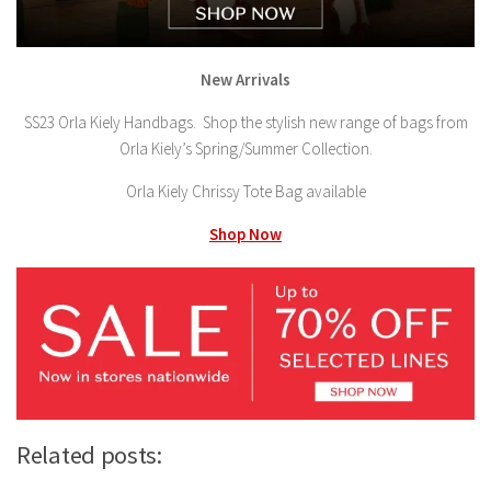
New Arrivals
SS23 Orla Kiely Handbags. Shop the stylish new range of bags from
Orla Kiely’s Spring/Summer Collection.
Orla Kiely Chrissy Tote Bag available
Shop Now
Related posts: