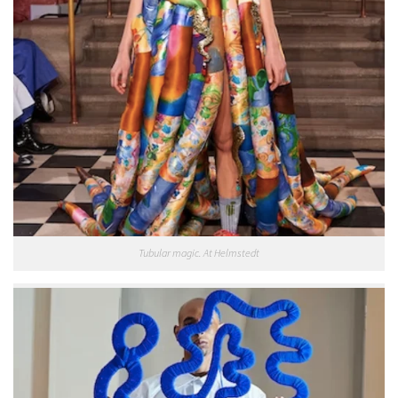
Tubular magic. At Helmstedt