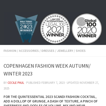
Skip to content
FASHION
/
ACCESSORIES
/
DRESSES
/
JEWELLERY
/
SHOES
COPENHAGEN FASHION WEEK AUTUMN/
WINTER 2023
BY
CECILE PAUL
· PUBLISHED
FEBRUARY 7, 2023
· UPDATED
NOVEMBER 27,
2025
FOR THE QUINTESSENTIAL 2023 SCANDI FASHION COCKTAIL,
ADD A DOLLOP OF GRUNGE, A DASH OF TEXTURE, A PINCH OF
SHEERNESS AND OODLES OF VOLUME. MIX AND WEAR.