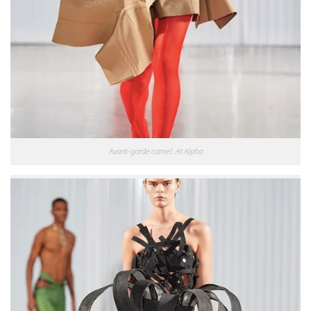
Avant-garde camel. At Alpha