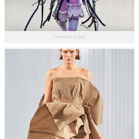
A work of art. At Alpha