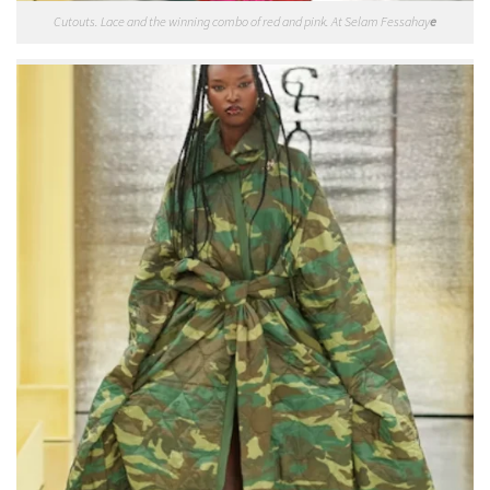
Cutouts. Lace and the winning combo of red and pink. At Selam Fessahay
e