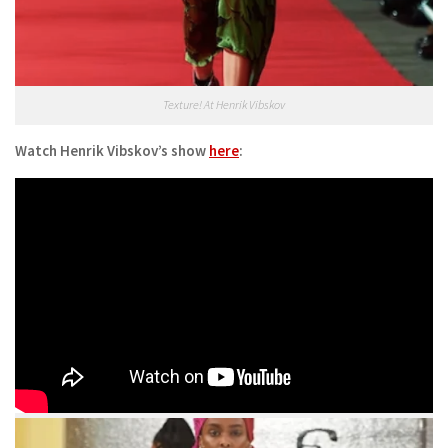
Texture! At Henrik Vibskov
Watch Henrik Vibskov’s show
here
: