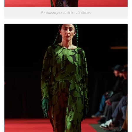
Patchwork panels. At Henrik Vibskov