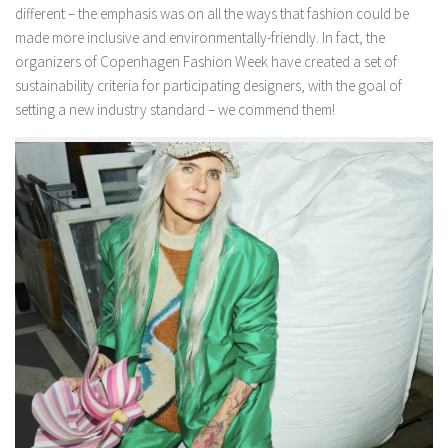
different – the emphasis was on all the ways that fashion could be
made more inclusive and environmentally-friendly. In fact, the
organizers of Copenhagen Fashion Week have created a set of
sustainability criteria for participating designers, with the goal of
setting a new industry standard – we commend them!