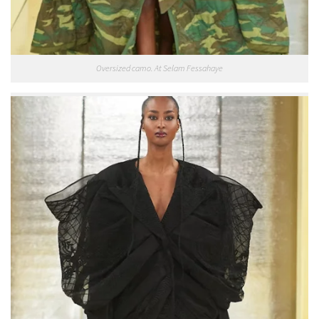
Oversized camo. At Selam Fessahaye