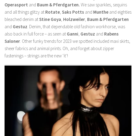
Operasport
and
Baum & Pferdgarten.
We saw sparkles, sequins
and all things glitzy at
Rotate
,
Saks Potts
and
Munthe
and eighties
bleached denim at
Stine Goya
,
Holzweiler
,
Baum & Pferdgarten
and
Gestuz
. Denim, that dependable old fashion workhorse, was
also back in full force – as seen at
Ganni
,
Gestuz
and
Rabens
Saloner
. Other funky trends for 2023 we spotted included maxi skirts,
sheer fabrics and animal prints. Oh, and forget about zipper
fastenings – strings are the new ‘it’!