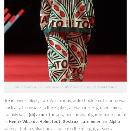
Where Scandi prints meet a touch of West African magic. At Henrik Vibskov
Trends were aplenty, too. Voluminous, wide-shouldered tailoring was
back as a throwback to the eighties, as was nineties grunge – most
notably so at
(di)vision
. The artsy and the avant-garde made landfall
at
Henrik Vibskov
,
Helmstedt
,
Gestruz
,
Latimmier
and
Alpha
whereas textures also had a moment in the limelight, as seen at