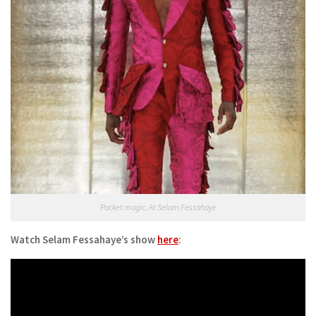
Pocket magic. At Selam Fessahaye
Watch Selam Fessahaye’s show
here
: