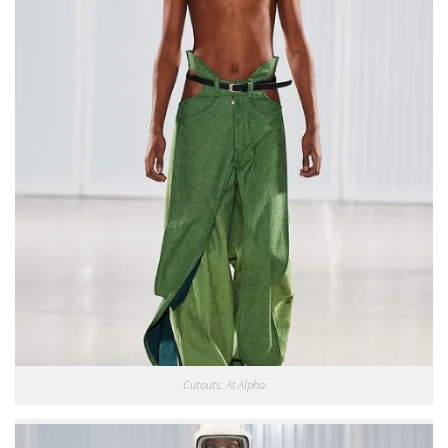
Cutouts. At Alpha