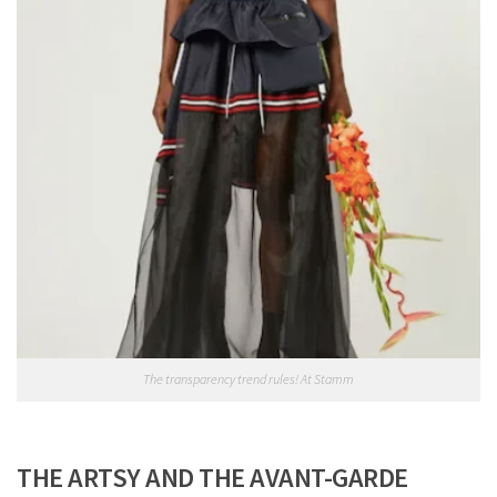
The transparency trend rules! At Stamm
THE ARTSY AND THE AVANT-GARDE