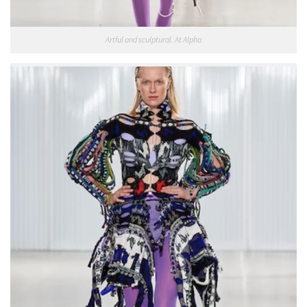
Artful and sculptural. At Alpha