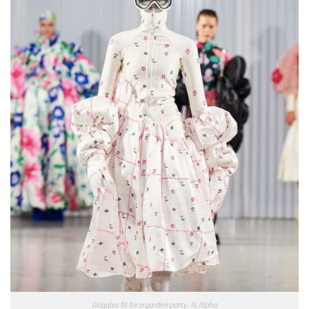
Goggles fit for a garden party. At Alpha