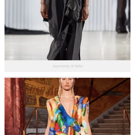
Asymmetry. At Alpha