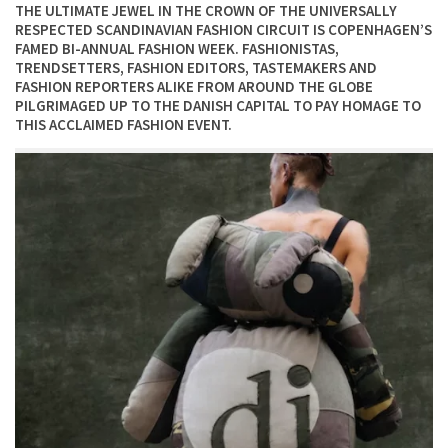
THE ULTIMATE JEWEL IN THE CROWN OF THE UNIVERSALLY
RESPECTED SCANDINAVIAN FASHION CIRCUIT IS COPENHAGEN’S
FAMED BI-ANNUAL FASHION WEEK. FASHIONISTAS,
TRENDSETTERS, FASHION EDITORS, TASTEMAKERS AND
FASHION REPORTERS ALIKE FROM AROUND THE GLOBE
PILGRIMAGED UP TO THE DANISH CAPITAL TO PAY HOMAGE TO
THIS ACCLAIMED FASHION EVENT.