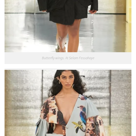
Butterfly wings. At Selam Fessahaye