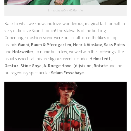
Emerald satin. At Munthe
Back to what we know and love: wonderous, magical fashion with a
very distinctive Scandi touch! The stalwarts of the bustling
Copenhagen fashion scene were out in full force: the likes of top
brands
Ganni
,
Baum & Pferdgarten
,
Henrik Vibskov
,
Saks Potts
and
Holzweiler
, to name but a few, wowed with their offerings. The
usual suspects at this prestigious event included
Helmstedt
,
Gestuz
,
Stine Goya
,
A. Roege Hove
,
(di)vision
,
Rotate
and the
outrageously spectacular
Selam Fessahaye.