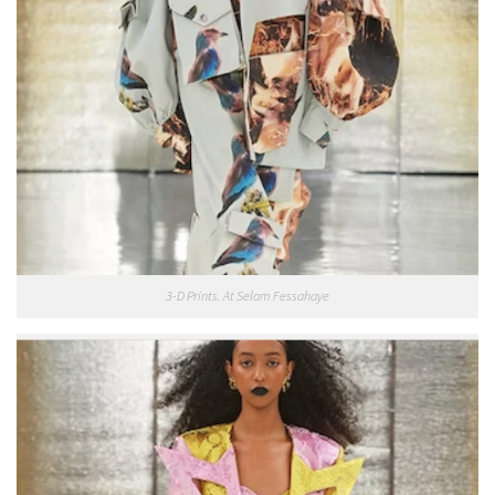
3-D Prints. At Selam Fessahaye