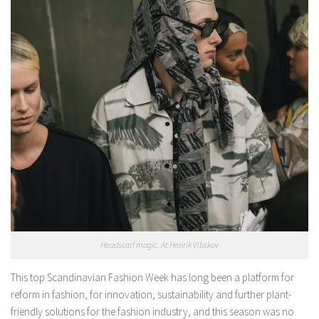
Headscarf magic. At Henrik Vibskov
This top Scandinavian Fashion Week has long been a platform for
reform in fashion, for innovation, sustainability and further plant-
friendly solutions for the fashion industry, and this season was no