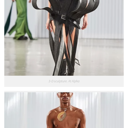
3-D sculpture. At Alpha