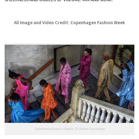
All Image and Video Credit: Copenhagen Fashion Week
A plethora of exotic shades. At Selam Fessahaye