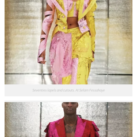
Seventies lapels and cutouts. At Selam Fessahaye