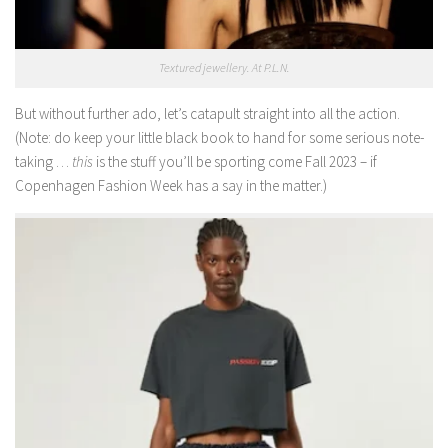
Textured jewellery. At P.L.N.
But without further ado, let’s catapult straight into all the action.
(Note: do keep your little black book to hand for some serious note-
taking …
this
is the stuff you’ll be sporting come Fall 2023 – if
Copenhagen Fashion Week has a say in the matter.)