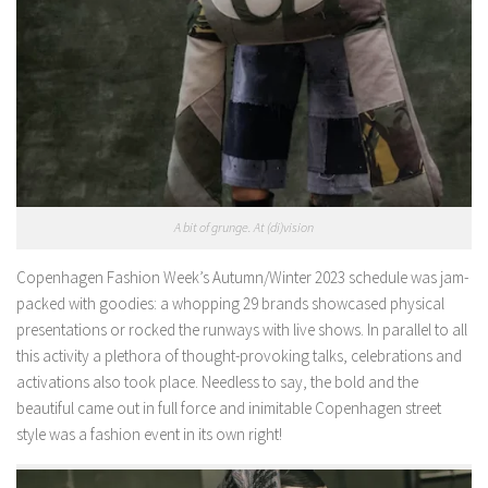
A bit of grunge. At (di)vision
Copenhagen Fashion Week’s Autumn/Winter 2023 schedule was jam-
packed with goodies: a whopping 29 brands showcased physical
presentations or rocked the runways with live shows. In parallel to all
this activity a plethora of thought-provoking talks, celebrations and
activations also took place. Needless to say, the bold and the
beautiful came out in full force and inimitable Copenhagen street
style was a fashion event in its own right!