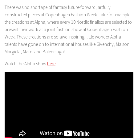
There was no shortage of fantasy future-forward, artfully
constructed pieces at Copenhagen Fashion Week. Take for example
the creations at Alpha, where every 10 Nordic finalists are selected to
present their work at a joint fashion show at Copenhagen Fashion
Week. These creations are so awe-inspiring, little wonder Alpha
talents have gone on to international houses like Givenchy, Maison
Margiela, Marni and Balenciaga!
Watch the Alpha show
here
: