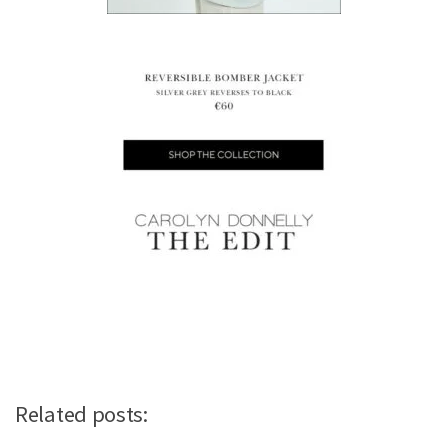
Related posts: