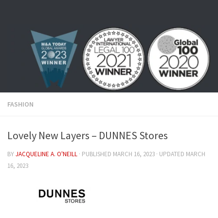
Skip to content
FASHION
Lovely New Layers – DUNNES Stores
BY
JACQUELINE A. O'NEILL
· PUBLISHED
MARCH 16, 2023
· UPDATED
MARCH
16, 2023