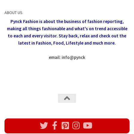
ABOUT US
Pynck Fashion is about the business of fashion reporting,
making all things fashionable and what's on trend accessible
to each and every visitor.
Stay back, relax and check out the
latest in Fashion,
Food, Lifestyle and much more.
email: info
@
pynck
All rights reserved @Pynck Fashion