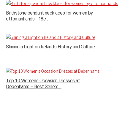
Birthstone pendant necklaces for women by
ottomanhands - 18c...
Shining a Light on Ireland’s History and Culture
Top 10 Women’s Occasion Dresses at
Debenhams – Best Sellers ...