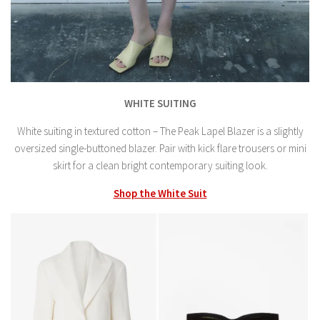
WHITE SUITING
White suiting in textured cotton – The Peak Lapel Blazer is a slightly
oversized single-buttoned blazer. Pair with kick flare trousers or mini
skirt for a clean bright contemporary suiting look.
Shop the White Suit