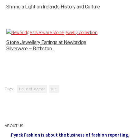
Shining a Light on Ireland’s History and Culture
Stone Jewellery Earrings at Newbridge
Silverware – Birthston...
Tags:
House of Dagmar
suit
ABOUT US
Pynck Fashion is about the business of fashion reporting,