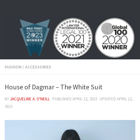
Skip to content
FASHION
/
ACCESSORIES
House of Dagmar – The White Suit
BY
JACQUELINE A. O'NEILL
· PUBLISHED
APRIL 12, 2023
· UPDATED
APRIL 12,
2023