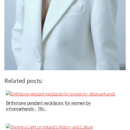
Related posts:
Birthstone pendant necklaces for women by
ottomanhands - 18c...