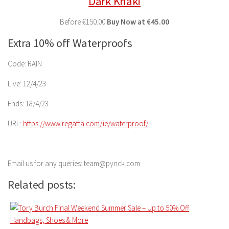
Dark Khaki
Before
€150.00
Buy
Now at
€45.00
Extra 10% off Waterproofs
Code: RAIN
Live: 12/4/23
Ends: 18/4/23
URL:
https://www.regatta.com/ie/
waterproof/
Email us for any queries: team@pynck.com
Related posts: