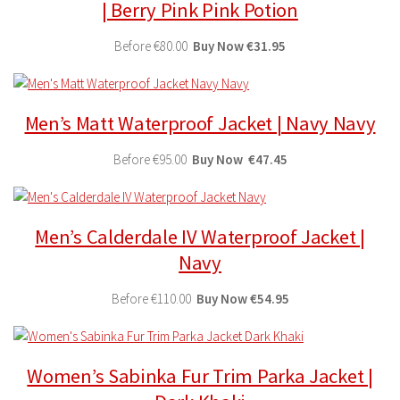
| Berry Pink Pink Potion
Before
€80.00
Buy
Now
€31.95
Men’s Matt Waterproof Jacket | Navy Navy
Before
€95.00
Buy
Now
€47.45
Men’s Calderdale IV Waterproof Jacket |
Navy
Before
€110.00
Buy
Now
€54.95
Women’s Sabinka Fur Trim Parka Jacket |