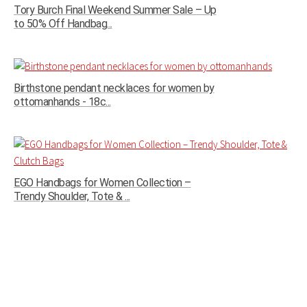
Tory Burch Final Weekend Summer Sale – Up
to 50% Off Handbag...
Birthstone pendant necklaces for women by
ottomanhands - 18c...
EGO Handbags for Women Collection –
Trendy Shoulder, Tote & ...