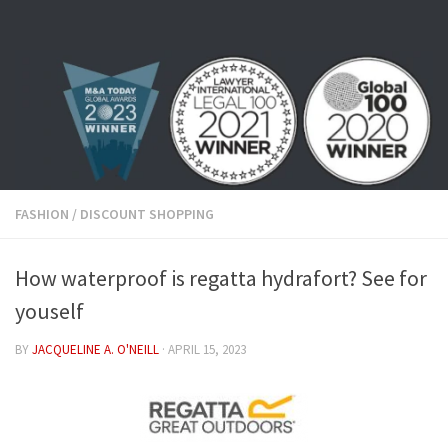
Skip to content
FASHION
/
DISCOUNT SHOPPING
How waterproof is regatta hydrafort? See for
youself
BY
JACQUELINE A. O'NEILL
·
APRIL 15, 2023