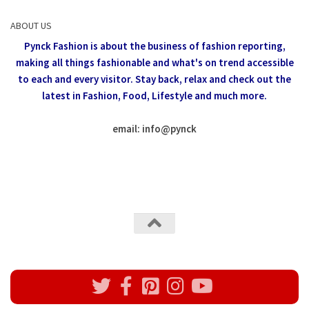
ABOUT US
Pynck Fashion is about the business of fashion reporting,
making all things fashionable and what's on trend accessible
to each and every visitor.
Stay back, relax and check out the
latest in Fashion,
Food, Lifestyle and much more.
email: info
@
pynck
All rights reserved @Pynck Fashion