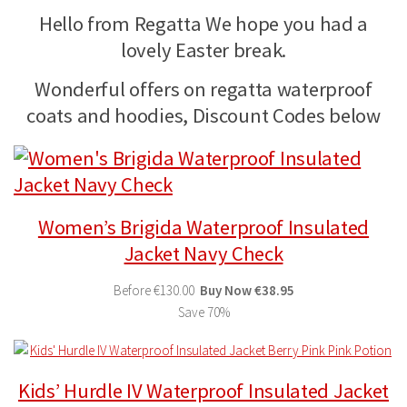
Hello from Regatta We hope you had a
lovely Easter break.
Wonderful offers on regatta waterproof
coats and hoodies, Discount Codes below
Women’s Brigida Waterproof Insulated
Jacket Navy Check
Before
€130.00
Buy
Now
€38.95
Save 70%
Kids’ Hurdle IV Waterproof Insulated Jacket