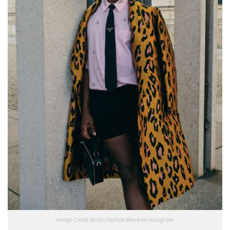
Image Credit Berlin Fashion Week on Instagram