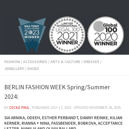
Skip to content
FASHION
/
ACCESSORIES
/
ARTS & CULTURE
/
DRESSES
/
JEWELLERY
/
SHOES
BERLIN FASHION WEEK Spring/Summer
2024:
BY
CECILE PAUL
· PUBLISHED
JULY 17, 2023
· UPDATED
NOVEMBER 28, 2025
SIA ARNIKA, ODEEH, ESTHER PERBANDT, DANNY REINKE, KILIAN
KERNER, RIANNA + NINA, FASSBENDER, BOBKOVA, ACCEPTANCE
LETTER, NAMILIA AND OLIVIA BALLARD