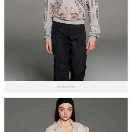
At Sia Arnika