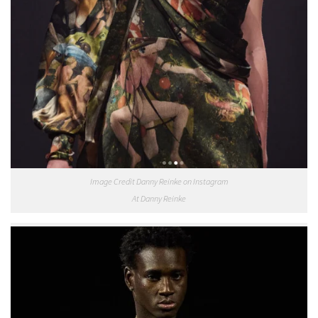
Image Credit Danny Reinke on Instagram
At Danny Reinke