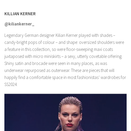
KILLIAN KERNER
@kiliankerner_
Legendary German designer Kilian Kerner played with shades –
candy-bright pops of colour – and shape: oversized shoulders were
a feature in this collection, so were floor-sweeping maxi coats
juxtaposed with micro miniskirts – a sexy, utterly covetable offering.
Shiny satin and brocade were seen in many places, as was
underwear repurposed as outerwear. These are pieces that will
happily find a comfortable space in most fashionistas’ wardrobes for
SS2024.