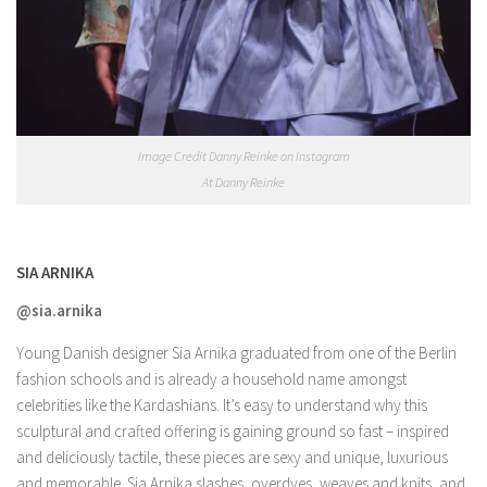
Image Credit Danny Reinke on Instagram
At Danny Reinke
SIA ARNIKA
@sia.arnika
Young Danish designer Sia Arnika graduated from one of the Berlin
fashion schools and is already a household name amongst
celebrities like the Kardashians. It’s easy to understand why this
sculptural and crafted offering is gaining ground so fast – inspired
and deliciously tactile, these pieces are sexy and unique, luxurious
and memorable. Sia Arnika slashes, overdyes, weaves and knits, and