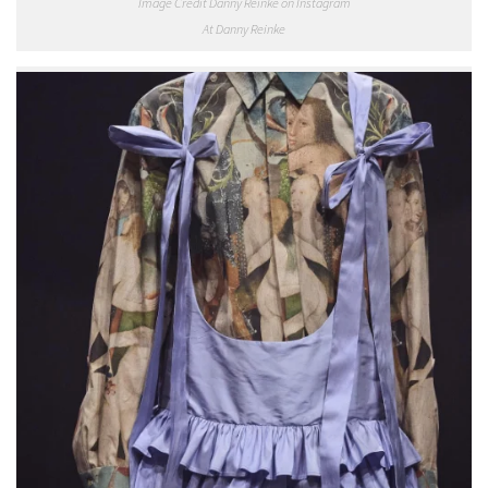
Image Credit Danny Reinke on Instagram
At Danny Reinke