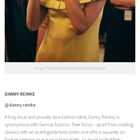
Image Credit Berlin Fashion Week on Instagram
DANNY REINKE
@danny.reinke
A truly local and proudly slow fashion label, Danny Reinke, is
synonymous with German fashion. Their focus – apart from creating
classics with an avant-garde twist (often one-offs) is squarely on
forever keeping an eye on sustainability, so much so that they