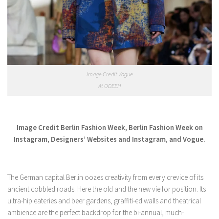
Image Credit Vogue
At ODEEH
Image Credit Berlin Fashion Week, Berlin Fashion Week on
Instagram, Designers’ Websites and Instagram, and Vogue.
The German capital Berlin oozes creativity from every crevice of its
ancient cobbled roads. Here the old and the new vie for position. Its
ultra-hip eateries and beer gardens, graffiti-ed walls and theatrical
ambience are the perfect backdrop for the bi-annual, much-