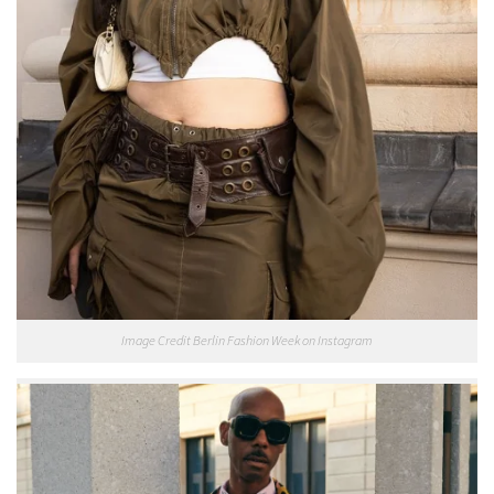
Image Credit Berlin Fashion Week on Instagram