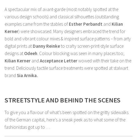
A spectacular mix of avant-garde (most notably spotted at the
various design schools) and classical silhouettes (outstanding
examples came from the stables of
Esther Perbandt
and
Kilian
Kerner
) were showcased. Many designers embraced the trend for
bold and vibrant colour mixes & inspired surface patterns – from arty
digital prints at
Danny Reinke
to crafty screen-print-style surface
designs at
Odeeh
. Colour blocking was seen in many places too;
Kilian Kerner
and
Acceptance Letter
wowed with their take on the
trend. Deliciously tactile surface treatments were spotted at stalwart
brand
Sia Arnika.
STREETSTYLE AND BEHIND THE SCENES
To give you a flavour of what’s been spotted on the gritty sidewalks
of the German capital, here’s a sneak peek as to what some of the
fashionistas got up to …