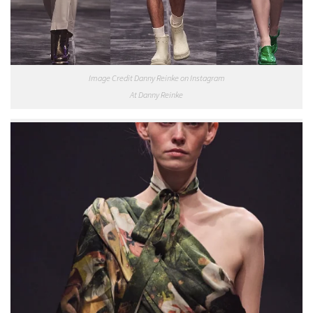
Image Credit Danny Reinke on Instagram
At Danny Reinke