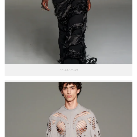
At Sia Arnika