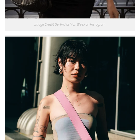
Image Credit Berlin Fashion Week on Instagram