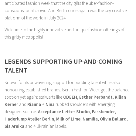
anticipated fashion week that the city gifts the uber-fashion-
conscious local crowd. And Berlin once again was the key creative
platform of the world in July 2024.
Welcome to the highly innovative and unique fashion offerings of
this gritty metropolis!
LEGENDS SUPPORTING UP-AND-COMING
TALENT
Known for its unwavering support for budding talent while also
honouring established brands, Berlin Fashion Week got the balance
spot-on yet again: stalwarts like
ODEEH, Esther Perbandt, Kilian
Kerner
and
Rianna + Nina
rubbed shoulders with emerging
designers such as
Acceptance Letter Studio, Fassbender,
Haderlump Atelier Berlin, Milk of Lime, Namilia, Olivia Ballard,
Sia Arnika
and 4 Ukrainian labels.