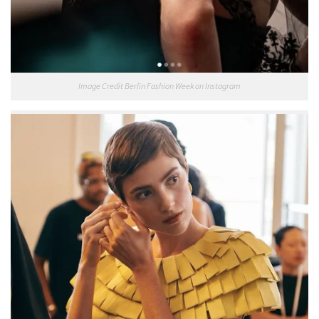
Image Credit Berlin Fashion Week on Instagram