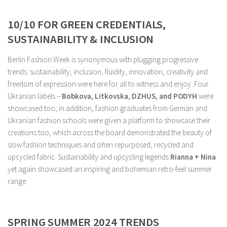
10/10 FOR GREEN CREDENTIALS,
SUSTAINABILITY & INCLUSION
Berlin Fashion Week is synonymous with plugging progressive
trends: sustainability, inclusion, fluidity, innovation, creativity and
freedom of expression were here for all to witness and enjoy. Four
Ukranian labels –
Bobkova, Litkovska, DZHUS, and PODYH
were
showcased too; in addition, fashion graduates from German and
Ukranian fashion schools were given a platform to showcase their
creations too, which across the board demonstrated the beauty of
slow fashion techniques and often repurposed, recycled and
upcycled fabric. Sustainability and upcycling legends
Rianna + Nina
yet again showcased an inspiring and bohemian retro-feel summer
range.
SPRING SUMMER 2024 TRENDS