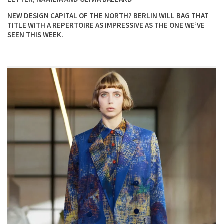
NEW DESIGN CAPITAL OF THE NORTH? BERLIN WILL BAG THAT
TITLE WITH A REPERTOIRE AS IMPRESSIVE AS THE ONE WE’VE
SEEN THIS WEEK.