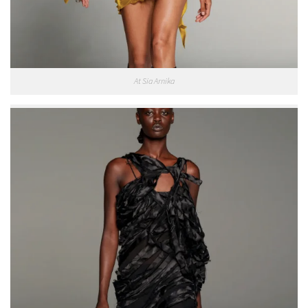
At Sia Arnika