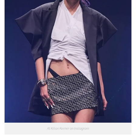
At Kilian Kerner on Instagram