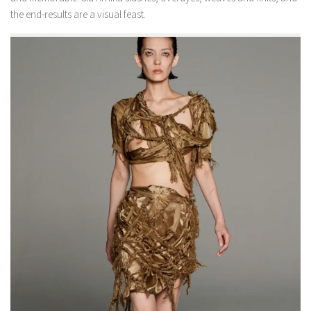
the end-results are a visual feast.