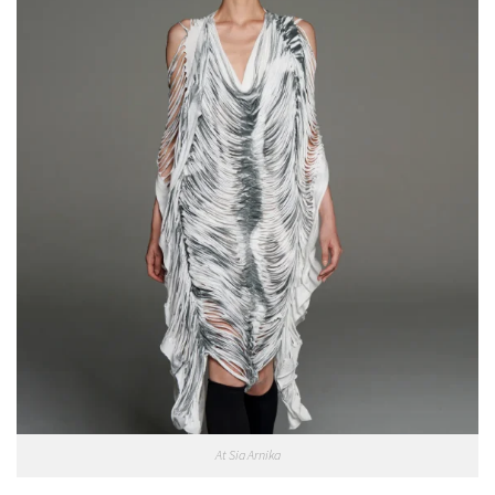
At Sia Arnika