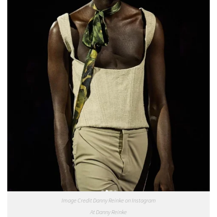
Image Credit Danny Reinke on Instagram
At Danny Reinke