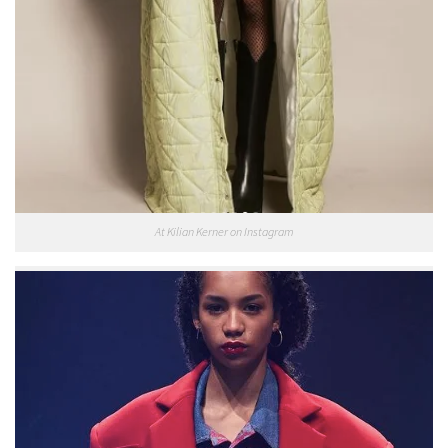
At Kilian Kerner on Instagram