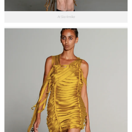
At Sia Arnika