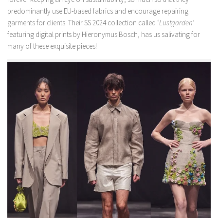
predominantly use EU-based fabrics and encourage repairing
garments for clients. Their SS 2024 collection called ‘
Lustgarden’
featuring digital prints by Hieronymus Bosch, has us salivating for
many of these exquisite pieces!