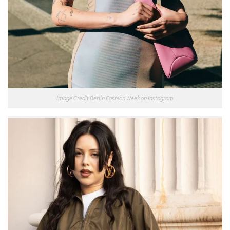
Image Credit Berlin Fashion Week on Instagram