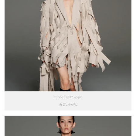
Image Credit Vogue
At Sia Arnika