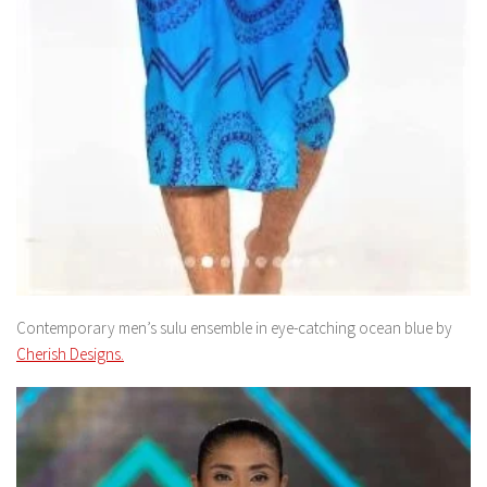
Contemporary men’s sulu ensemble in eye-catching ocean blue by
Cherish Designs.