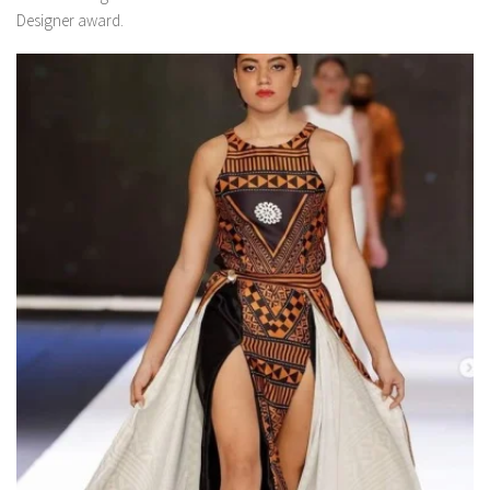
Designer award.