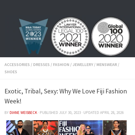
Skip to content
ACCESSORIES
/
DRESSES
/
FASHION
/
JEWELLERY
/
MENSWEAR
/
SHOES
Exotic, Tribal, Sexy: Why We Love Fiji Fashion
Week!
BY
DIANE WEISBECK
· PUBLISHED
JULY 30, 2023
· UPDATED
APRIL 28, 2026