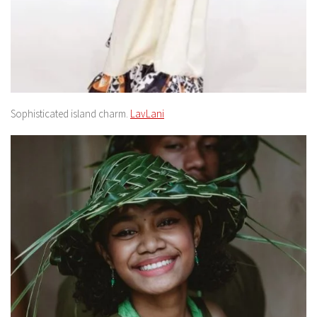
Sophisticated island charm.
LavLani