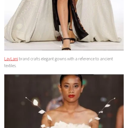
LavLani
brand crafts elegant gowns with a reference to ancient
textiles.