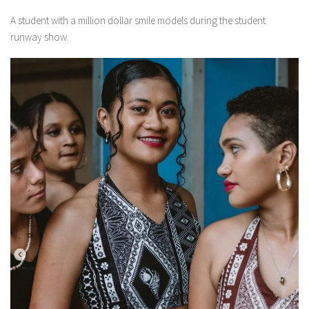
A student with a million dollar smile models during the student
runway show.