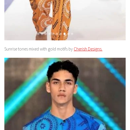
Sunrise tones mixed with gold motifs by
Cherish Designs.