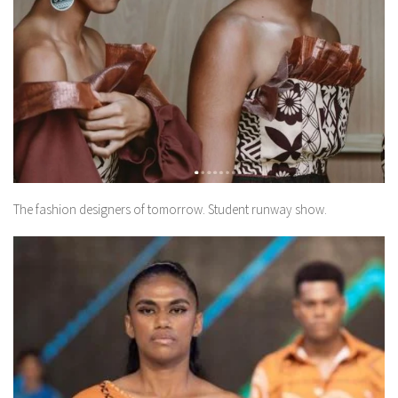
The fashion designers of tomorrow. Student runway show.