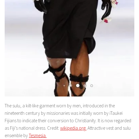
The sulu, a kilt-like garment worn by men, introduced in the
nineteenth century by missionaries was initially worn by iTaukei
Fijians to indicate their conversion to Christianity. It is now regarded
as Fiji’s national dress. Credit:
wikipedia.org.
Attractive vest and sulu
ensemble by
Tesmesia.