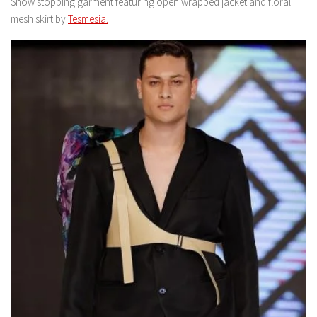
Show stopping garment featuring open wrapped jacket and floral
mesh skirt by
Tesmesia.