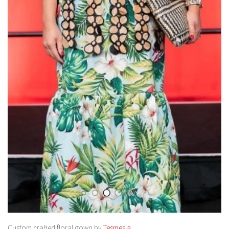
Custom crafted floral gown by
Tesmesia.