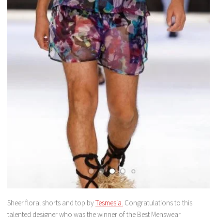
Sheer floral shorts and top by
Tesmesia.
Congratulations to this
talented designer who was the winner of the Best Menswear