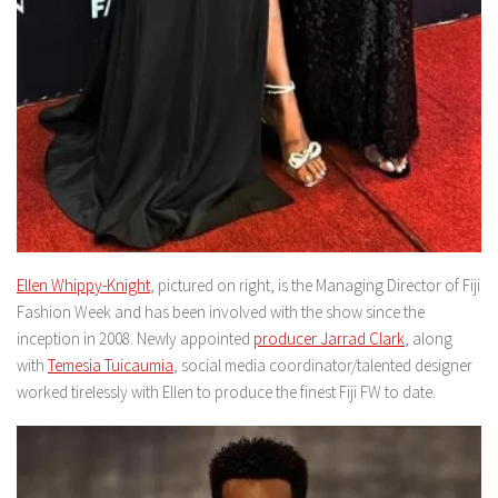
Ellen Whippy-Knight
, pictured on right, is the Managing Director of Fiji
Fashion Week and has been involved with the show since the
inception in 2008. Newly appointed
producer Jarrad Clark
, along
with
Temesia Tuicaumia
, social media coordinator/talented designer
worked tirelessly with Ellen to produce the finest Fiji FW to date.