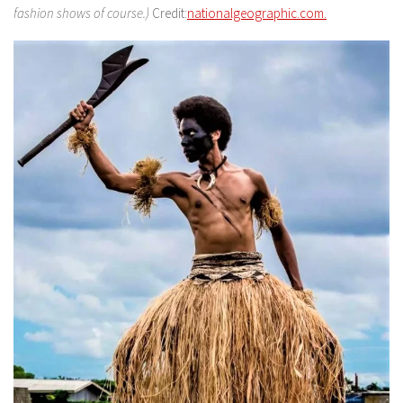
fashion shows of course.)
Credit:
nationalgeographic.com.