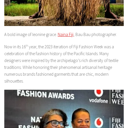
A bold image of leonine grace.
Naina Fiji
, Bau Bau photographer.
Now in its 16
th
year, the 2023 iteration of Fiji Fashion Week was a
celebration of the fashion history of the Pacific Islands. Many
designers were inspired by the archipelago’s rich diversity of textile
traditions. While honoring their phenomenal artisanal heritage
numerous brands fashioned garments that are chic, modern
silhouettes.