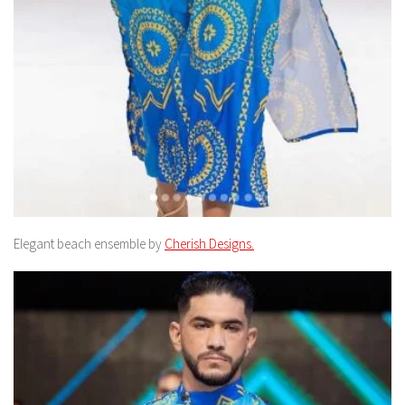
Elegant beach ensemble by
Cherish Designs.