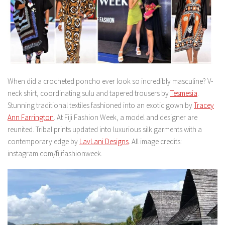
When did a crocheted poncho ever look so incredibly masculine? V-
neck shirt, coordinating sulu and tapered trousers by
Tesmesia
.
Stunning traditional textiles fashioned into an exotic gown by
Tracey
Ann Farrington
. At Fiji Fashion Week, a model and designer are
reunited. Tribal prints updated into luxurious silk garments with a
contemporary edge by
LavLani Designs
. All image credits:
instagram.com/fijifashionweek.