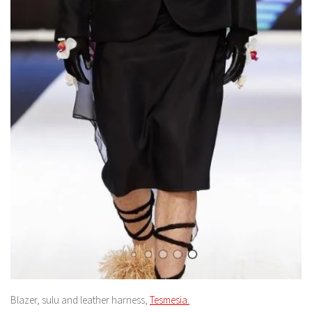
Blazer, sulu and leather harness,
Tesmesia.