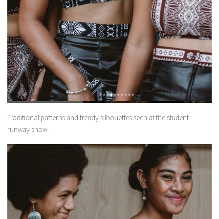
Traditional patterns and trendy silhouettes seen at the student
runway show.