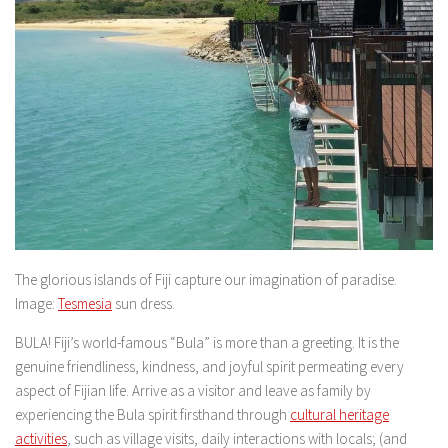
The glorious islands of Fiji capture our imagination of paradise.
Image:
Tesmesia
sun dress.
BULA! Fiji’s world-famous “Bula” is more than a greeting. It is the
genuine friendliness, kindness, and joyful spirit permeating every
aspect of Fijian life. Arrive as a visitor and leave as family by
experiencing the Bula spirit firsthand through
cultural heritage
activities
, such as village visits, daily interactions with locals; (and