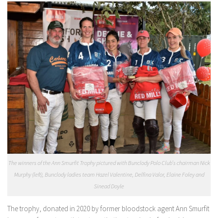
The winners of the Ann Smurfit Trophy pictured with Bunclody Polo Club’s chairman Nick
Murphy (left), Bunclody ladies team Hazel Valentine, Delfina Valor, Elaine Foley and
Sinead Doyle
The trophy, donated in 2020 by former bloodstock agent Ann Smurfit