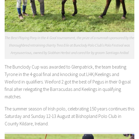
The Best Playing Pony in the 4-Goal tournament, the prize of a numnah sponsored by the
thoroughbred retraining charity Treo Eile at Bunclody Polo Club’s Polo Festival was
Areyouserious, owned by Siobhan Herbst and cared for by groom Santiago Anibal
The Bunclody Cup was awarded to Glenpatrick, the team beating
Tyrone in the 4-goal final and knocking out LHK/Keelings and
Wexford in qualifiers. Wexford 2 got the best of Pegus in their 0-goal
final after relegating the Barracudas and Keelings in qualifying
matches.
The summer season of Irish polo, celebrating 150 years continues this
Saturday and Sunday 12-13 August at Bishopland Polo Club in
County Kildare, Ireland.