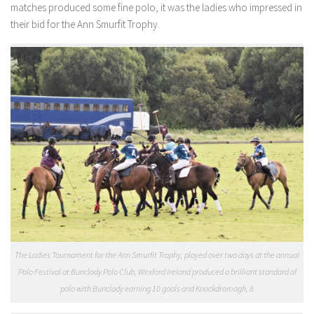
matches produced some fine polo, it was the ladies who impressed in
their bid for the Ann Smurfit Trophy.
The Ladies Tournament for the Ann Smurfit Trophy, played over two days at the annual
Polo Festival at Bunclody Polo Club, Wexford Ireland produced a brilliant standard of
polo with Bunclody earning 10 goals and Knockdromagh, 8