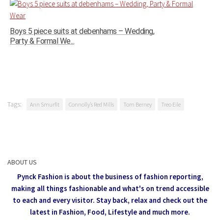
Boys 5 piece suits at debenhams – Wedding,
Party & Formal We...
Tags:
Ann Smurfit
Connolly’s Red Mills
Tom Berney
Treo Eile
ABOUT US
Pynck Fashion is about the business of fashion reporting,
making all things fashionable and what's on trend accessible
to each and every visitor.
Stay back, relax and check out the
latest in Fashion,
Food, Lifestyle and much more.