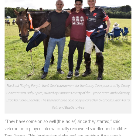
The Best Playing Pony in the 0 Goal tournament for the Casey Cup sponsored by Casey
Concrete was Baby Spice, owned by Eamonn Laverty of the Tyrone team and ridden by
Brad Rainford-Blackett. The thoroughbred polo pony is cared for by grooms Juan Paira
(left) and Bautista Arce
“They have come on so well (the ladies) since they started,” said
veteran polo player, internationally renowned saddler and outfitter
Tom Berney. “No (professional players), no nothing, it was really