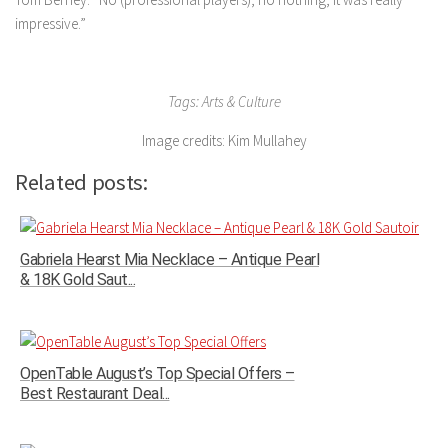
impressive.”
Tags: Arts & Culture
Image credits: Kim Mullahey
Related posts:
Gabriela Hearst Mia Necklace – Antique Pearl
& 18K Gold Saut...
OpenTable August’s Top Special Offers –
Best Restaurant Deal...