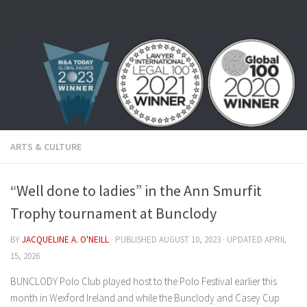
Skip to content
ARTS & CULTURE
“Well done to ladies” in the Ann Smurfit
Trophy tournament at Bunclody
BY
JACQUELINE A. O'NEILL
· PUBLISHED
AUGUST 10, 2023
· UPDATED
APRIL
15, 2026
BUNCLODY Polo Club played host to the Polo Festival earlier this
month in Wexford Ireland and while the Bunclody and Casey Cup