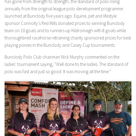
has gone from strength to strength, the standard of polo rising
annually from the original league polo development programme
launched at Bunclody five years ago. Equine, pet and lifestyle
sponsor Connolly’s Red Mills donated prizes to winning Bunclody
team on 10 goals and to runners-up Kildromagh with 8 goals while
thoroughbred racehorse retraining charity sponsored prizes for best
playing ponies in the Bunclody and Casey Cup tournaments.
Bunclody Polo Club chairman Nick Murphy commented on the
ladies’ tournament saying, “Well done to the ladies. The standard of
polo was fast and just so good. It was moving all the time.”