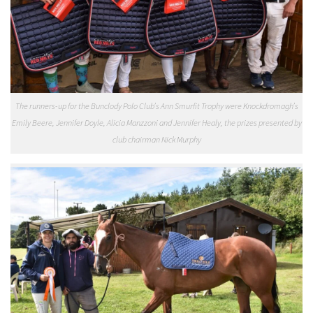
The runners-up for the Bunclody Polo Club’s Ann Smurfit Trophy were Knockdromagh’s
Emily Beere, Jennifer Doyle, Alicia Manzzoni and Jennifer Healy, the prizes presented by
club chairman Nick Murphy