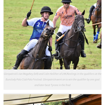
Glenpatrick’s Ian Magahey (left) and Colm Kelliher of LHK/Keelings in the qualifiers at the
Bunclody Polo Club Polo Festival. Glenpatrick went on to win the qualifier by one goal
and later beat Tyrone in the final