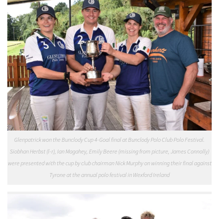
Glenpatrick won the Bunclody Cup 4-Goal final at Bunclody Polo Club Polo Festival.
Siobhan Herbst (l-r), Ian Magahey, Emily Beere (missing from picture, James Connolly)
were presented with the cup by club chairman Nick Murphy on winning their final against
Tyrone at the annual polo festival in Wexford Ireland