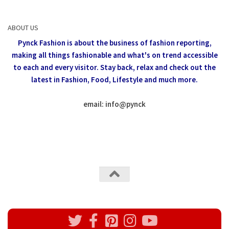
ABOUT US
Pynck Fashion is about the business of fashion reporting,
making all things fashionable and what's on trend accessible
to each and every visitor.
Stay back, relax and check out the
latest in Fashion,
Food, Lifestyle and much more.
email: info
@
pynck
All rights reserved @Pynck Fashion