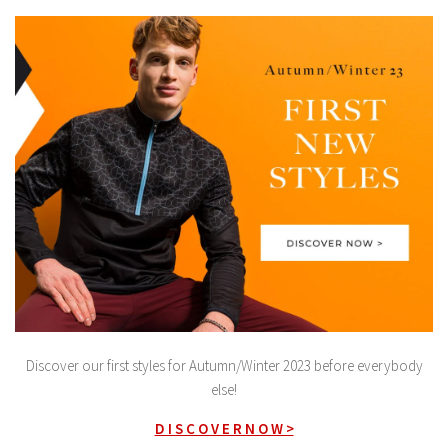
Discover our first styles for Autumn/Winter 2023 before everybody
else!
D I S C O V E R N O W >