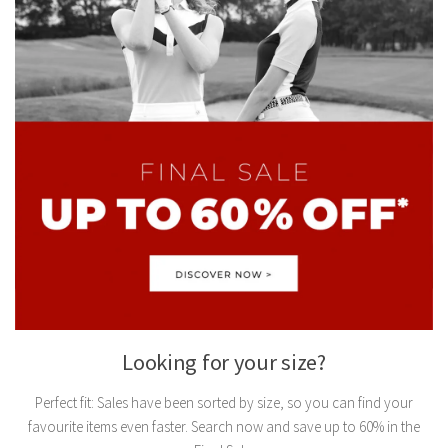
Looking for your size?
Perfect fit: Sales have been sorted by size, so you can find your
favourite items even faster. Search now and save up to 60% in the