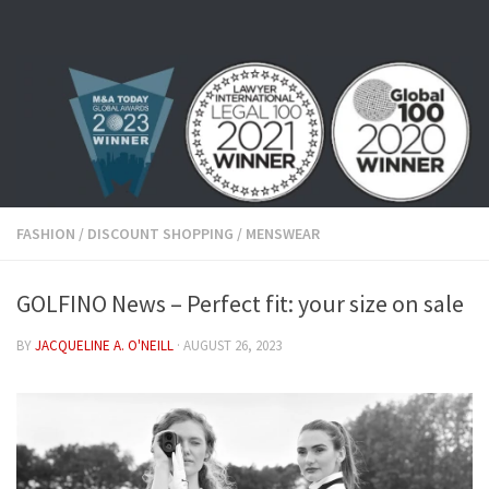
Skip to content
FASHION
/
DISCOUNT SHOPPING
/
MENSWEAR
GOLFINO News – Perfect fit: your size on sale
BY
JACQUELINE A. O'NEILL
·
AUGUST 26, 2023