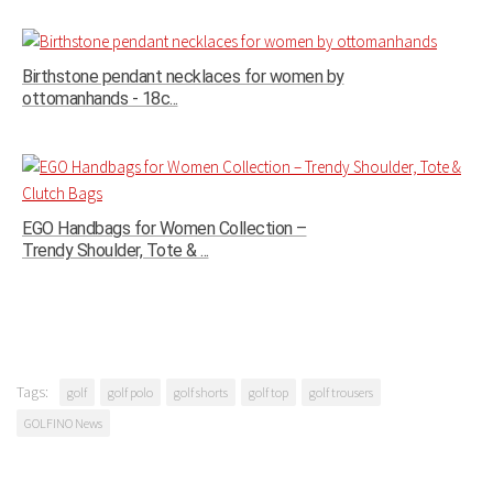
Birthstone pendant necklaces for women by
ottomanhands - 18c...
EGO Handbags for Women Collection –
Trendy Shoulder, Tote & ...
Tags:
golf
golf polo
golf shorts
golf top
golf trousers
GOLFINO News