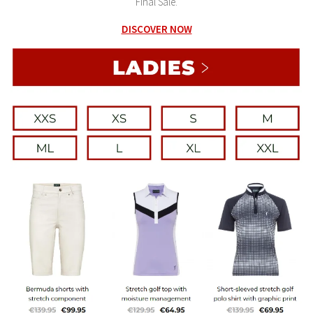
Final Sale.
DISCOVER NOW