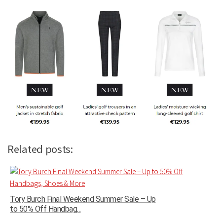
Related posts:
Tory Burch Final Weekend Summer Sale – Up
to 50% Off Handbag...