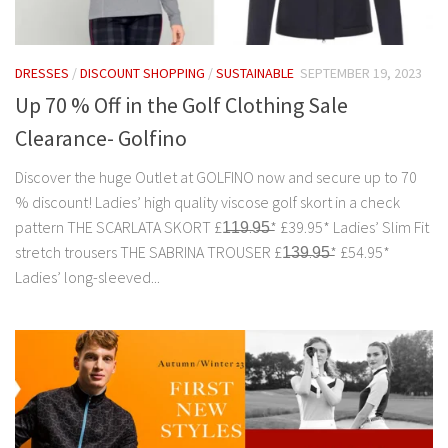
DRESSES
/
DISCOUNT SHOPPING
/
SUSTAINABLE
SEPTEMBER 19, 2023
Up 70 % Off in the Golf Clothing Sale
Clearance- Golfino
Discover the huge Outlet at GOLFINO now and secure up to 70
% discount! Ladies’ high quality viscose golf skort in a check
pattern THE SCARLATA SKORT £1̶1̶9̶.9̶5̶* £39.95* Ladies’ Slim Fit
stretch trousers THE SABRINA TROUSER £1̶3̶9̶.9̶5̶* £54.95*
Ladies’ long-sleeved...