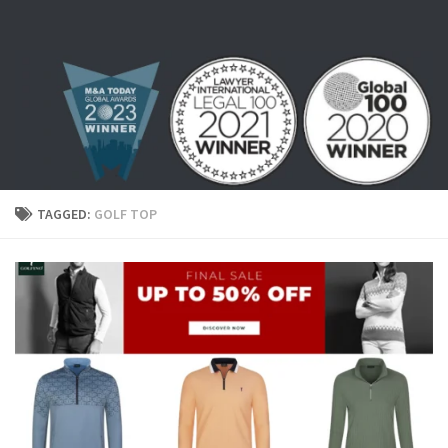
Skip to content
TAGGED:
GOLF TOP