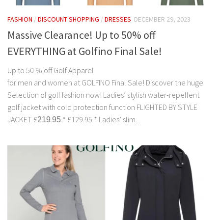
FASHION
/
DISCOUNT SHOPPING
/
DRESSES
DECEMBER 29, 2023
Massive Clearance! Up to 50% off
EVERYTHING at Golfino Final Sale!
Up to 50 % off Golf Apparel
for men and women at GOLFINO Final Sale! Discover the huge
Selection of golf fashion now! Ladies’ stylish water-repellent
golf jacket with cold protection function FLIGHTED BY STYLE
JACKET £2̶1̶9̶.9̶5̶ * £129.95 * Ladies’ slim...