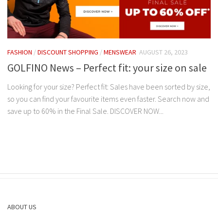
FASHION
/
DISCOUNT SHOPPING
/
MENSWEAR
AUGUST 26, 2023
GOLFINO News – Perfect fit: your size on sale
Looking for your size? Perfect fit: Sales have been sorted by size,
so you can find your favourite items even faster. Search now and
save up to 60% in the Final Sale. DISCOVER NOW...
ABOUT US