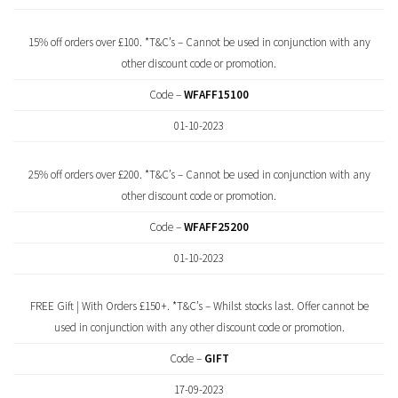
15% off orders over £100. *T&C’s – Cannot be used in conjunction with any
other discount code or promotion.
Code –
WFAFF15100
01-10-2023
25% off orders over £200. *T&C’s – Cannot be used in conjunction with any
other discount code or promotion.
Code –
WFAFF25200
01-10-2023
FREE Gift | With Orders £150+. *T&C’s – Whilst stocks last. Offer cannot be
used in conjunction with any other discount code or promotion.
Code –
GIFT
17-09-2023