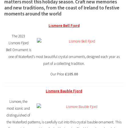
matters most this holiday season. Craft new memories
and new traditions, from the coast of Ireland to festive
moments around the world
Lismore Bell Fjord
The 2023
Lismore Fjord
Bell Ornament is
one of Waterford’s most beautiful crystal ornaments, designed each year as
part of a collecting tradition.
Our Price
£105.00
Lismore Bauble Fjord
Lismore, the
most iconic and
distinguished of
the Waterford patterns, is carefully cut into this crystal bauble ornament. This