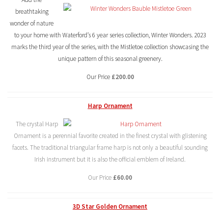
breathtaking
wonder of nature
to your home with Waterford’s 6 year series collection, Winter Wonders. 2023
marks the third year of the series, with the Mistletoe collection showcasing the
unique pattern of this seasonal greenery.
Our Price
£200.00
Harp Ornament
The crystal Harp
Ornament is a perennial favorite created in the finest crystal with glistening
facets. The traditional triangular frame harp is not only a beautiful sounding
Irish instrument but it is also the official emblem of Ireland.
Our Price
£60.00
3D Star Golden Ornament