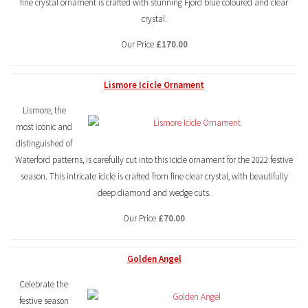
fine crystal ornament is crafted with stunning Fjord blue coloured and clear
crystal.
Our Price
£170.00
Lismore Icicle Ornament
Lismore, the
most iconic and
distinguished of
Waterford patterns, is carefully cut into this Icicle ornament for the 2022 festive
season. This intricate icicle is crafted from fine clear crystal, with beautifully
deep diamond and wedge cuts.
Our Price
£70.00
Golden Angel
Celebrate the
festive season