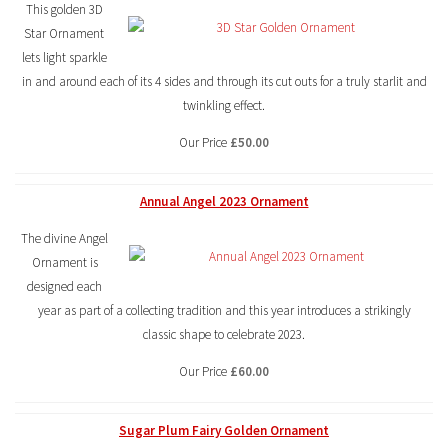
This golden 3D
Star Ornament
lets light sparkle
in and around each of its 4 sides and through its cut outs for a truly starlit and
twinkling effect.
Our Price
£50.00
Annual Angel 2023 Ornament
The divine Angel
Ornament is
designed each
year as part of a collecting tradition and this year introduces a strikingly
classic shape to celebrate 2023.
Our Price
£60.00
Sugar Plum Fairy Golden Ornament