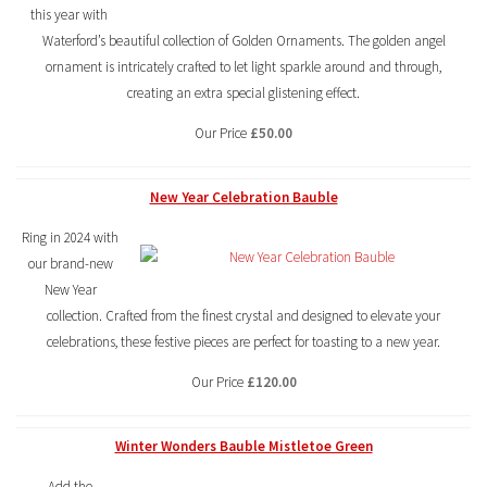
this year with
Waterford’s beautiful collection of Golden Ornaments. The golden angel
ornament is intricately crafted to let light sparkle around and through,
creating an extra special glistening effect.
Our Price
£50.00
New Year Celebration Bauble
Ring in 2024 with
our brand-new
New Year
collection. Crafted from the finest crystal and designed to elevate your
celebrations, these festive pieces are perfect for toasting to a new year.
Our Price
£120.00
Winter Wonders Bauble Mistletoe Green
Add the