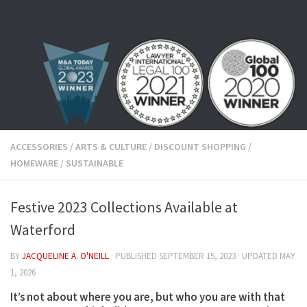
Skip to content
ACCESSORIES
/
ARTS & CULTURE
/
DISCOUNT SHOPPING
/
HOMEWARE
/
SUSTAINABLE
Festive 2023 Collections Available at
Waterford
BY
JACQUELINE A. O'NEILL
· PUBLISHED
SEPTEMBER 15, 2023
· UPDATED
MAY
1, 2026
It’s not about where you are, but who you are with that