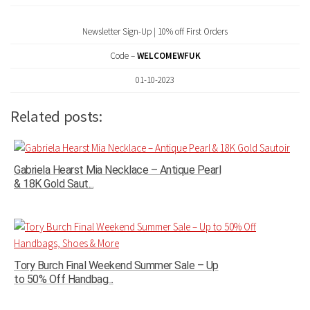
Newsletter Sign-Up | 10% off First Orders
Code –
WELCOMEWFUK
01-10-2023
Related posts:
Gabriela Hearst Mia Necklace – Antique Pearl
& 18K Gold Saut...
Tory Burch Final Weekend Summer Sale – Up
to 50% Off Handbag...