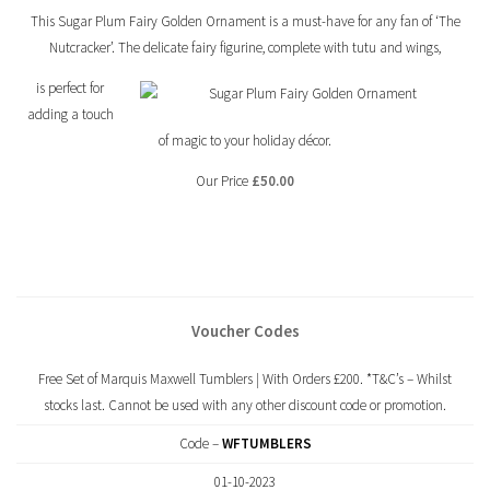
This Sugar Plum Fairy Golden Ornament is a must-have for any fan of ‘The
Nutcracker’. The delicate fairy figurine, complete with tutu and wings,
is perfect for
adding a touch
of magic to your holiday décor.
Our Price
£50.00
Voucher Codes
Free Set of Marquis Maxwell Tumblers | With Orders £200. *T&C’s – Whilst
stocks last. Cannot be used with any other discount code or promotion.
Code –
WFTUMBLERS
01-10-2023