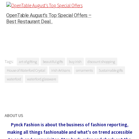
OpenTable August’s Top Special Offers –
Best Restaurant Deal...
Tags:
art of gifting
beautiful gifts
buy irish
discount shopping
House of Waterford Crystal
irish Artisans
ornaments
Sustainable gifts
waterford
waterford glassware
ABOUT US
Pynck Fashion is about the business of fashion reporting,
making all things fashionable and what's on trend accessible