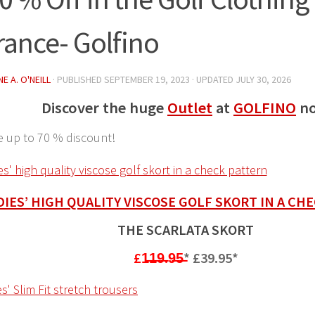
rance- Golfino
E A. O'NEILL
· PUBLISHED
SEPTEMBER 19, 2023
· UPDATED
JULY 30, 2026
Discover the huge
Outlet
at
GOLFINO
n
e up to 70 % discount!
DIES’ HIGH QUALITY VISCOSE GOLF SKORT IN A CH
THE SCARLATA SKORT
£1̶1̶9̶.9̶5̶
*
£39.95*