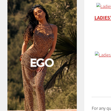
LADIES
For any qu