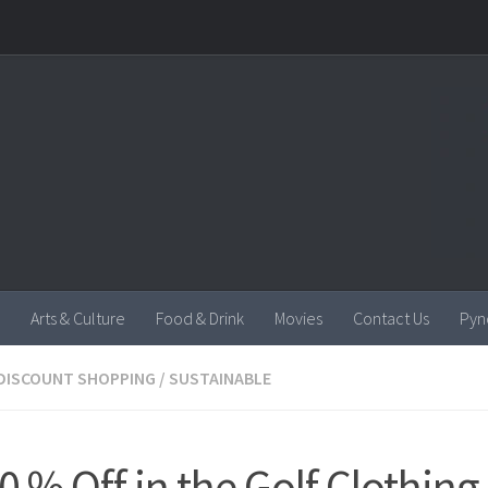
Arts & Culture
Food & Drink
Movies
Contact Us
Pyn
DISCOUNT SHOPPING
/
SUSTAINABLE
0 % Off in the Golf Clothing