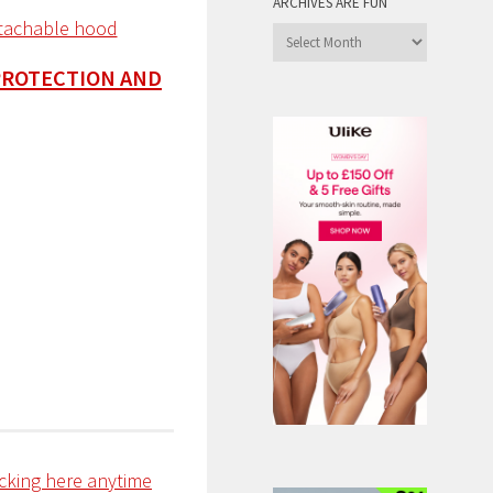
ARCHIVES ARE FUN
Archives
are
PROTECTION AND
Fun
icking here anytime