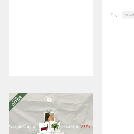
Tags:
70% of