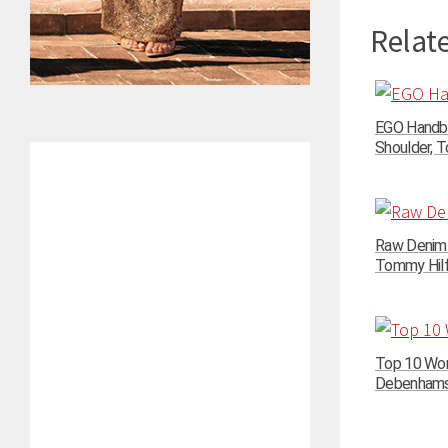
Relate
EGO Handba
Shoulder, To
Raw Denim N
Tommy Hilfi
Top 10 Wom
Debenhams –