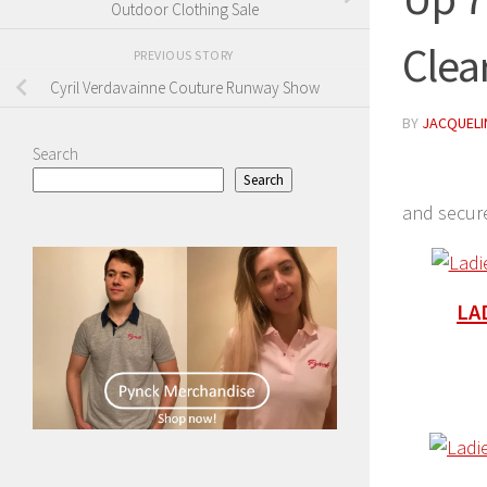
Outdoor Clothing Sale
Clea
PREVIOUS STORY
Cyril Verdavainne Couture Runway Show
BY
JACQUELIN
Search
Search
and secur
LA