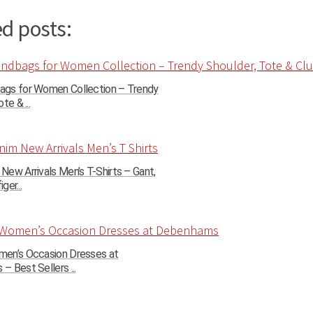
d posts:
gs for Women Collection – Trendy
te & ...
ew Arrivals Men’s T-Shirts – Gant,
ger...
en’s Occasion Dresses at
 Best Sellers ...