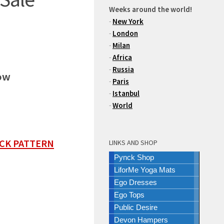
Weeks around the world!
-
New York
-
London
-
Milan
-
Africa
-
Russia
ow
-
Paris
-
Istanbul
-
World
ECK PATTERN
LINKS AND SHOP
Pynck Shop
LiforMe Yoga Mats
Ego Dresses
Ego Tops
Public Desire
Devon Hampers