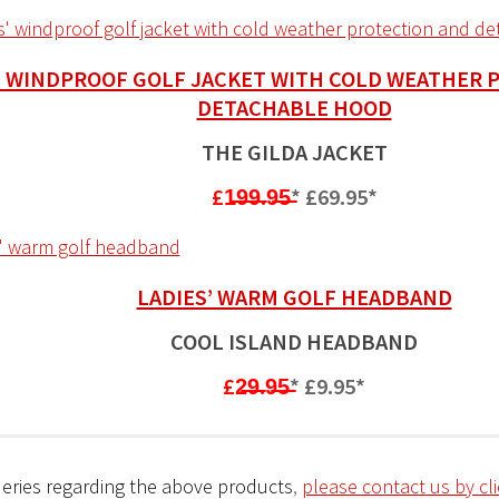
’ WINDPROOF GOLF JACKET WITH COLD WEATHER 
DETACHABLE HOOD
THE GILDA JACKET
£1̶9̶9̶.9̶5̶
*
£69.95*
LADIES’ WARM GOLF HEADBAND
COOL ISLAND HEADBAND
£2̶9̶.9̶5̶
*
£9.95*
eries regarding the above products
,
please contact us by cl