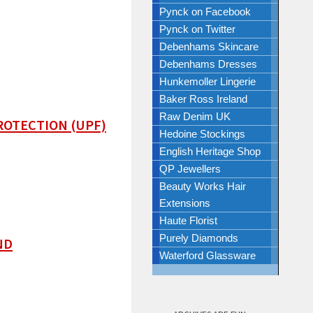
Pynck on Facebook
Pynck on Twitter
Debenhams Skincare
Debenhams Dresses
Hunkemoller Lingerie
Baker Ross Ireland
Raw Denim UK
ROTECTION (UPF)
Hedoine Stockings
English Heritage Shop
QP Jewellers
Beauty Works Hair
Extensions
Haute Florist
Purely Diamonds
ND
Waterford Glassware