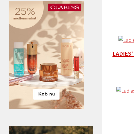
LADIES