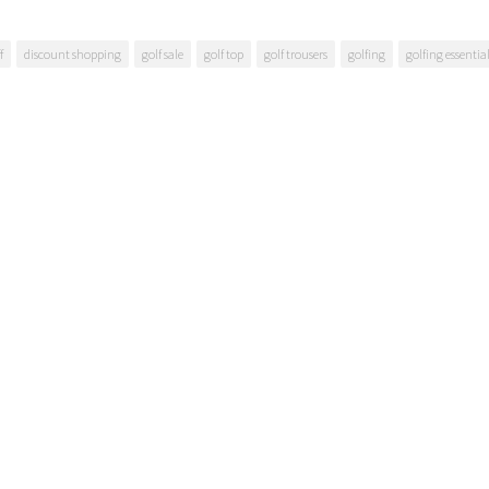
f
discount shopping
golf sale
golf top
golf trousers
golfing
golfing essentia