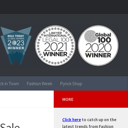
ck in Town
Fashion Week
Pynck Shop
MORE
Click here
to catch up on the
 Sale
latest trends from Fashion