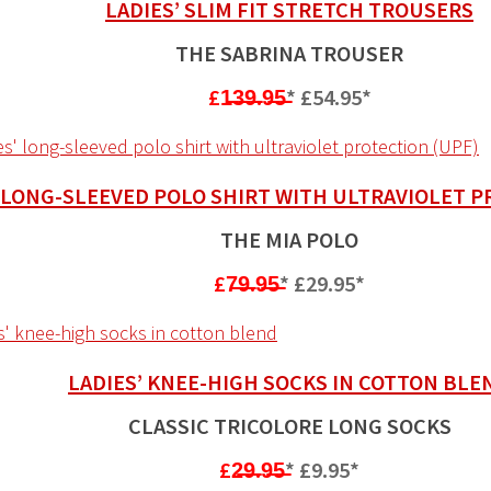
LADIES’ SLIM FIT STRETCH TROUSERS
THE SABRINA TROUSER
£1̶3̶9̶.9̶5̶
*
£54.95*
’ LONG-SLEEVED POLO SHIRT WITH ULTRAVIOLET P
THE MIA POLO
£7̶9̶.9̶5̶
*
£29.95*
LADIES’ KNEE-HIGH SOCKS IN COTTON BLE
CLASSIC TRICOLORE LONG SOCKS
£2̶9̶.9̶5̶
*
£9.95*