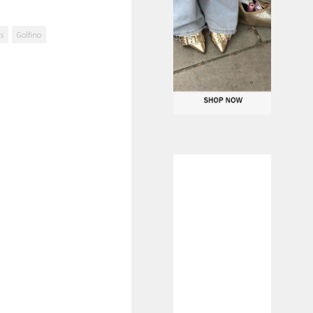
ls
Golfino