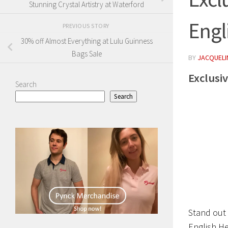
Stunning Crystal Artistry at Waterford
Engl
PREVIOUS STORY
30% off Almost Everything at Lulu Guinness
Bags Sale
BY
JACQUELIN
Exclusi
Search
Search
Stand out 
English He