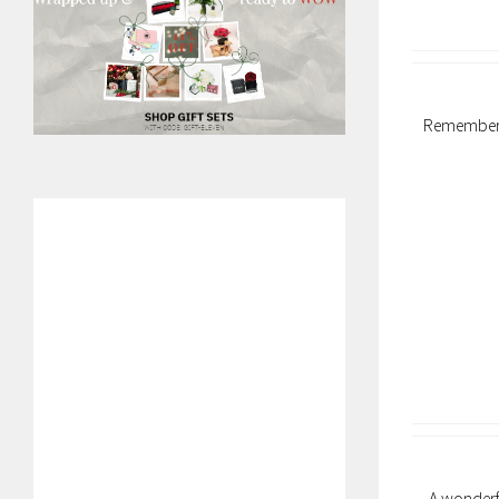
Remember y
A wonderfu