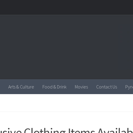
Arts & Culture
Food & Drink
Movies
Contact Us
Pyn
usive Clothing Items Availab