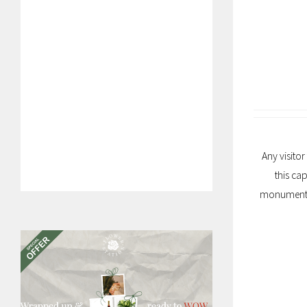
Any visitor
this ca
monuments, 