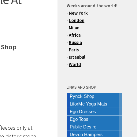
Weeks around the world!
-
New York
-
London
-
Milan
-
Africa
-
Russia
e Shop
-
Paris
-
Istanbul
-
World
LINKS AND SHOP
Pynck Shop
LiforMe Yoga Mats
Ego Dresses
Ego Tops
fleeces only at
Public Desire
Devon Hampers
he historic stone