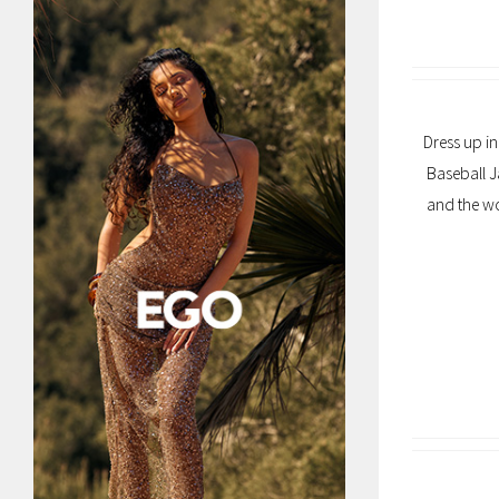
Dress up in
Baseball J
and the wo