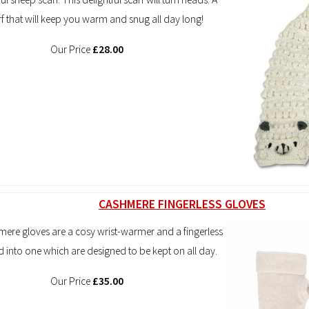
rf that will keep you warm and snug all day long!
Our Price
£28.00
CASHMERE FINGERLESS GLOVES
ere gloves are a cosy wrist-warmer and a fingerless
ed into one which are designed to be kept on all day.
Our Price
£35.00