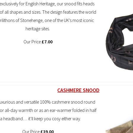
xclusively for English Heritage, our snood fits heads
f all shapes and sizes. The design features the world
ilithons of Stonehenge, one of the UK’s most iconic
heritage sites.
Our Price
£7.00
CASHMERE SNOOD
luxurious and versatile 100% cashmere snood round
or all-day warmth or as an ear-warmer folded in half
 a headband… it’ll keep you cosy either way.
Our Price
£39.00