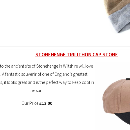
STONEHENGE TRILITHON CAP STONE
 to the ancient site of Stonehenge in Wiltshire will love
p. A fantastic souvenir of one of England’s greatest
it looks great and is the perfect way to keep cool in
the sun.
Our Price
£13.00