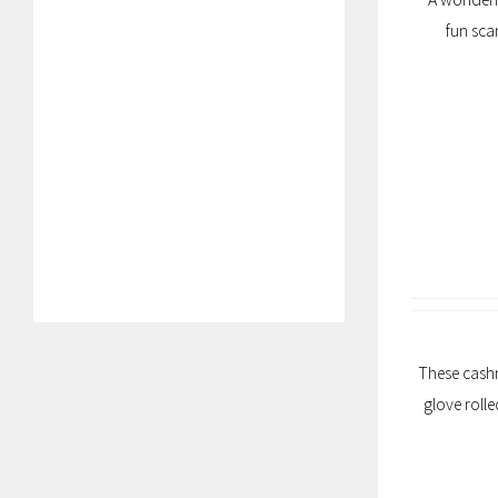
fun sca
These cashm
glove roll