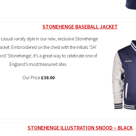
STONEHENGE BASEBALL JACKET
 casual varsity style in our new, exclusive Stonehenge
acket. Embroidered on the chest with the initials ‘SH’
rd ‘Stonehenge’, it’s a great way to celebrate one of
England’s most treasured sites.
Our Price
£38.00
STONEHENGE ILLUSTRATION SNOOD – BLACK