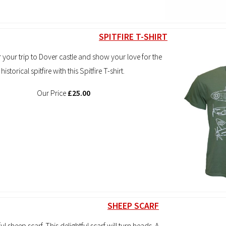
SPITFIRE T-SHIRT
our trip to Dover castle and show your love for the
historical spitfire with this Spitfire T-shirt.
Our Price
£25.00
SHEEP SCARF
l sheep scarf. This delightful scarf will turn heads. A