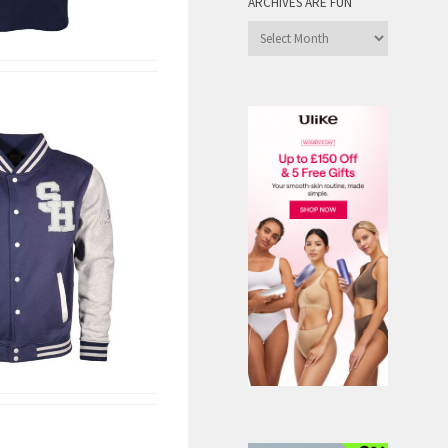
ARCHIVES ARE FUN
Archives
are
Fun