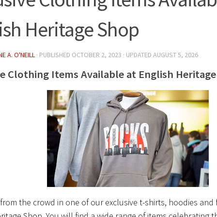
ish Heritage Shop
E A. O'NEILL
· PUBLISHED
OCTOBER 2, 2023
· UPDATED
AUGUST 5, 2026
ve Clothing Items Available at English Heritag
from the crowd in one of our exclusive t-shirts, hoodies and 
ritage Shop. You will find a wide range of items celebrating t