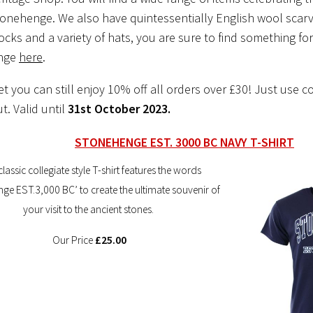
Stonehenge. We also have quintessentially English wool scarv
ks and a variety of hats, you are sure to find something fo
ange
here
.
et you can still enjoy 10% off all orders over £30! Just use c
t. Valid until
31st October 2023.
STONEHENGE EST. 3000 BC NAVY T-SHIRT
classic collegiate style T-shirt features the words
ge EST.3,000 BC’ to create the ultimate souvenir of
your visit to the ancient stones.
Our Price
£25.00