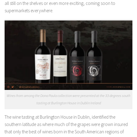
all still on the shelves or even more exciting, coming soon to
supermarkets everywhere.
Wines from among the Dona Paula collection were presented at the 33 degrees south
tasting at Burlington House in Dublin Ireland
The wine tasting at Burlington House in Dublin, identified the
southern latitude as where much of the grapes were grown insured
that only the best of wines born in the South American regions of