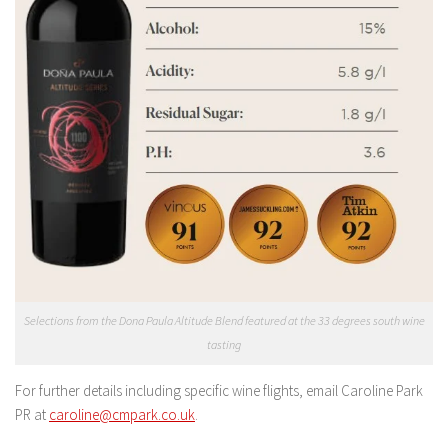
Selections from the Dona Paula Altitude Blend featured at the 33 degrees south wine
tasting
For further details including specific wine flights, email Caroline Park
PR at
caroline@cmpark.co.uk
.