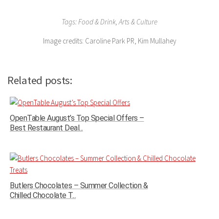
Tags: Food & Drink, Arts & Culture
Image credits: Caroline Park PR, Kim Mullahey
Related posts:
OpenTable August’s Top Special Offers –
Best Restaurant Deal...
Butlers Chocolates – Summer Collection &
Chilled Chocolate T...