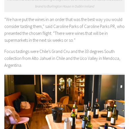
brand to Burlington House in Dublin Ireland
“We have put the wines in an order that was the best way you would
consider tasting them,” said Caroline Parks of Caroline Parks PR, who
presented the chosen flight. “There were wines that will be in
supermarkets in the next six weeks or so.”
Focus tastings were Chile’s Grand Cru and the 33 degrees South
collection from Alto Jahuel in Chile and the Uco Valley in Mendoza,
Argentina.