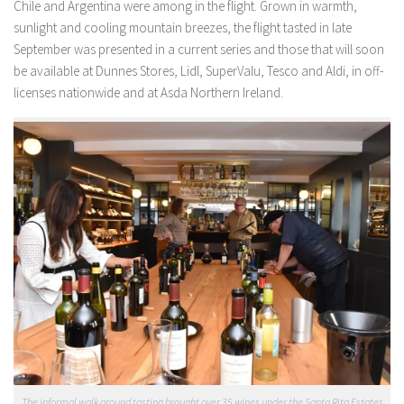
Chile and Argentina were among in the flight. Grown in warmth,
sunlight and cooling mountain breezes, the flight tasted in late
September was presented in a current series and those that will soon
be available at Dunnes Stores, Lidl, SuperValu, Tesco and Aldi, in off-
licenses nationwide and at Asda Northern Ireland.
The informal walk around tasting brought over 35 wines under the Santa Rita Estates