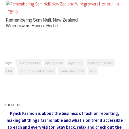
Remembering Sam Neill: New Zealand
Winegrowers Honour His Le...
Tags:
33 degrees south
Ageing Icons
Argentina
Burlington House
Chile
Grand Cru South America
Santa Rita Estates
wine
ABOUT US
Pynck Fashion is about the business of fashion reporting,
making all things fashionable and what's on trend accessible
to each and every visitor.
Stay back, relax and check out the