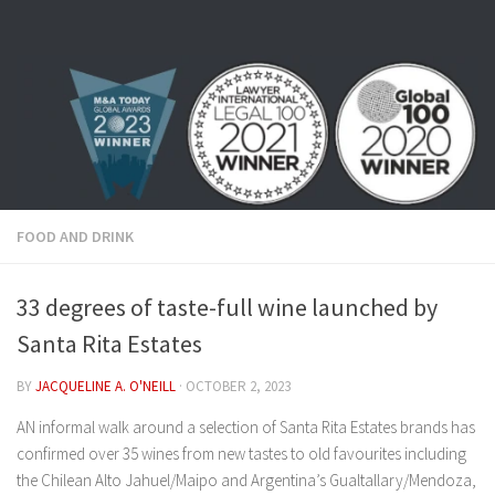
Skip to content
FOOD AND DRINK
33 degrees of taste-full wine launched by
Santa Rita Estates
BY
JACQUELINE A. O'NEILL
·
OCTOBER 2, 2023
AN informal walk around a selection of Santa Rita Estates brands has
confirmed over 35 wines from new tastes to old favourites including
the Chilean Alto Jahuel/Maipo and Argentina’s Gualtallary/Mendoza,