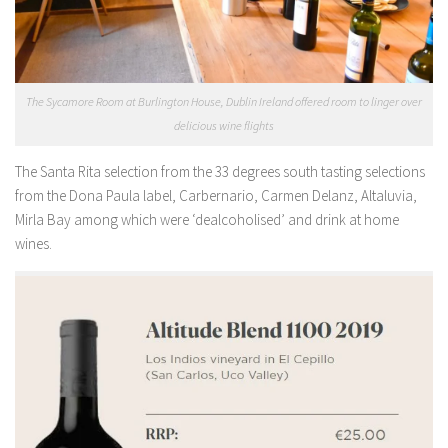
The Sycamore Room at Burlington House, Dublin Ireland offered room to linger over
delicious wine flights
The Santa Rita selection from the 33 degrees south tasting selections
from the Dona Paula label, Carbernario, Carmen Delanz, Altaluvia,
Mirla Bay among which were ‘dealcoholised’ and drink at home
wines.