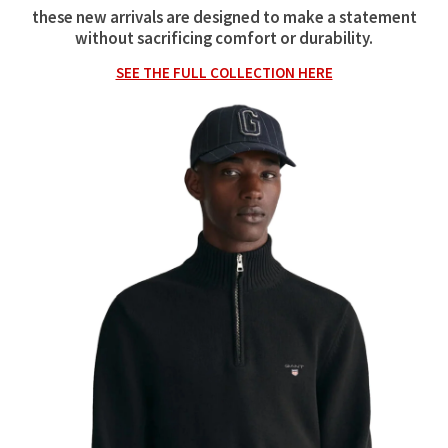
these new arrivals are designed to make a statement
without sacrificing comfort or durability.
SEE THE FULL COLLECTION HERE