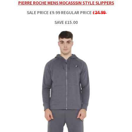
PIERRE ROCHE MENS MOCASSSIN STYLE SLIPPERS
SALE PRICE
£9.99
REGULAR PRICE
£2̶4̶.9̶9̶
SAVE £15.00