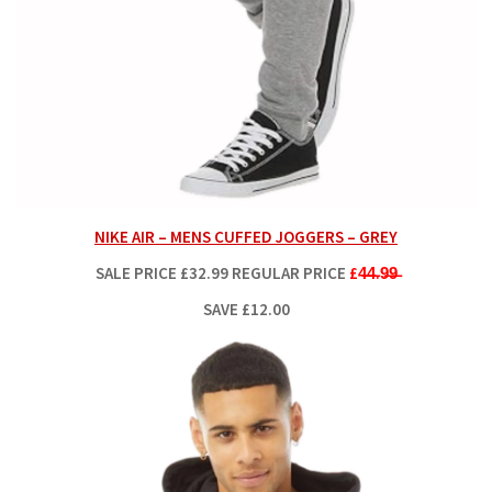
NIKE AIR – MENS CUFFED JOGGERS – GREY
SALE PRICE
£32.99
REGULAR PRICE
£4̶4̶.9̶9̶
SAVE £12.00