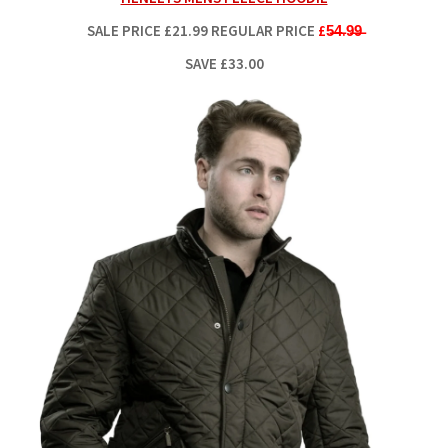
SALE PRICE
£21.99
REGULAR PRICE
£5̶4̶.9̶9̶
SAVE £33.00