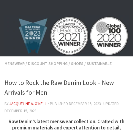
Skip to content
MENSWEAR
/
DISCOUNT SHOPPING
/
SHOES
/
SUSTAINABLE
How to Rock the Raw Denim Look – New
Arrivals for Men
BY
JACQUELINE A. O'NEILL
· PUBLISHED
DECEMBER 15, 2023
· UPDATED
DECEMBER 15, 2023
Raw Denim’s latest menswear collection.
Crafted with
premium materials and expert attention to detail,