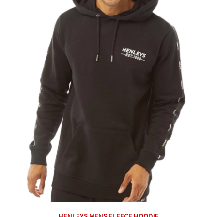
HENLEYS MENS FLEECE HOODIE