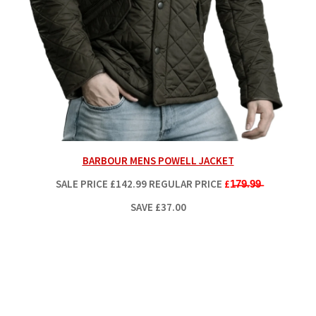
BARBOUR MENS POWELL JACKET
SALE PRICE
£142.99
REGULAR PRICE
£1̶7̶9̶.9̶9̶
SAVE £37.00