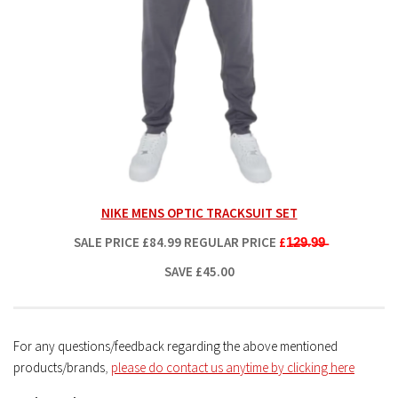
NIKE MENS OPTIC TRACKSUIT SET
SALE PRICE
£84.99
REGULAR PRICE
£1̶2̶9̶.9̶9̶
SAVE £45.00
For any questions/feedback regarding the above mentioned
products/brands
,
please do contact us anytime by clicking here