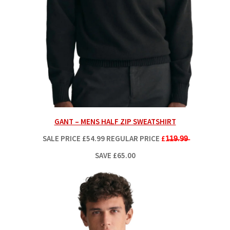
GANT – MENS HALF ZIP SWEATSHIRT
SALE PRICE
£54.99
REGULAR PRICE
£1̶1̶9̶.9̶9̶
SAVE £65.00