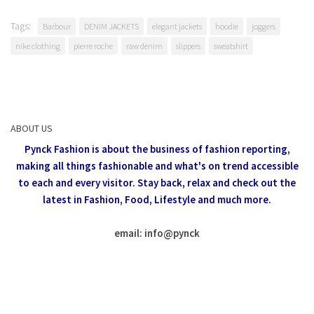
Tags:
Barbour
DENIM JACKETS
elegant jackets
hoodie
joggers
nike clothing
pierre roche
raw denim
slippers
sweatshirt
ABOUT US
Pynck Fashion is about the business of fashion reporting,
making all things fashionable and what's on trend accessible
to each and every visitor.
Stay back, relax and check out the
latest in Fashion,
Food, Lifestyle and much more.
email: info
@
pynck