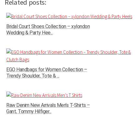
Related posts:
Bridal Court Shoes Collection – xylondon
Wedding & Party Hee...
EGO Handbags for Women Collection –
Trendy Shoulder, Tote & ...
Raw Denim New Arrivals Men’s T-Shirts –
Gant, Tommy Hilfiger...