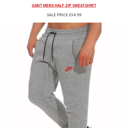
GANT MENS HALF ZIP SWEATSHIRT
SALE PRICE
£54.99