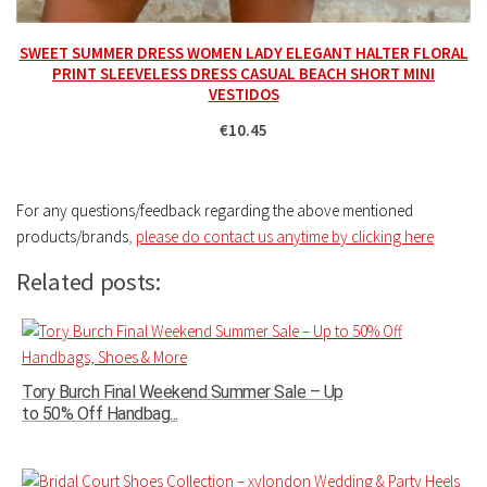
SWEET SUMMER DRESS WOMEN LADY ELEGANT HALTER FLORAL
PRINT SLEEVELESS DRESS CASUAL BEACH SHORT MINI
VESTIDOS
€10.45
For any questions/feedback regarding the above mentioned
products/brands
,
please do contact us anytime by clicking here
Related posts:
Tory Burch Final Weekend Summer Sale – Up
to 50% Off Handbag...