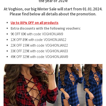
the year of 2024!
At Voghion, our big
Winter Sale
will start from 01.01.2024.
Please find below all details about the promotion.
Up to 80% OFF on all products
Extra discounts with the following vouchers:
9€ OFF 69€ with code: VOGHIONJAN9
12€ OFF 89€ with code: VOGHIONJAN12
22€ OFF 159€ with code: VOGHIONJAN22
33€ OFF 229€ with code: VOGHIONJAN33
49€ OFF 329€ with code: VOGHIONJAN49