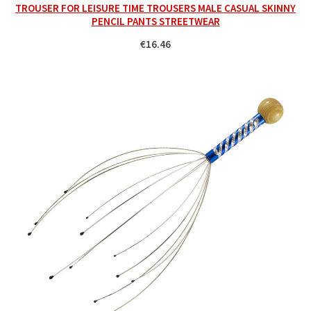
TROUSER FOR LEISURE TIME TROUSERS MALE CASUAL SKINNY
PENCIL PANTS STREETWEAR
€16.46