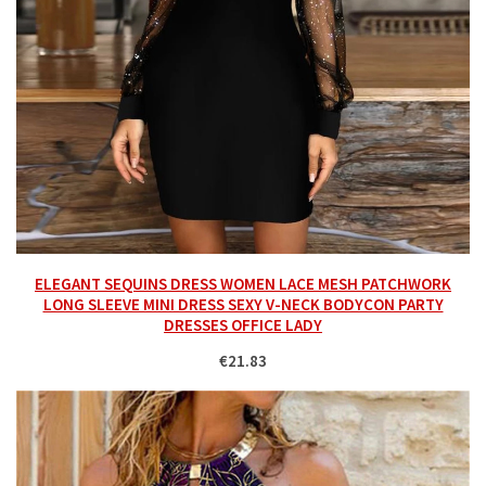
ELEGANT SEQUINS DRESS WOMEN LACE MESH PATCHWORK
LONG SLEEVE MINI DRESS SEXY V-NECK BODYCON PARTY
DRESSES OFFICE LADY
€21.83