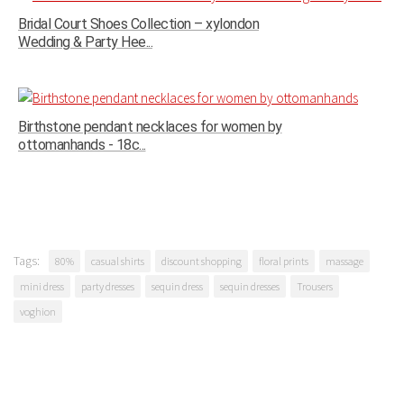
Bridal Court Shoes Collection – xylondon
Wedding & Party Hee...
Birthstone pendant necklaces for women by
ottomanhands - 18c...
Tags:
80%
casual shirts
discount shopping
floral prints
massage
mini dress
party dresses
sequin dress
sequin dresses
Trousers
voghion