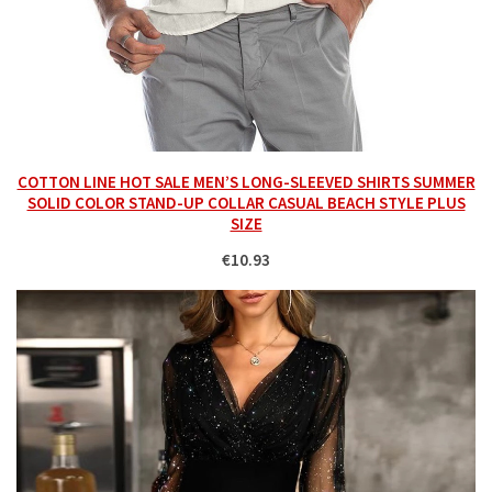
COTTON LINE HOT SALE MEN’S LONG-SLEEVED SHIRTS SUMMER
SOLID COLOR STAND-UP COLLAR CASUAL BEACH STYLE PLUS
SIZE
€10.93