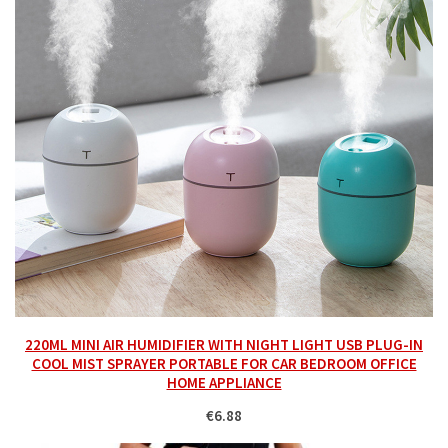
220ML MINI AIR HUMIDIFIER WITH NIGHT LIGHT USB PLUG-IN
COOL MIST SPRAYER PORTABLE FOR CAR BEDROOM OFFICE
HOME APPLIANCE
€6.88