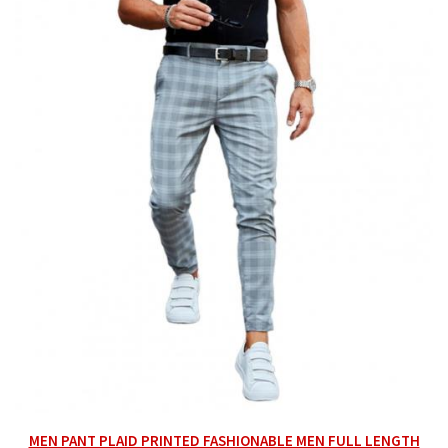
MEN PANT PLAID PRINTED FASHIONABLE MEN FULL LENGTH