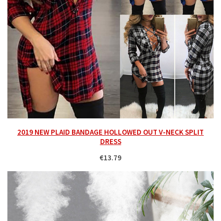
2019 NEW PLAID BANDAGE HOLLOWED OUT V-NECK SPLIT
DRESS
€13.79