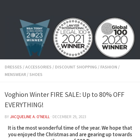
Skip to content
DRESSES
/
ACCESSORIES
/
DISCOUNT SHOPPING
/
FASHION
/
MENSWEAR
/
SHOES
Voghion Winter FIRE SALE: Up to 80% OFF
EVERYTHING!
BY
JACQUELINE A. O'NEILL
·
DECEMBER 29, 2023
It is the most wonderful time of the year. We hope that
you enjoyed the Christmas and are gearing up towards