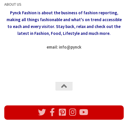
ABOUT US
Pynck Fashion is about the business of fashion reporting,
making all things fashionable and what's on trend accessible
to each and every visitor.
Stay back, relax and check out the
latest in Fashion,
Food, Lifestyle and much more.
email: info
@
pynck
All rights reserved @Pynck Fashion