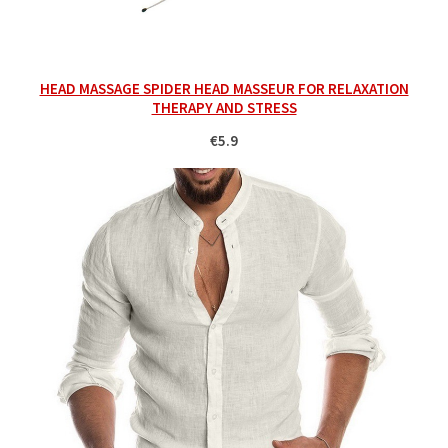
HEAD MASSAGE SPIDER HEAD MASSEUR FOR RELAXATION
THERAPY AND STRESS
€5.9