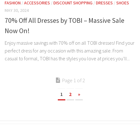
FASHION
/
ACCESSORIES
/
DISCOUNT SHOPPING
/
DRESSES
/
SHOES
MAY 30, 2024
70% Off All Dresses by TOBI – Massive Sale
Now On!
Enjoy massive savings with 70% off on all TOBI dresses! Find your
perfect dress for any occasion with this amazing sale. From
casual to formal, TOBI has the styles you love at prices you’ll...
Page 1 of 2
1
2
»