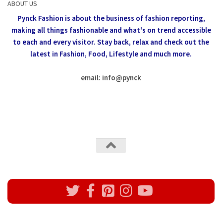
ABOUT US
Pynck Fashion is about the business of fashion reporting,
making all things fashionable and what's on trend accessible
to each and every visitor.
Stay back, relax and check out the
latest in Fashion,
Food, Lifestyle and much more.
email: info
@
pynck
All rights reserved @Pynck Fashion