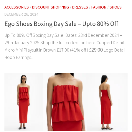
ACCESSORIES
/
DISCOUNT SHOPPING
/
DRESSES
/
FASHION
/
SHOES
DECEMBER 26, 2024
Ego Shoes Boxing Day Sale – Upto 80% Off
Up To 80% Off Boxing Day Sale! Dates: 23rd December 2024 –
29th January 2025 Shop the full collection here Cupped Detail
Micro Mini Playsuit In Brown £17.00 (41% off ) £2̶9̶.0̶0̶ Logo Detail
Hoop Earrings...