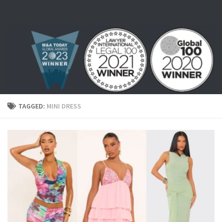
Skip to content
TAGGED:
MINI DRESS