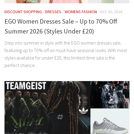
DISCOUNT SHOPPING
/
DRESSES
/
WOMENS FASHION
JULY 30, 2026
EGO Women Dresses Sale – Up to 70% Off
Summer 2026 (Styles Under £20)
Step into summer in style with the EGO women dresses sale,
featuring up to 70% off on must-have seasonal looks. With most
styles available for under £20, this limited-time sale is the
perfect chance...