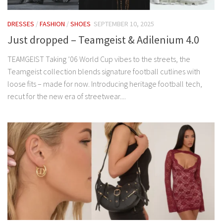
DRESSES
/
FASHION
/
SHOES
SEPTEMBER 10, 2025
Just dropped – Teamgeist & Adilenium 4.0
TEAMGEIST Taking ’06 World Cup vibes to the streets, the
Teamgeist collection blends signature football cutlines with
loose fits – made for now. Introducing heritage football tech,
recut for the new era of streetwear....