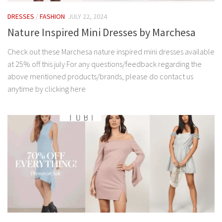
DRESSES
/
FASHION
JULY 22, 2024
Nature Inspired Mini Dresses by Marchesa
Check out these Marchesa nature inspired mini dresses available
at 25% off this july For any questions/feedback regarding the
above mentioned products/brands, please do contact us
anytime by clicking here