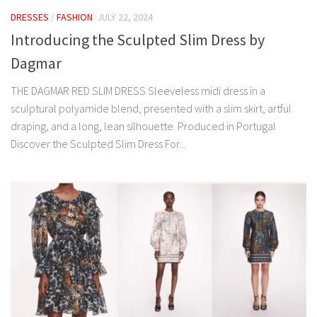
DRESSES
/
FASHION
JULY 22, 2024
Introducing the Sculpted Slim Dress by
Dagmar
THE DAGMAR RED SLIM DRESS Sleeveless midi dress in a
sculptural polyamide blend, presented with a slim skirt, artful
draping, and a long, lean silhouette. Produced in Portugal
Discover the Sculpted Slim Dress For...