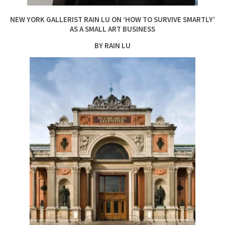
NEW YORK GALLERIST RAIN LU ON ‘HOW TO SURVIVE SMARTLY’
AS A SMALL ART BUSINESS
BY RAIN LU