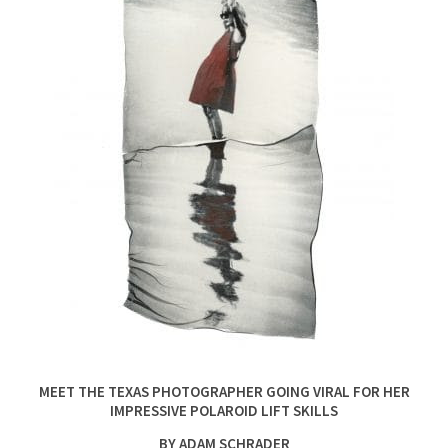
MEET THE TEXAS PHOTOGRAPHER GOING VIRAL FOR HER
IMPRESSIVE POLAROID LIFT SKILLS
BY ADAM SCHRADER