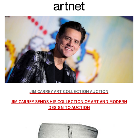
JIM CARREY ART COLLECTION AUCTION
JIM CARREY SENDS HIS COLLECTION OF ART AND MODERN
DESIGN TO AUCTION