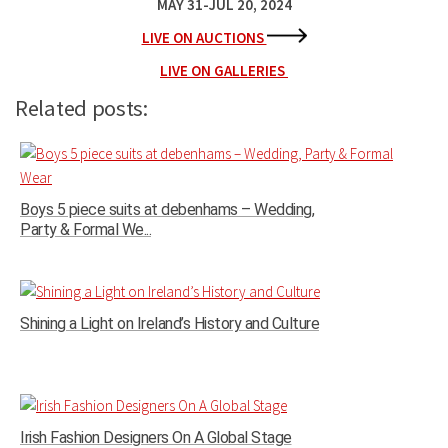
MAY 31-JUL 20, 2024
LIVE ON AUCTIONS
LIVE ON GALLERIES
Related posts:
Boys 5 piece suits at debenhams – Wedding,
Party & Formal We...
Shining a Light on Ireland’s History and Culture
Irish Fashion Designers On A Global Stage