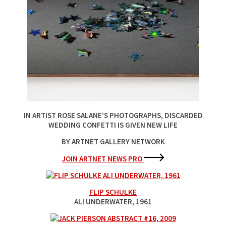
IN ARTIST ROSE SALANE’S PHOTOGRAPHS, DISCARDED
WEDDING CONFETTI IS GIVEN NEW LIFE
BY ARTNET GALLERY NETWORK
JOIN ARTNET NEWS PRO
FLIP SCHULKE
ALI UNDERWATER
, 1961