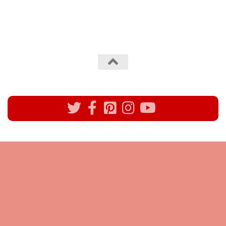
All rights reserved @Pynck Fashion