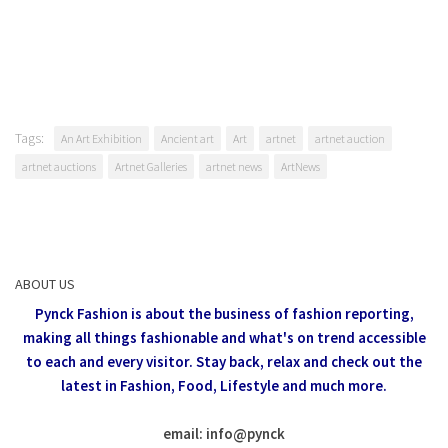
Tags:
An Art Exhibition
Ancient art
Art
artnet
artnet auction
artnet auctions
Artnet Galleries
artnet news
ArtNews
ABOUT US
Pynck Fashion is about the business of fashion reporting,
making all things fashionable and what's on trend accessible
to each and every visitor.
Stay back, relax and check out the
latest in Fashion,
Food, Lifestyle and much more.
email: info
@
pynck