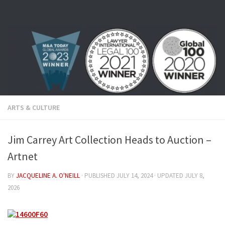
Skip to content
ARTS & CULTURE
Jim Carrey Art Collection Heads to Auction –
Artnet
BY
JACQUELINE A. O'NEILL
· PUBLISHED
JULY 14, 2024
· UPDATED
JULY 8,
2026