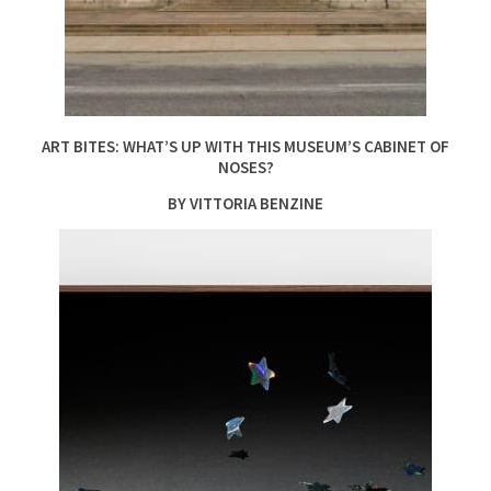
ART BITES: WHAT’S UP WITH THIS MUSEUM’S CABINET OF
NOSES?
BY VITTORIA BENZINE