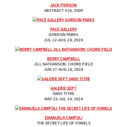
JACK PIERSON
ABSTRACT #16
, 2009
PACE GALLERY
GORDON PARKS
JUL 12-AUG 24, 2024
BERRY CAMPBELL
JILL NATHANSON: CHORD FIELD
JUN 27-AUG 16, 2024
GALERIE SEPT
SANS TITRE
MAY 23-JUL 14, 2024
EMANUELA CAMPOLI
THE SECRET LIFE OF VOWELS