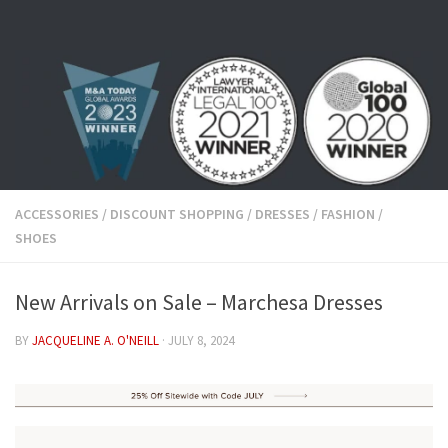
Skip to content
ACCESSORIES
/
DISCOUNT SHOPPING
/
DRESSES
/
FASHION
/
SHOES
New Arrivals on Sale – Marchesa Dresses
BY
JACQUELINE A. O'NEILL
·
JULY 8, 2024