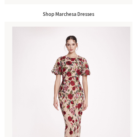
Shop Marchesa Dresses