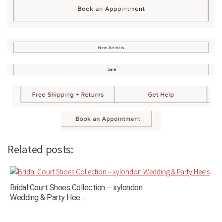
Related posts:
Bridal Court Shoes Collection – xylondon
Wedding & Party Hee...