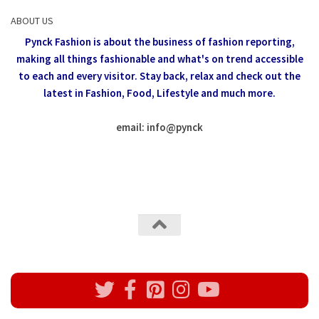
ABOUT US
Pynck Fashion is about the business of fashion reporting,
making all things fashionable and what's on trend accessible
to each and every visitor.
Stay back, relax and check out the
latest in Fashion,
Food, Lifestyle and much more.
email: info
@
pynck
All rights reserved @Pynck Fashion