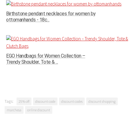
Birthstone pendant necklaces for women by
ottomanhands - 18c...
EGO Handbags for Women Collection –
Trendy Shoulder, Tote & ...
Tags:
25% off
discount code
discount codes
discount shopping
marchesa
online discount