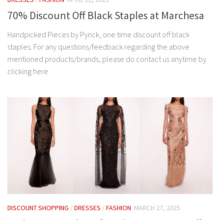
70% Discount Off Black Staples at Marchesa
Handpicked Pieces by Pynck, one time discount off black
staples. For any questions/feedback regarding the above
mentioned products/brands, please do contact us anytime by
clicking here
DISCOUNT SHOPPING
/
DRESSES
/
FASHION
MARCH 27, 2025