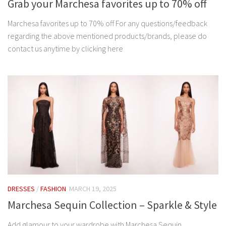
Grab your Marchesa favorites up to 70% off
Marchesa favorites up to 70% off For any questions/feedback
regarding the above mentioned products/brands, please do
contact us anytime by clicking here
DRESSES
/
FASHION
MARCH 19, 2025
Marchesa Sequin Collection – Sparkle & Style
Add glamour to your wardrobe with Marchesa Sequin