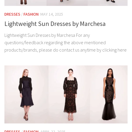
DRESSES
/
FASHION
MAY 14, 2025
Lightweight Sun Dresses by Marchesa
Lightweight Sun Dresses by Marchesa For any
questions/feedback regarding the above mentioned
products/brands, please do contact us anytime by clicking here
DRESSES
/
FASHION
APRIL 22, 2025