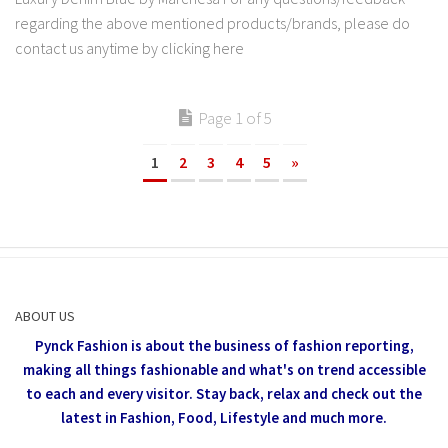
regarding the above mentioned products/brands, please do
contact us anytime by clicking here
Page 1 of 5
1
2
3
4
5
»
ABOUT US
Pynck Fashion is about the business of fashion reporting,
making all things fashionable and what's on trend accessible
to each and every visitor.
Stay back, relax and check out the
latest in Fashion,
Food, Lifestyle and much more.