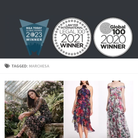
Skip to content
TAGGED:
MARCHESA