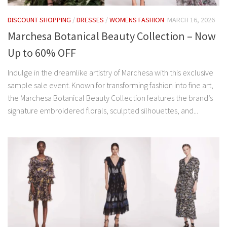
DISCOUNT SHOPPING
/
DRESSES
/
WOMENS FASHION
MARCH 16, 2026
Marchesa Botanical Beauty Collection – Now
Up to 60% OFF
Indulge in the dreamlike artistry of Marchesa with this exclusive
sample sale event. Known for transforming fashion into fine art,
the Marchesa Botanical Beauty Collection features the brand’s
signature embroidered florals, sculpted silhouettes, and...