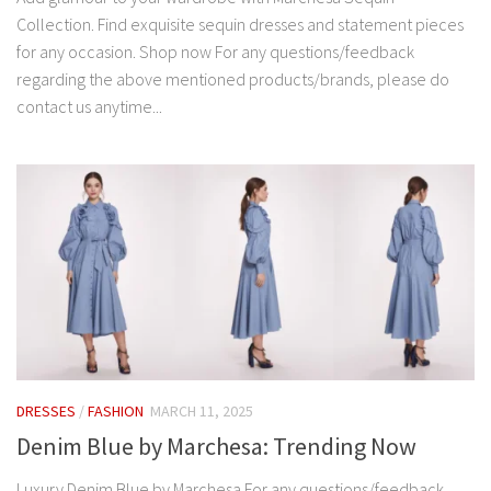
Collection. Find exquisite sequin dresses and statement pieces
for any occasion. Shop now For any questions/feedback
regarding the above mentioned products/brands, please do
contact us anytime...
DRESSES
/
FASHION
MARCH 11, 2025
Denim Blue by Marchesa: Trending Now
Luxury Denim Blue by Marchesa For any questions/feedback