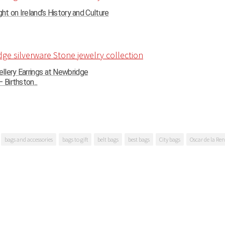
ght on Ireland’s History and Culture
llery Earrings at Newbridge
 Birthston...
bags and accessories
bags to gift
belt bags
best bags
City bags
Oscar de la Re