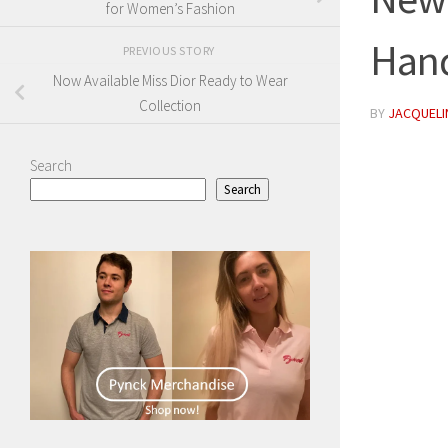
for Women’s Fashion
Han
PREVIOUS STORY
Now Available Miss Dior Ready to Wear
Collection
BY
JACQUELIN
Search
Search