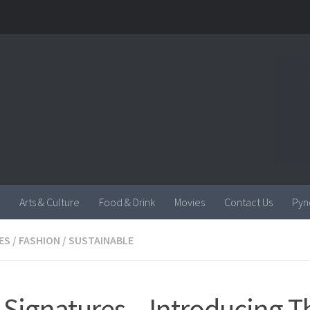
Arts & Culture
Food & Drink
Movies
Contact Us
Pyn
ES
/
FASHION
/
SUSTAINABLE
Signatures – Introducing T