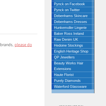
Pynck on Facebook
Pynck on Twitter
Debenhams Skincare
Debenhams Dresses
Hunkemoller Lingerie
Baker Ross Ireland
Raw Denim UK
/brands
,
please do
Hedoine Stockings
English Heritage Shop
QP Jewellers
Beauty Works Hair
Extensions
Haute Florist
Purely Diamonds
Waterford Glassware