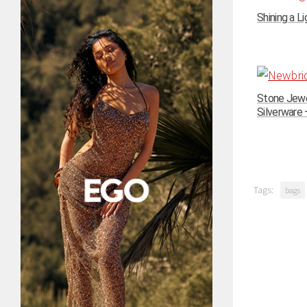
Shining a Li
Stone Jewe
Silverware –
Tags:
bags