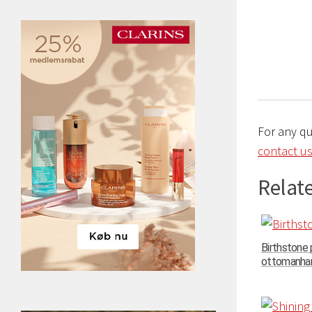
For any q
contact us
Relate
Birthstone
ottomanhand