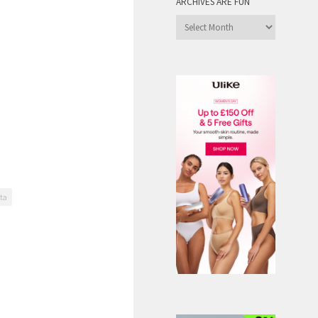
ARCHIVES ARE FUN
Archives
are
Fun
nta