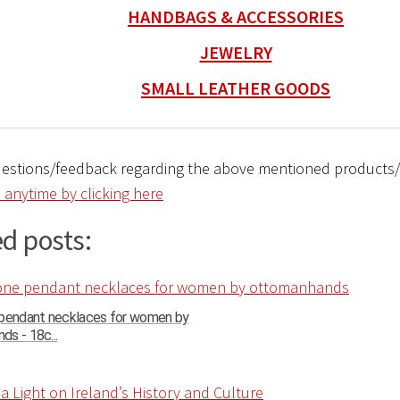
HANDBAGS & ACCESSORIES
JEWELRY
SMALL LEATHER GOODS
uestions/feedback regarding the above mentioned products
 anytime by clicking here
d posts:
 pendant necklaces for women by
s - 18c...