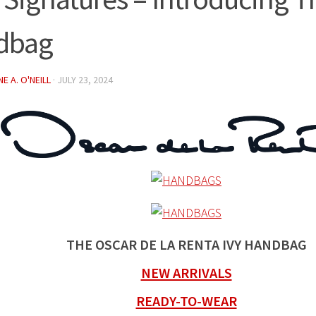
dbag
E A. O'NEILL
·
JULY 23, 2024
THE OSCAR DE LA RENTA IVY HANDBAG
NEW ARRIVALS
READY-TO-WEAR