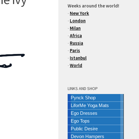
Weeks around the world!
-
New York
-
London
-
Milan
-
Africa
-
Russia
-
Paris
-
Istanbul
-
World
LINKS AND SHOP
Pynck Shop
LiforMe Yoga Mats
Ego Dresses
Ego Tops
Public Desire
Devon Hampers