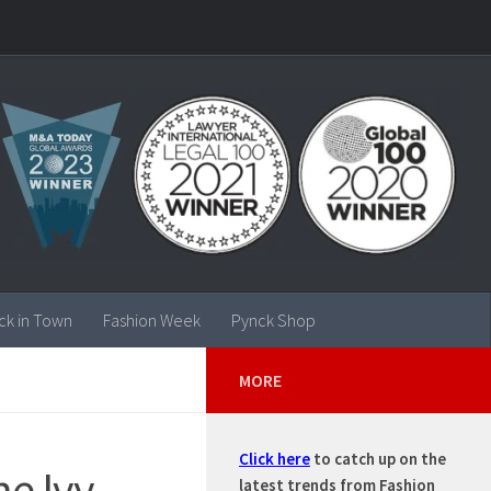
ck in Town
Fashion Week
Pynck Shop
MORE
Click here
to catch up on the
he Ivy
latest trends from Fashion