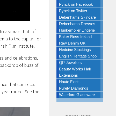
Pynck on Facebook
Pynck on Twitter
Debenhams Skincare
Debenhams Dresses
Hunkemoller Lingerie
to a vibrant hub of
Baker Ross Ireland
ema to the capital for
Raw Denim UK
ish Film Institute.
Hedoine Stockings
English Heritage Shop
es and celebrations,
QP Jewellers
e backdrop of buzz of
Beauty Works Hair
Extensions
Haute Florist
ence that connects
Purely Diamonds
l year round. See the
Waterford Glassware