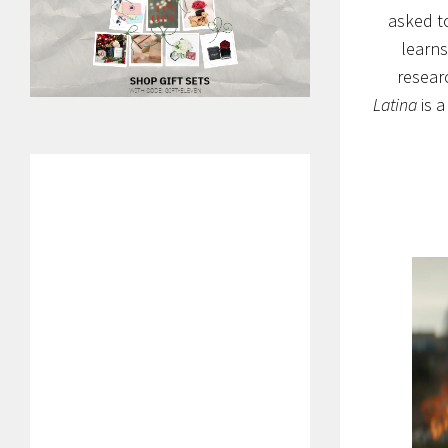
asked to
learns
researc
Latina
is a