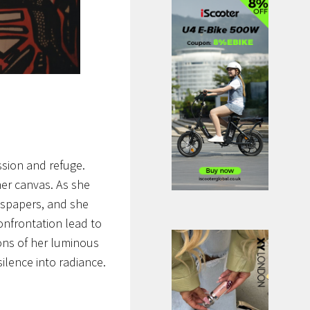
ssion and refuge.
her canvas. As she
ewspapers, and she
confrontation lead to
ons of her luminous
lence into radiance.