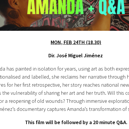
MON, FEB 24TH (18.30)
Dir. José Miguel Jiménez
a has painted in isolation for years, using art as both expre
utionalised and labelled, she reclaims her narrative through 
es for her first retrospective, her story reaches national n
 the vulnerability of sharing her art and her truth. Will this 
or a reopening of old wounds? Through immersive explorati
ménez’s documentary captures Amanda’s transformation of si
This film will be followed by a 20 minute Q&A.