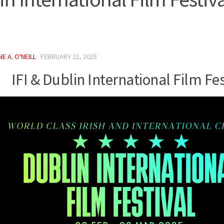
E A. O'NEILL
·
FEBRUARY 21, 2025
IFI & Dublin International Film Fes