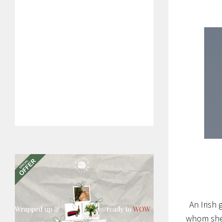
An Irish 
whom she h