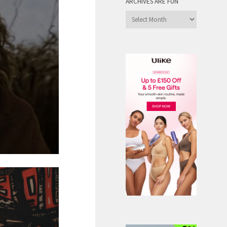
ARCHIVES ARE FUN
Archives
are
Fun