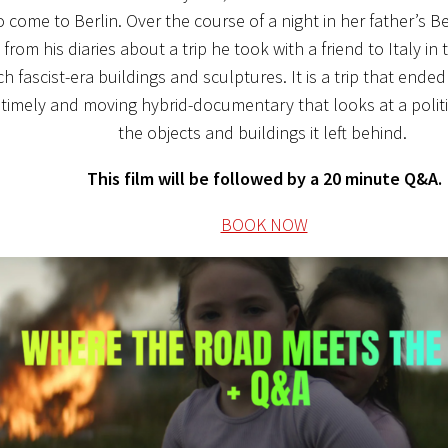
 come to Berlin. Over the course of a night in her father’s 
 from his diaries about a trip he took with a friend to Italy in
h fascist-era buildings and sculptures. It is a trip that ended
 timely and moving hybrid-documentary that looks at a polit
the objects and buildings it left behind.
This film will be followed by a 20 minute Q&A.
BOOK NOW