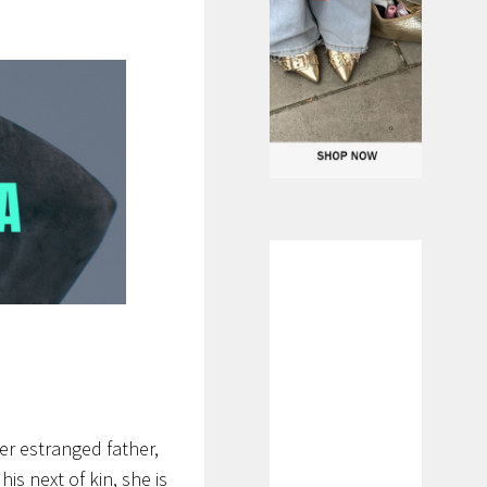
her estranged father,
is next of kin, she is