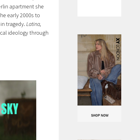
Berlin apartment she
 the early 2000s to
 in tragedy.
Latina,
ical ideology through