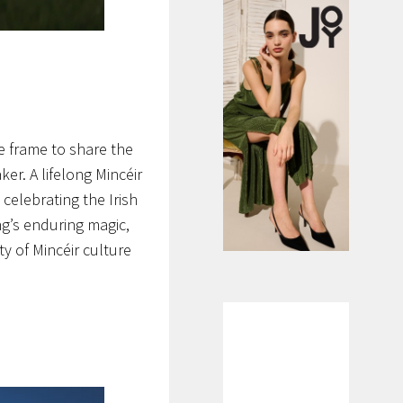
 frame to share the
er. A lifelong Mincéir
 celebrating the Irish
ng’s enduring magic,
y of Mincéir culture