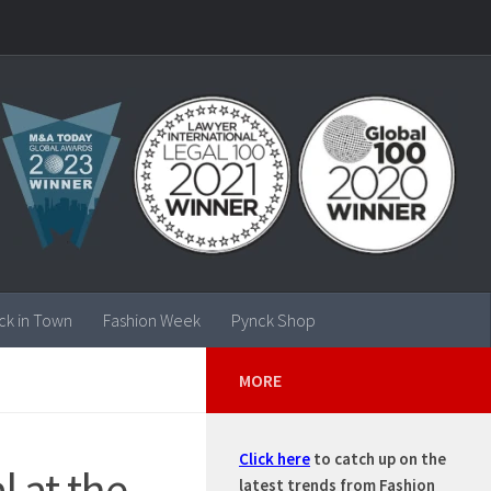
ck in Town
Fashion Week
Pynck Shop
MORE
Click here
to catch up on the
l at the
latest trends from Fashion