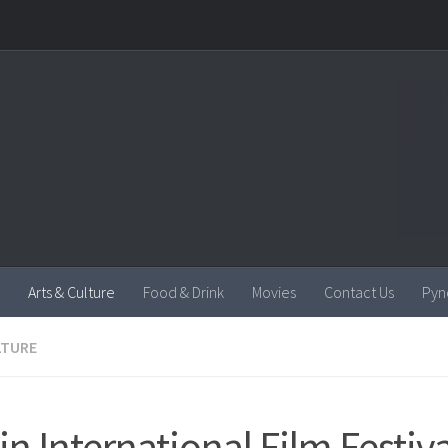
Arts & Culture
Food & Drink
Movies
Contact Us
Pyn
LTURE
in International Film Festiva