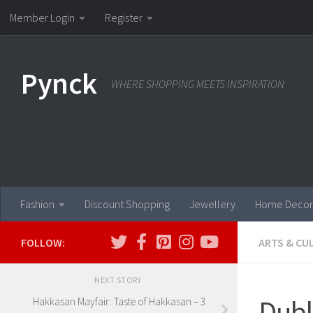
Member Login
Register
Skip to content
Pynck
WHERE SHOPPING MEETS INSPIRATION
Fashion
Discount Shopping
Jewellery
Home Decor
FOLLOW:
ARTS & CU
NEXT STORY
Dubl
Hakkasan Mayfair: Taste of Hakkasan – 3