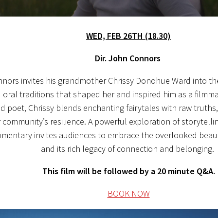
WED, FEB 26TH (18.30)
Dir. John Connors
nors invites his grandmother Chrissy Donohue Ward into the
oral traditions that shaped her and inspired him as a filmmak
nd poet, Chrissy blends enchanting fairytales with raw truths,
r community’s resilience. A powerful exploration of storytelli
umentary invites audiences to embrace the overlooked beaut
and its rich legacy of connection and belonging.
This film will be followed by a 20 minute Q&A.
BOOK NOW