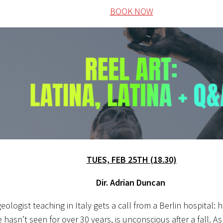
BOOK NOW
TUES, FEB 25TH (18.30)
Dir. Adrian Duncan
geologist teaching in Italy gets a call from a Berlin hospital: 
asn’t seen for over 30 years, is unconscious after a fall. As h