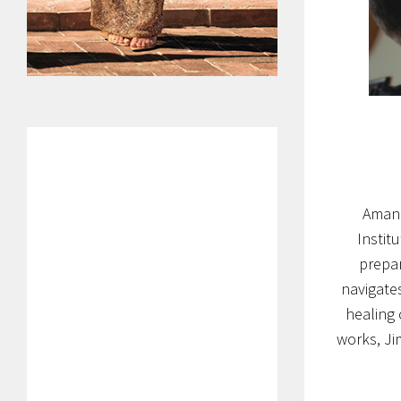
Amand
Instit
prepar
navigates
healing 
works, Ji