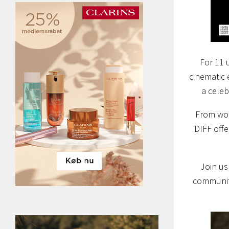
For 11 
cinematic 
a celeb
From wor
DIFF offe
Join us
communiti