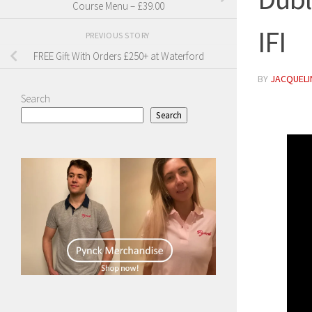
Course Menu – £39.00
IFI
PREVIOUS STORY
FREE Gift With Orders £250+ at Waterford
BY
JACQUELIN
Search
Search