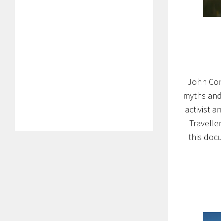
John Con
myths and 
activist a
Travelle
this doc