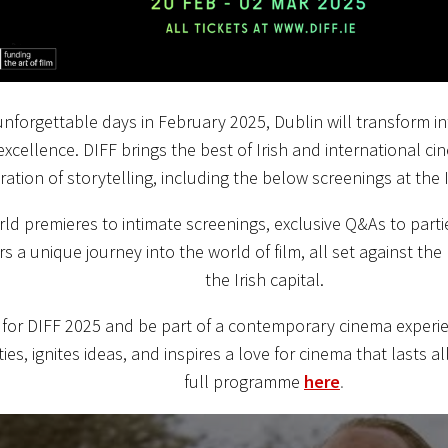
unforgettable days in February 2025, Dublin will transform in
excellence. DIFF brings the best of Irish and international cin
ration of storytelling, including the below screenings at the Ir
ld premieres to intimate screenings, exclusive Q&As to parti
rs a unique journey into the world of film, all set against th
the Irish capital.
 for DIFF 2025 and be part of a contemporary cinema experi
es, ignites ideas, and inspires a love for cinema that lasts al
full programme
here
.