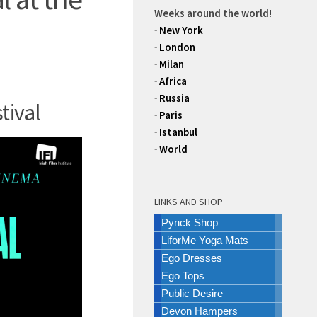
Weeks around the world!
-
New York
-
London
-
Milan
-
Africa
-
Russia
tival
-
Paris
-
Istanbul
-
World
LINKS AND SHOP
Pynck Shop
LiforMe Yoga Mats
Ego Dresses
Ego Tops
Public Desire
Devon Hampers