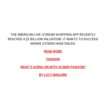
THE AMERICAN LIVE-STREAM SHOPPING APP RECENTLY
REACHED A $5 BILLION VALUATION. IT WANTS TO SUCCEED
WHERE OTHERS HAVE FAILED.
READ MORE
FASHION
WHAT’S GOING ON WITH SCANDI FASHION?
BY LUCY MAGUIRE