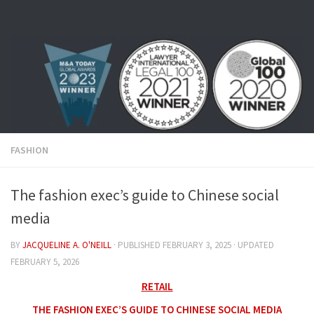
Skip to content
FASHION
The fashion exec’s guide to Chinese social
media
BY
JACQUELINE A. O'NEILL
· PUBLISHED
FEBRUARY 3, 2025
· UPDATED
FEBRUARY 5, 2026
RETAIL
THE FASHION EXEC’S GUIDE TO CHINESE SOCIAL MEDIA