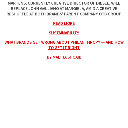
MARTENS, CURRENTLY CREATIVE DIRECTOR OF DIESEL, WILL
REPLACE JOHN GALLIANO AT MARGIELA, AMID A CREATIVE
RESHUFFLE AT BOTH BRANDS’ PARENT COMPANY OTB GROUP
READ MORE
SUSTAINABILITY
WHAT BRANDS GET WRONG ABOUT PHILANTHROPY — AND HOW
TO GET IT RIGHT
BY MALIHA SHOAIB