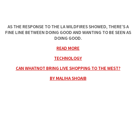
AS THE RESPONSE TO THE LA WILDFIRES SHOWED, THERE’S A
FINE LINE BETWEEN DOING GOOD AND WANTING TO BE SEEN AS
DOING GOOD.
READ MORE
TECHNOLOGY
CAN WHATNOT BRING LIVE SHOPPING TO THE WEST?
BY MALIHA SHOAIB