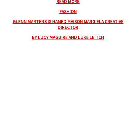
READ MORE
FASHION
GLENN MARTENS IS NAMED MAISON MARGIELA CREATIVE
DIRECTOR
BY LUCY MAGUIRE AND LUKE LEITCH