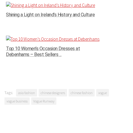
Shining a Light on Ireland’s History and Culture
Top 10 Women’s Occasion Dresses at
Debenhams – Best Sellers ...
Tags:
asia fashion
chinese designers
chinese fashion
vogue
vogue business
Vogue Runway