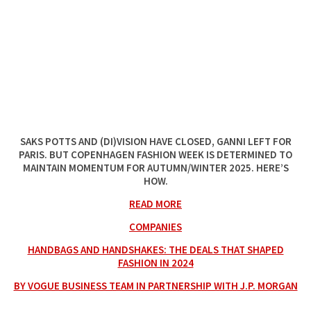
SAKS POTTS AND (DI)VISION HAVE CLOSED, GANNI LEFT FOR
PARIS. BUT COPENHAGEN FASHION WEEK IS DETERMINED TO
MAINTAIN MOMENTUM FOR AUTUMN/WINTER 2025. HERE’S
HOW.
READ MORE
COMPANIES
HANDBAGS AND HANDSHAKES: THE DEALS THAT SHAPED
FASHION IN 2024
BY VOGUE BUSINESS TEAM IN PARTNERSHIP WITH J.P. MORGAN