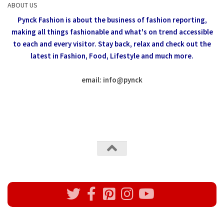
ABOUT US
Pynck Fashion is about the business of fashion reporting,
making all things fashionable and what's on trend accessible
to each and every visitor.
Stay back, relax and check out the
latest in Fashion,
Food, Lifestyle and much more.
email: info
@
pynck
All rights reserved @Pynck Fashion