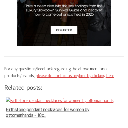
For any questions/feedback regarding the above mentioned
products/brands
,
please do contact us anytime by clicking here
Related posts:
Birthstone pendant necklaces for women by
ottomanhands - 18c...