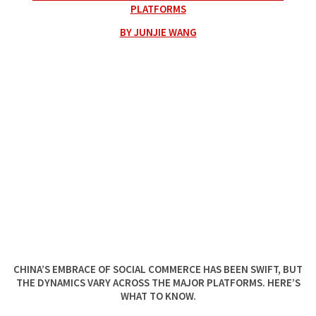
PLATFORMS
BY JUNJIE WANG
CHINA’S EMBRACE OF SOCIAL COMMERCE HAS BEEN SWIFT, BUT
THE DYNAMICS VARY ACROSS THE MAJOR PLATFORMS. HERE’S
WHAT TO KNOW.