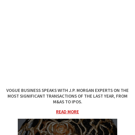
VOGUE BUSINESS
SPEAKS WITH J.P. MORGAN EXPERTS ON THE
MOST SIGNIFICANT TRANSACTIONS OF THE LAST YEAR, FROM
M&AS TO IPOS.
READ MORE