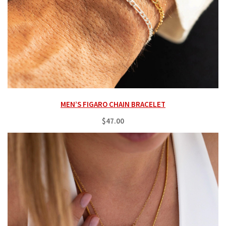
MEN’S FIGARO CHAIN BRACELET
$47.00