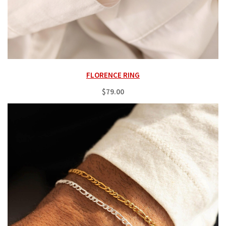
FLORENCE RING
$79.00