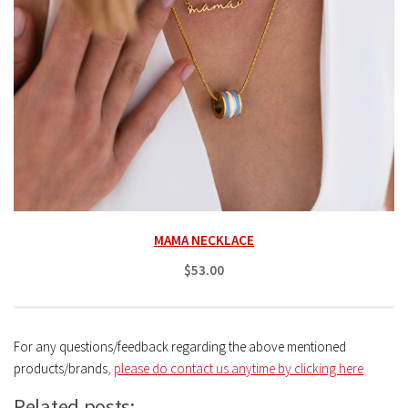
MAMA NECKLACE
$53.00
For any questions/feedback regarding the above mentioned
products/brands
,
please do contact us anytime by clicking here
Related posts: