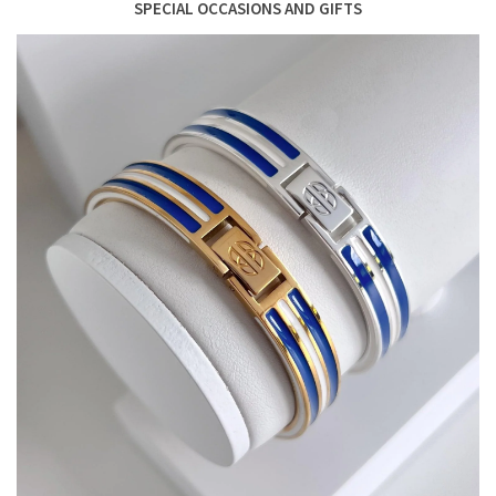
SPECIAL OCCASIONS AND GIFTS