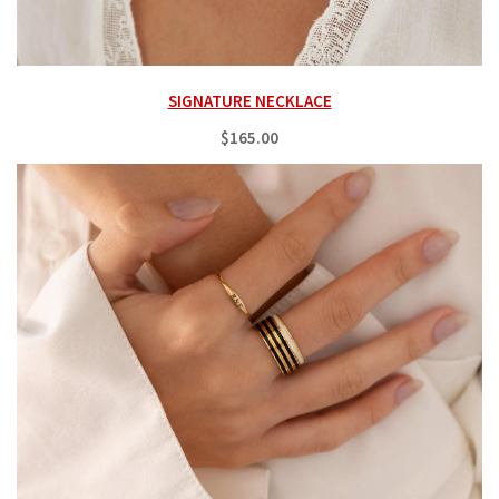
SIGNATURE NECKLACE
$165.00