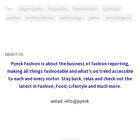
Tags:
designer jewelry
fine jewellery
florence london
handmade
jewellery
jewellery collection
jewellery design
jewelry
Jewelry Designers
ABOUT US
Pynck Fashion is about the business of fashion reporting,
making all things fashionable and what's on trend accessible
to each and every visitor.
Stay back, relax and check out the
latest in Fashion,
Food, Lifestyle and much more.
email: info
@
pynck