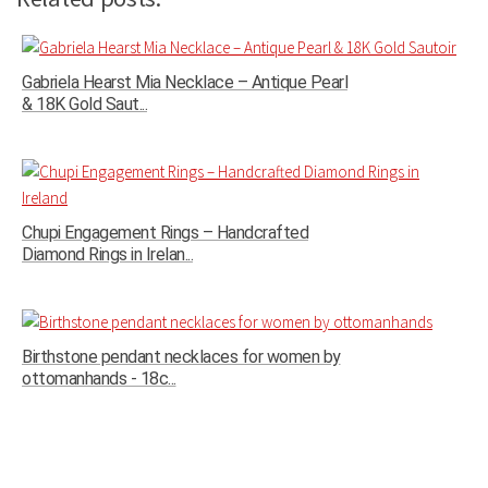
Gabriela Hearst Mia Necklace – Antique Pearl
& 18K Gold Saut...
Chupi Engagement Rings – Handcrafted
Diamond Rings in Irelan...
Birthstone pendant necklaces for women by
ottomanhands - 18c...