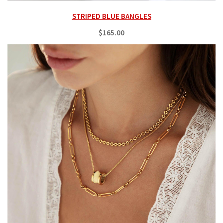
STRIPED BLUE BANGLES
$165.00