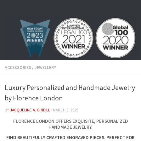
Skip to content
ACCESSORIES
/
JEWELLERY
Luxury Personalized and Handmade Jewelry
by Florence London
BY
JACQUELINE A. O'NEILL
·
MARCH 8, 2025
FLORENCE LONDON OFFERS EXQUISITE, PERSONALIZED
HANDMADE JEWELRY.
FIND BEAUTIFULLY CRAFTED ENGRAVED PIECES. PERFECT FOR