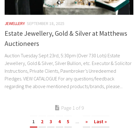
JEWELLERY
SEPTEMBER 18, 2025
Estate Jewellery, Gold & Silver at Matthews
Auctioneers
Auction Tuesday Sept 23rd, 5:30pm (Over 730 Lots) Estate
Jewellery, Gold & Silver, Silver Bullion, etc. Executor & Solicitor
Instructions, Private Clients, Pawnbroker’s Unredeemed
Pledges. VIEW CATALOGUE For any questions/feedback
regarding the above mentioned products/brands, please...
Page 1 of 9
1
2
3
4
5
...
»
Last »