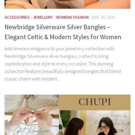
ACCESSORIES
/
JEWELLERY
/
WOMENS FASHION
JUNE 26, 2026
Newbridge Silverware Silver Bangles –
Elegant Celtic & Modern Styles for Women
Add timeless elegance to your jewellery collection with
Newbridge Silverware silver bangles, crafted to bring
sophistication and style to every occasion. This stunning
collection features beautifully designed bangles that blend
classic charm with modern...