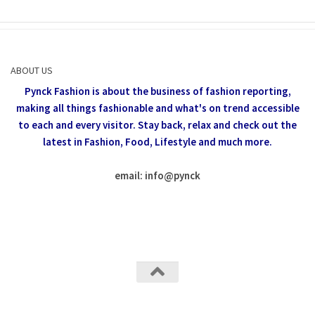
ABOUT US
Pynck Fashion is about the business of fashion reporting,
making all things fashionable and what's on trend accessible
to each and every visitor.
Stay back, relax and check out the
latest in Fashion,
Food, Lifestyle and much more.
email: info
@
pynck
All rights reserved @Pynck Fashion