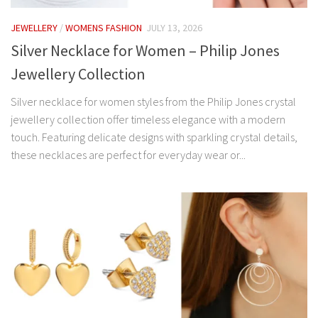
JEWELLERY
/
WOMENS FASHION
JULY 13, 2026
Silver Necklace for Women – Philip Jones
Jewellery Collection
Silver necklace for women styles from the Philip Jones crystal
jewellery collection offer timeless elegance with a modern
touch. Featuring delicate designs with sparkling crystal details,
these necklaces are perfect for everyday wear or...