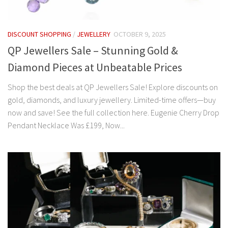
DISCOUNT SHOPPING
/
JEWELLERY
OCTOBER 9, 2025
QP Jewellers Sale – Stunning Gold &
Diamond Pieces at Unbeatable Prices
Shop the best deals at QP Jewellers Sale! Explore discounts on
gold, diamonds, and luxury jewellery. Limited-time offers—buy
now and save! See the full collection here. Eugenie Cherry Drop
Pendant Necklace Was £199, Now...