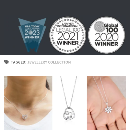
Skip to content
TAGGED:
JEWELLERY COLLECTION