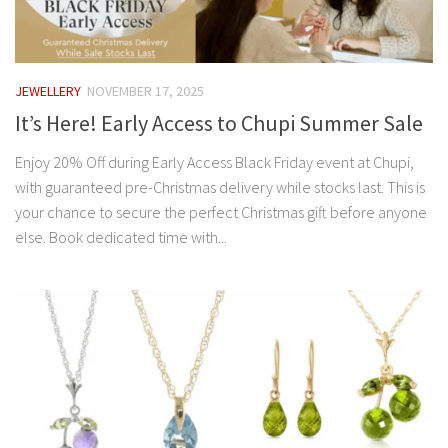
JEWELLERY
NOVEMBER 17, 2025
It’s Here! Early Access to Chupi Summer Sale
Enjoy 20% Off during Early Access Black Friday event at Chupi,
with guaranteed pre-Christmas delivery while stocks last. This is
your chance to secure the perfect Christmas gift before anyone
else. Book dedicated time with...