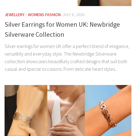
JEWELLERY
/
WOMENS FASHION
JULY 8, 2026
Silver Earrings for Women UK: Newbridge
Silverware Collection
Silver earrings for women UK offer a perfect blend of elegance,
versatility and everyday style. The Newbridge Silverware
collection showcases beautifully crafted designs that suit both
casual and special occasions. From delicate heart styles...