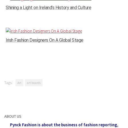
Shining a Light on Ireland’s History and Culture
Irish Fashion Designers On A Global Stage
Tags:
Art
art boards
ABOUT US
Pynck Fashion is about the business of fashion reporting,