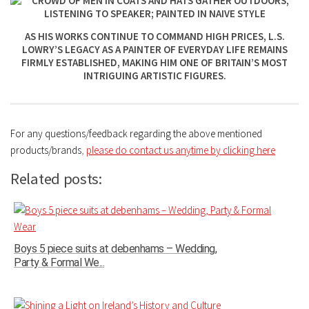
AS HIS WORKS CONTINUE TO COMMAND HIGH PRICES, L.S.
LOWRY’S LEGACY AS A PAINTER OF EVERYDAY LIFE REMAINS
FIRMLY ESTABLISHED, MAKING HIM ONE OF BRITAIN’S MOST
INTRIGUING ARTISTIC FIGURES.
For any questions/feedback regarding the above mentioned
products/brands
,
please do contact us anytime by clicking here
Related posts:
Boys 5 piece suits at debenhams – Wedding,
Party & Formal We...