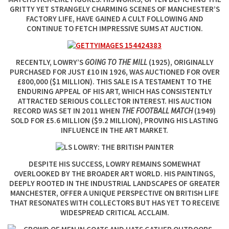
GRITTY YET STRANGELY CHARMING SCENES OF MANCHESTER’S
FACTORY LIFE, HAVE GAINED A CULT FOLLOWING AND
CONTINUE TO FETCH IMPRESSIVE SUMS AT AUCTION.
RECENTLY, LOWRY’S
GOING TO THE MILL
(1925), ORIGINALLY
PURCHASED FOR JUST £10 IN 1926, WAS AUCTIONED FOR OVER
£800,000 ($1 MILLION). THIS SALE IS A TESTAMENT TO THE
ENDURING APPEAL OF HIS ART, WHICH HAS CONSISTENTLY
ATTRACTED SERIOUS COLLECTOR INTEREST. HIS AUCTION
RECORD WAS SET IN 2011 WHEN
THE FOOTBALL MATCH
(1949)
SOLD FOR £5.6 MILLION ($9.2 MILLION), PROVING HIS LASTING
INFLUENCE IN THE ART MARKET.
DESPITE HIS SUCCESS, LOWRY REMAINS SOMEWHAT
OVERLOOKED BY THE BROADER ART WORLD. HIS PAINTINGS,
DEEPLY ROOTED IN THE INDUSTRIAL LANDSCAPES OF GREATER
MANCHESTER, OFFER A UNIQUE PERSPECTIVE ON BRITISH LIFE
THAT RESONATES WITH COLLECTORS BUT HAS YET TO RECEIVE
WIDESPREAD CRITICAL ACCLAIM.