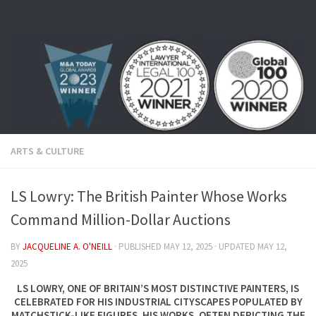
Skip to content
ARTS & CULTURE
LS Lowry: The British Painter Whose Works
Command Million-Dollar Auctions
BY
JACQUELINE A. O'NEILL
· PUBLISHED
MAY 12, 2025
· UPDATED
MAY 12,
2025
LS LOWRY, ONE OF BRITAIN’S MOST DISTINCTIVE PAINTERS, IS
CELEBRATED FOR HIS INDUSTRIAL CITYSCAPES POPULATED BY
MATCHSTICK-LIKE FIGURES. HIS WORKS, OFTEN DEPICTING THE