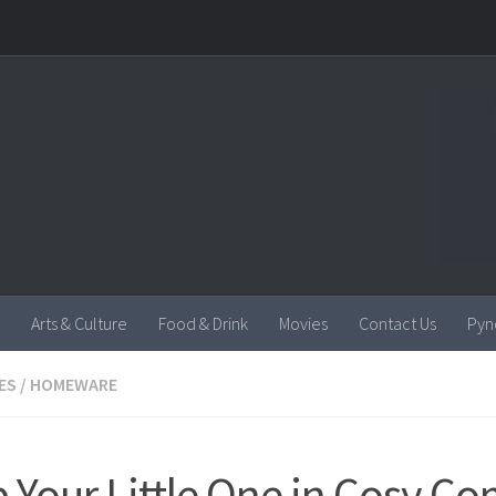
Arts & Culture
Food & Drink
Movies
Contact Us
Pyn
ES
/
HOMEWARE
 Your Little One in Cosy Co