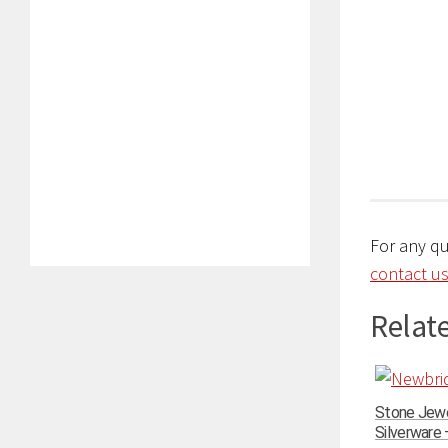
For any q
contact us
Relate
Stone Jewe
Silverware –