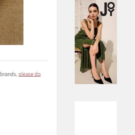
/brands
,
please do