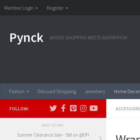
Member Login
Register
Skip to content
Pynck
WHERE SHOPPING MEETS INSPIRATION
Fashion
Discount Shopping
Jewellery
Home Decor
FOLLOW:
ACCESSORI
NEXT STORY
Wrap
Summer Clearance Sale – Still on @DFI