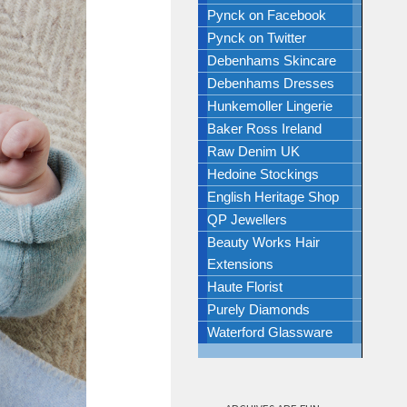
Pynck on Facebook
Pynck on Twitter
Debenhams Skincare
Debenhams Dresses
Hunkemoller Lingerie
Baker Ross Ireland
Raw Denim UK
Hedoine Stockings
English Heritage Shop
QP Jewellers
Beauty Works Hair
Extensions
Haute Florist
Purely Diamonds
Waterford Glassware