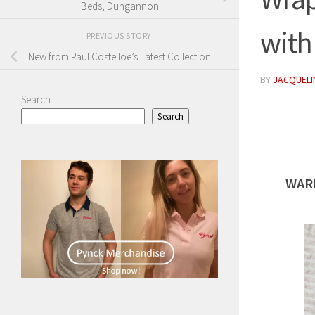
Beds, Dungannon
with
PREVIOUS STORY
New from Paul Costelloe’s Latest Collection
BY
JACQUELIN
Search
Search
WAR