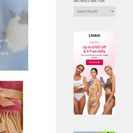
ARCHIVES ARE FUN
Archives
are
Fun