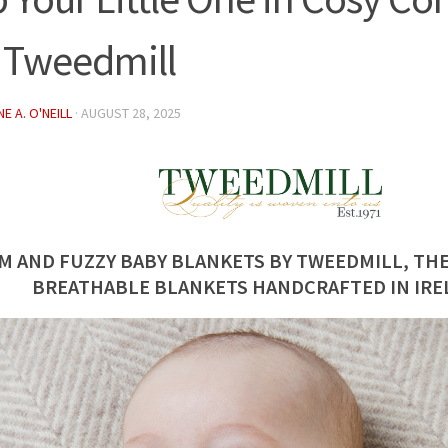
 Tweedmill
E A. O'NEILL
·
AUGUST 28, 2025
M AND FUZZY BABY BLANKETS BY TWEEDMILL, THE
BREATHABLE BLANKETS HANDCRAFTED IN IRE