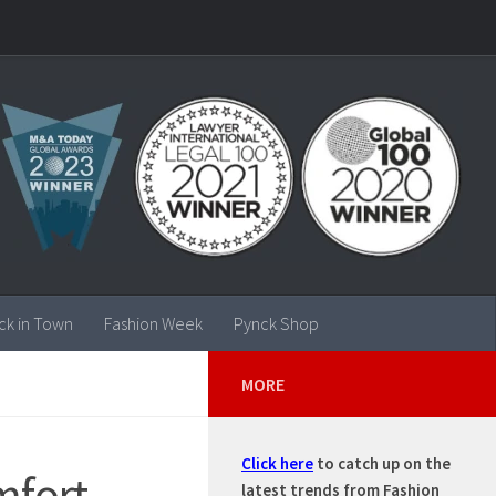
ck in Town
Fashion Week
Pynck Shop
MORE
Click here
to catch up on the
mfort
latest trends from Fashion