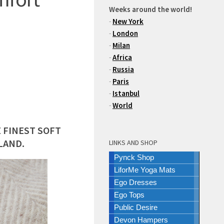
Weeks around the world!
-
New York
-
London
-
Milan
-
Africa
-
Russia
-
Paris
-
Istanbul
-
World
 FINEST SOFT
LAND.
LINKS AND SHOP
Pynck Shop
LiforMe Yoga Mats
Ego Dresses
Ego Tops
Public Desire
Devon Hampers