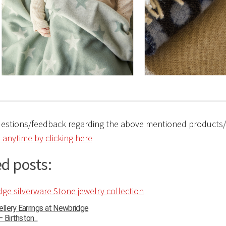
uestions/feedback regarding the above mentioned products
 anytime by clicking here
d posts:
llery Earrings at Newbridge
 Birthston...