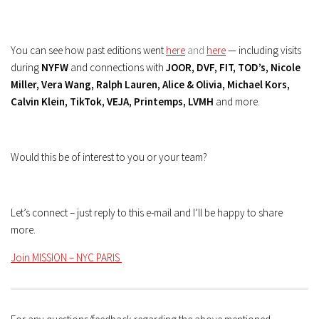
You can see how past editions went
here
and
here
— including visits
during
NYFW
and connections with
JOOR, DVF, FIT, TOD’s, Nicole
Miller, Vera Wang, Ralph Lauren, Alice & Olivia, Michael Kors,
Calvin Klein, TikTok, VEJA, Printemps, LVMH
and more.
Would this be of interest to you or your team?
Let’s connect – just reply to this e-mail and I’ll be happy to share
more.
Join MISSION – NYC PARIS