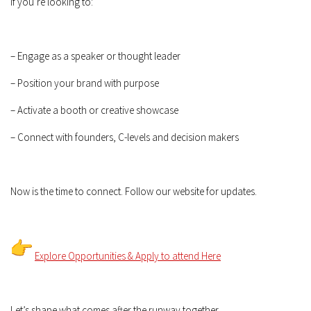
If you’re looking to:
– Engage as a speaker or thought leader
– Position your brand with purpose
– Activate a booth or creative showcase
– Connect with founders, C-levels and decision makers
Now is the time to connect. Follow our website for updates.
Explore Opportunities & Apply to attend Here
Let’s shape what comes after the runway together.