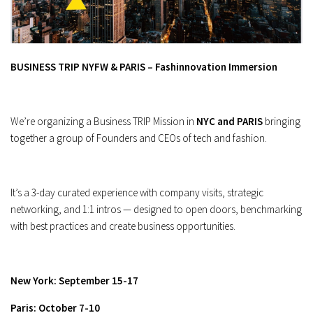
BUSINESS TRIP NYFW & PARIS – Fashinnovation Immersion
We’re organizing a Business TRIP Mission in
NYC and PARIS
bringing
together a group of Founders and CEOs of tech and fashion.
It’s a 3-day curated experience with company visits, strategic
networking, and 1:1 intros — designed to open doors, benchmarking
with best practices and create business opportunities.
New York: September 15-17
Paris: October 7-10