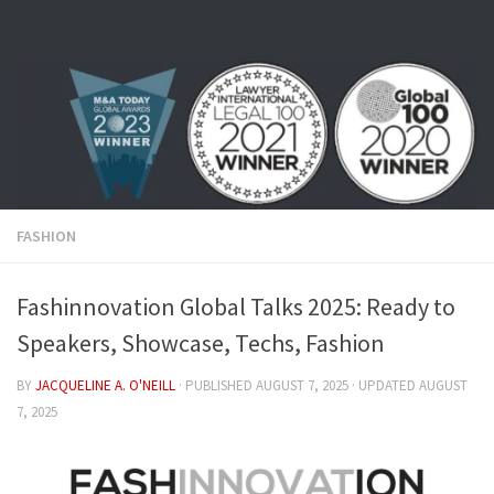
Skip to content
FASHION
Fashinnovation Global Talks 2025: Ready to
Speakers, Showcase, Techs, Fashion
BY
JACQUELINE A. O'NEILL
· PUBLISHED
AUGUST 7, 2025
· UPDATED
AUGUST
7, 2025