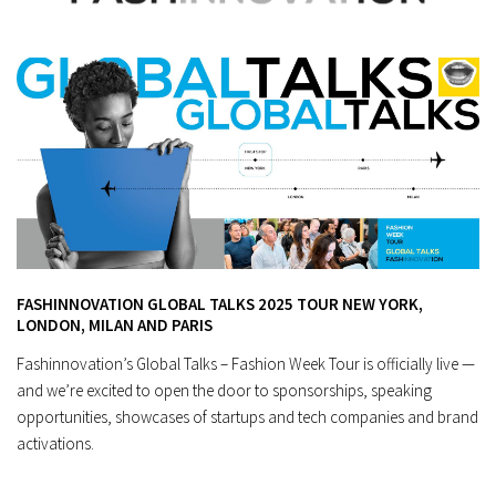
FASHINNOVATION GLOBAL TALKS 2025 TOUR NEW YORK,
LONDON, MILAN AND PARIS
Fashinnovation’s Global Talks – Fashion Week Tour is officially live —
and we’re excited to open the door to sponsorships, speaking
opportunities, showcases of startups and tech companies and brand
activations.