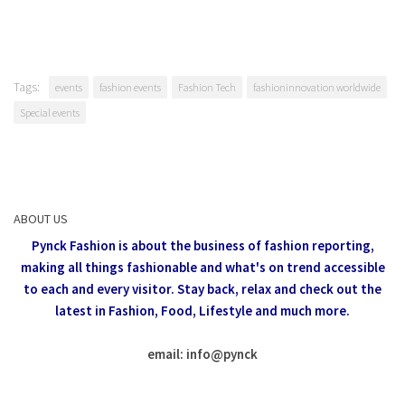
Tags:
events
fashion events
Fashion Tech
fashioninnovation worldwide
Special events
ABOUT US
Pynck Fashion is about the business of fashion reporting,
making all things fashionable and what's on trend accessible
to each and every visitor.
Stay back, relax and check out the
latest in Fashion,
Food, Lifestyle and much more.
email: info
@
pynck