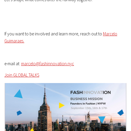
If you want to be involved and learn more, reach out to
Marcelo
Guimaraes.
e-mail at
:
marcelo@fashinnovation.nyc
Join GLOBAL TALKS