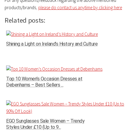
For any questions/feedback regarding the above mentioned
products/brands
,
please do contact us anytime by clicking here
Related posts:
Shining a Light on Ireland’s History and Culture
Top 10 Women’s Occasion Dresses at
Debenhams – Best Sellers ...
EGO Sunglasses Sale Women – Trendy
Styles Under £10 (Up to 9...