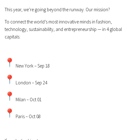
This year, we’re going beyond the runway. Our mission?
To connect the world’s most innovative minds in fashion,
technology, sustainability, and entrepreneurship — in 4 global
capitals:
New York – Sep 18
London – Sep 24
Milan – Oct 01
Paris – Oct 08