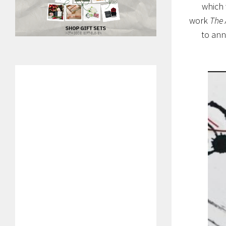
which 
work
The 
to ann