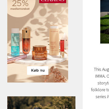
This Aug
IMMA. O
storyt
folklore to
series
W