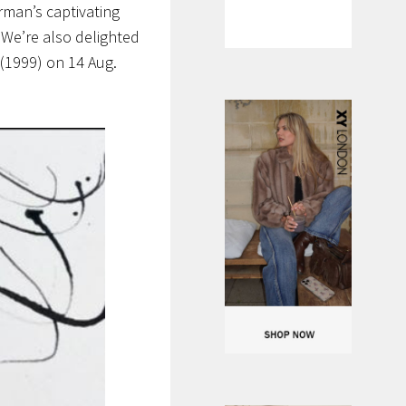
rman’s captivating
.
We’re also delighted
(1999) on 14 Aug.