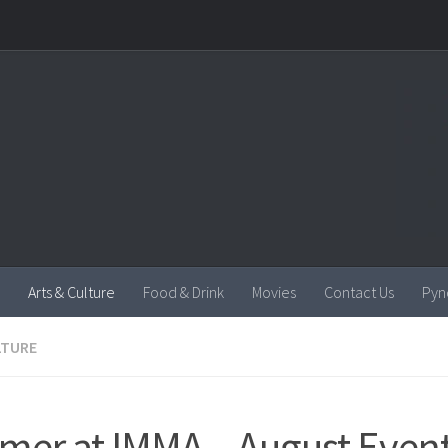
Arts & Culture
Food & Drink
Movies
Contact Us
Pyn
LTURE
er at IMMA – August Even