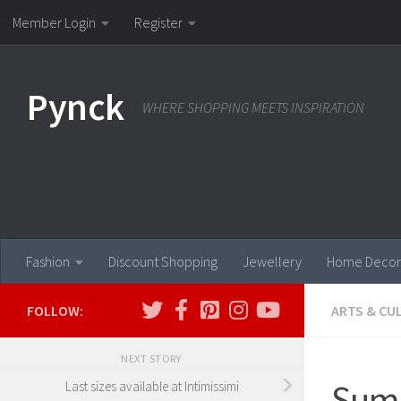
Member Login
Register
Skip to content
Pynck
WHERE SHOPPING MEETS INSPIRATION
Fashion
Discount Shopping
Jewellery
Home Decor
FOLLOW:
ARTS & CU
NEXT STORY
Summ
Last sizes available at Intimissimi