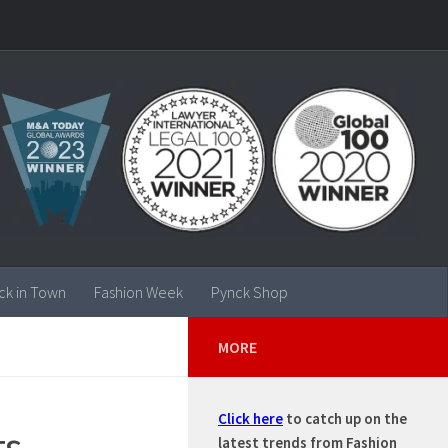
ck in Town
Fashion Week
Pynck Shop
MORE
Click here
to catch up on the
ts
latest trends from Fashion