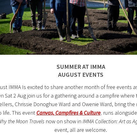
SUMMER AT IMMA
AUGUST EVENTS
ust IMMA Is excited to share another month of free events a
n Sat 2 Aug join us for a gathering around a campfire where t
ellers, Chrissie Donoghue Ward and Owenie Ward, bring the m
 life. This event
Canvas, Campfires & Culture
,
runs alongsid
hy the Moon Travels
now on show in
IMMA Collection: Art as A
event, all are welcome.