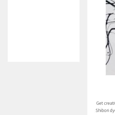
Get creat
Shibori d