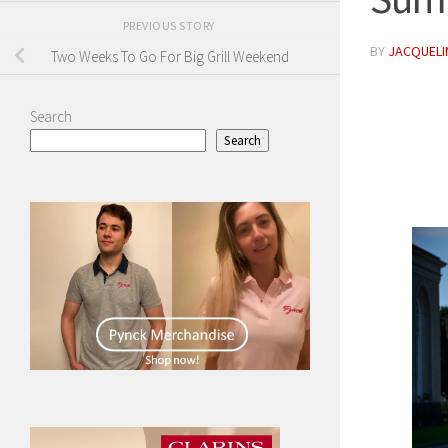
PREVIOUS STORY
BY
JACQUELIN
Two Weeks To Go For Big Grill Weekend
Search
Search