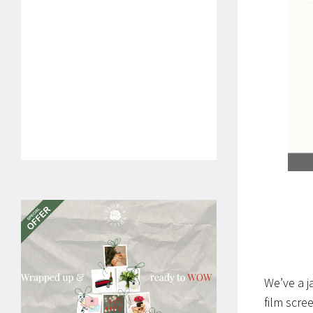
We’ve a j
film scre