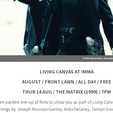
LIVING CANVAS AT IMMA
AUGUST / FRONT LAWN / ALL DAY / FREE
THUR 14 AUG / THE MATRIX (1999) / 7PM
am-packed line-up of films to show you as part of
Living Canv
enings by Joseph Noonan-Ganley, Anita Delaney, Tamsin Sno