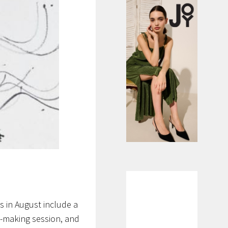
 in August include a
e-making session, and