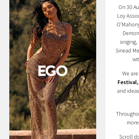
On 30 Aug
Loy Assoc
O’Mahony 
Demons
singing,
Sinead Mer
wi
We are 
Festival,
and ideas
Throughou
more 
Scroll d