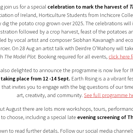
 join us for a special
celebration to mark the harvest of
T
iation of Ireland, Horticulture Students from Inchicore Colle
dig the potato crop grown over 2025. The celebrations will 
tration followed by a crop harvest, feast of the potatoes a
 led by vocal artist and composer Siobhan Kavanagh and ecof
cier. On 28 Aug an artist talk with Deirdre O’Mahony will tak
th
The Model Plot.
Booking required for all events,
click here f
also delighted to announce the programme is now live for 
 taking place from 12 -14 Sept.
Earth Rising is a a vibrant fes
 that invites you to engage with the big questions of our tim
art, creativity, and community
.
See full programme h
t August there are lots more workshops, tours, performanc
to choose, including a special late
evening screening of
Th
own to read further details. Follow our social media channel