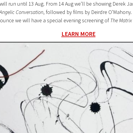
will run until 13 Aug. From 14 Aug we’ll be showing Derek Ja
Angelic Conversation
, followed by films by Deirdre O’Mahony
ounce we will have a special evening screening of
The Matrix
LEARN MORE