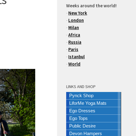
Weeks around the world!
-
New York
-
London
-
Milan
-
Africa
-
Russia
-
Paris
-
Istanbul
-
World
LINKS AND SHOP
Pynck Shop
LiforMe Yoga Mats
Ego Dresses
Ego Tops
Public Desire
Devon Hampers