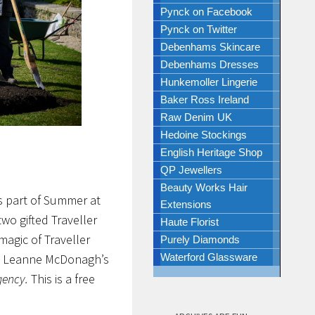
Pynck on Facebook
Pynck on Twitter
Debenhams Skincare
Debenhams Dresses
Hunkemoller Lingerie
Baker Ross Ireland
Raw Denim UK
Hedoine Stockings
English Heritage Shop
QP Jewellers
Beauty Works Hair
s part of Summer at
Extensions
wo gifted Traveller
Haute Florist
agic of Traveller
Purely Diamonds
e Leanne McDonagh’s
Waterford Glassware
gency.
This is a free