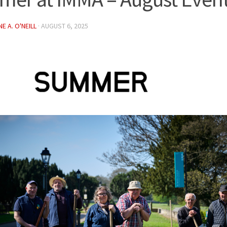
E A. O'NEILL
·
AUGUST 6, 2025