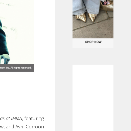
as at IMMA
, featuring
w, and Avril Corroon