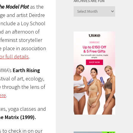
ARCHIVES ARE FUN
he Model Plot
as the
Archives
ge and artist Deirdre
are
include a Loy School
Fun
nd an afternoon of
eminist storyteller
e place in association
or full details
.
IMMA’s
Earth Rising
tival of art, ecology,
e through the lens of
ere
.
es, yoga classes and
e Matrix (1999).
s to check in on our