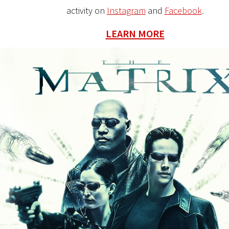
activity on
Instagram
and
Facebook
.
LEARN MORE