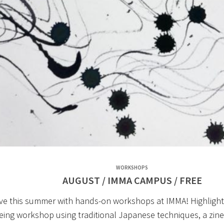
W
ORKSHOPS
AUGUST / IMMA CAMPUS / FREE
ive this summer with hands-on workshops at IMMA! Highlights
yeing workshop using traditional Japanese techniques, a zin