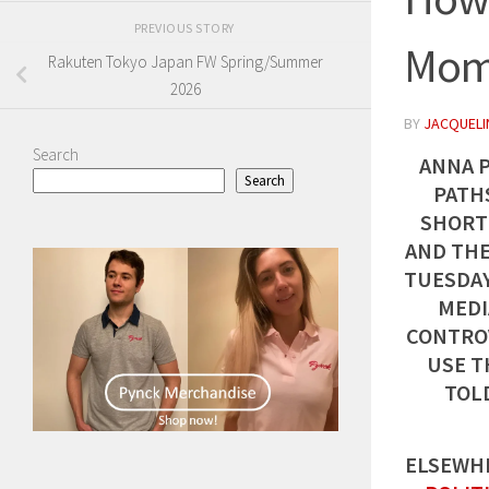
PREVIOUS STORY
Mom
Rakuten Tokyo Japan FW Spring/Summer
2026
BY
JACQUELIN
Search
ANNA 
Search
PATHS
SHORT
AND THE
TUESDAY
MEDI
CONTROV
USE T
TOL
ELSEWHE