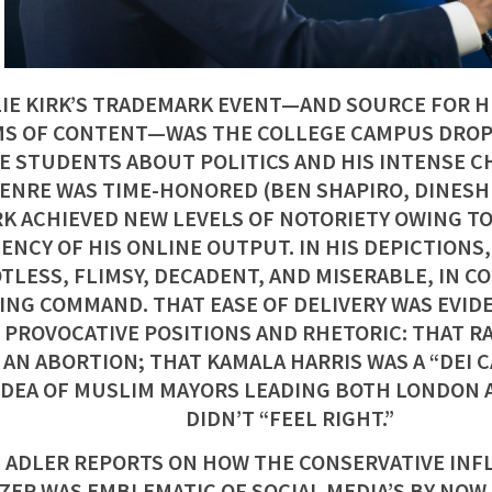
IE KIRK’S TRADEMARK EVENT—AND SOURCE FOR H
S OF CONTENT—WAS THE COLLEGE CAMPUS DROP-
E STUDENTS ABOUT POLITICS AND HIS INTENSE CH
ENRE WAS TIME-HONORED (BEN SHAPIRO, DINESH 
RK ACHIEVED NEW LEVELS OF NOTORIETY OWING TO
ENCY OF HIS ONLINE OUTPUT. IN HIS DEPICTIONS
TLESS, FLIMSY, DECADENT, AND MISERABLE, IN C
ING COMMAND. THAT EASE OF DELIVERY WAS EVIDE
 PROVOCATIVE POSITIONS AND RHETORIC: THAT R
 AN ABORTION; THAT KAMALA HARRIS WAS A “DEI 
IDEA OF MUSLIM MAYORS LEADING BOTH LONDON 
DIDN’T “FEEL RIGHT.”
 ADLER REPORTS ON HOW THE CONSERVATIVE INF
ZER WAS EMBLEMATIC OF SOCIAL MEDIA’S BY NO