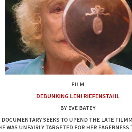
FILM
DEBUNKING LENI RIEFENSTAHL
BY EVE BATEY
 DOCUMENTARY SEEKS TO UPEND THE LATE FILMM
HE WAS UNFAIRLY TARGETED FOR HER EAGERNESS