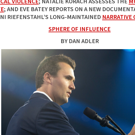
ICAL VIOLENCE
; NATALIE KORACH ASSESSES THE
M
TE
; AND EVE BATEY REPORTS ON A NEW DOCUMENTA
NI RIEFENSTAHL’S LONG-MAINTAINED
NARRATIVE 
SPHERE OF INFLUENCE
BY DAN ADLER