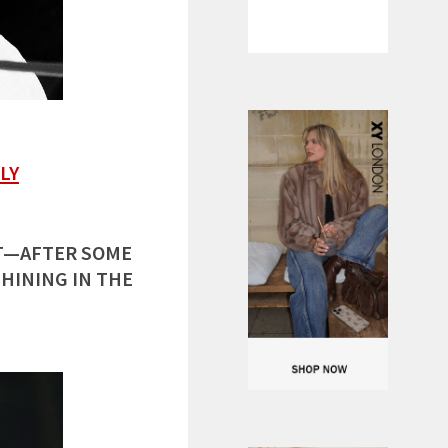
LY
HT—AFTER SOME
SHINING IN THE