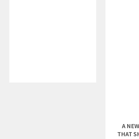
A NEW
THAT S