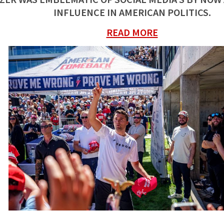
INFLUENCE IN AMERICAN POLITICS.
READ MORE