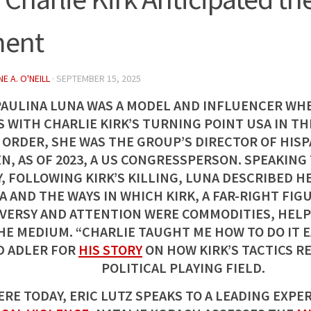
ent
E A. O'NEILL
·
SEPTEMBER 15, 2025
PAULINA LUNA WAS A MODEL AND INFLUENCER WH
 WITH CHARLIE KIRK’S TURNING POINT USA IN THE
 ORDER, SHE WAS THE GROUP’S DIRECTOR OF HIS
N, AS OF 2023, A US CONGRESSPERSON. SPEAKING
, FOLLOWING KIRK’S KILLING, LUNA DESCRIBED HE
A AND THE WAYS IN WHICH KIRK, A FAR-RIGHT FI
ERSY AND ATTENTION WERE COMMODITIES, HELP
HE MEDIUM. “CHARLIE TAUGHT ME HOW TO DO IT E
D ADLER FOR
HIS STORY
ON HOW KIRK’S TACTICS R
POLITICAL PLAYING FIELD.
RE TODAY, ERIC LUTZ SPEAKS TO A LEADING EXPE