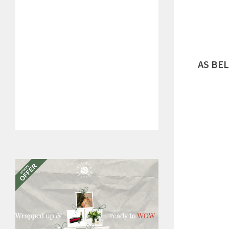
AS BE