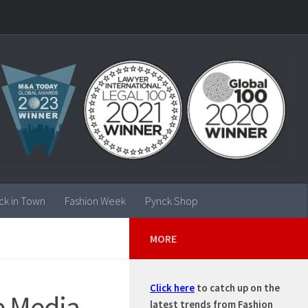
ck in Town
Fashion Week
Pynck Shop
MORE
Click here
to catch up on the
e Media
latest trends from Fashion