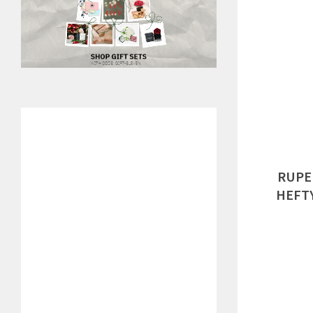
RUPE
HEFTY