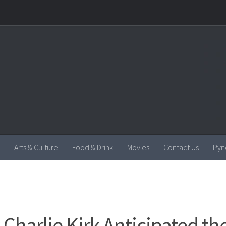
Arts & Culture
Food & Drink
Movies
Contact Us
Pyn
Charlie Kirk Anticipated th