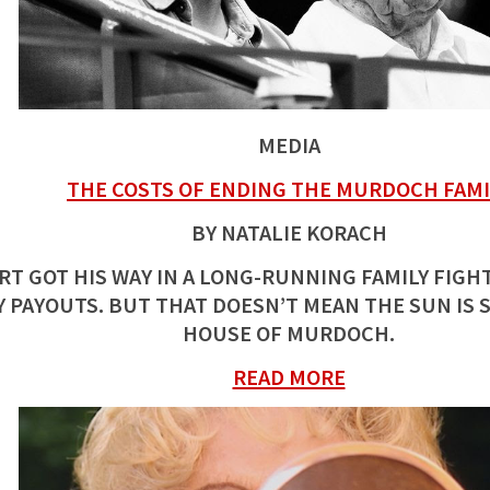
MEDIA
THE COSTS OF ENDING THE MURDOCH FAMI
BY NATALIE KORACH
RT GOT HIS WAY IN A LONG-RUNNING FAMILY FIG
 PAYOUTS. BUT THAT DOESN’T MEAN THE SUN IS 
HOUSE OF MURDOCH.
READ MORE