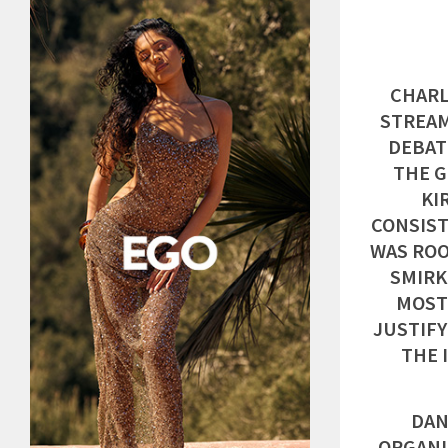
CHARL
STREAM
DEBAT
THE G
KI
CONSIST
WAS ROO
SMIRK
MOST
JUSTIFY
THE 
DAN
ORGANI