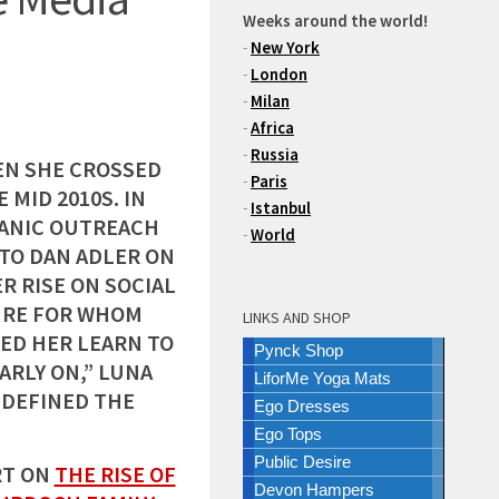
Weeks around the world!
-
New York
-
London
-
Milan
-
Africa
-
Russia
EN SHE CROSSED
-
Paris
 MID 2010S. IN
-
Istanbul
PANIC OUTREACH
-
World
 TO DAN ADLER ON
R RISE ON SOCIAL
GURE FOR WHOM
LINKS AND SHOP
ED HER LEARN TO
Pynck Shop
ARLY ON,” LUNA
LiforMe Yoga Mats
EDEFINED THE
Ego Dresses
Ego Tops
Public Desire
RT ON
THE RISE OF
Devon Hampers