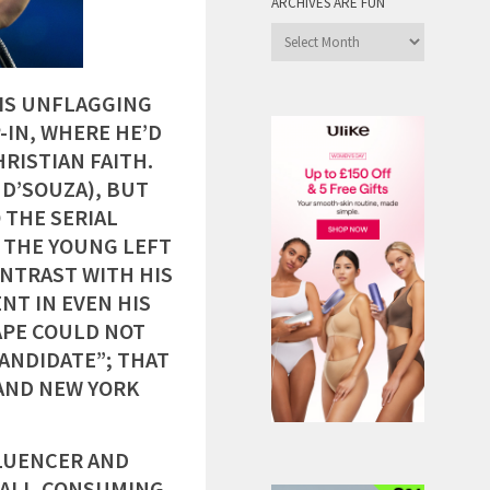
ARCHIVES ARE FUN
Archives
are
Fun
IS UNFLAGGING
IN, WHERE HE’D
RISTIAN FAITH.
D’SOUZA), BUT
 THE SERIAL
, THE YOUNG LEFT
ONTRAST WITH HIS
NT IN EVEN HIS
APE COULD NOT
CANDIDATE”; THAT
AND NEW YORK
LUENCER AND
W ALL-CONSUMING