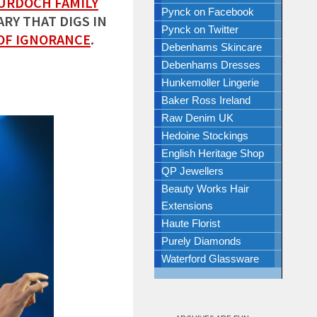
URDOCH FAMILY
Pynck on Facebook
RY THAT DIGS IN
Pynck on Twitter
OF IGNORANCE
.
Debenhams Skincare
Debenhams Dresses
Hunkemoller Lingerie
Baker Ross Ireland
Raw Denim UK
Hedoine Stockings
English Heritage Shop
QP Jewellers
Beauty Works Hair
Extensions
Haute Florist
Purely Diamonds
Waterford Glassware