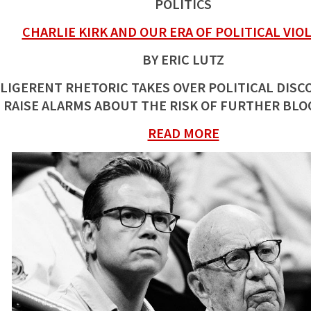
POLITICS
CHARLIE KIRK AND OUR ERA OF POLITICAL VIO
BY ERIC LUTZ
LLIGERENT RHETORIC TAKES OVER POLITICAL DISC
RAISE ALARMS ABOUT THE RISK OF FURTHER BL
READ MORE