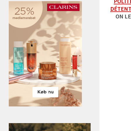
POLIT
DÉTEN
ON LE