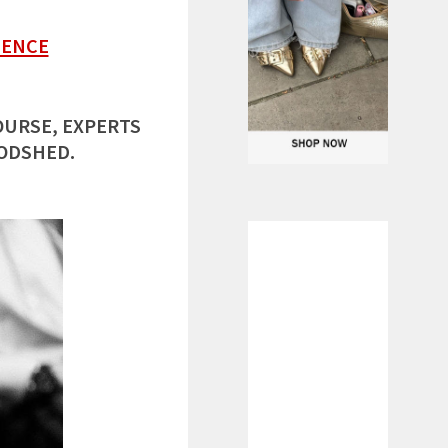
LENCE
OURSE, EXPERTS
OODSHED.