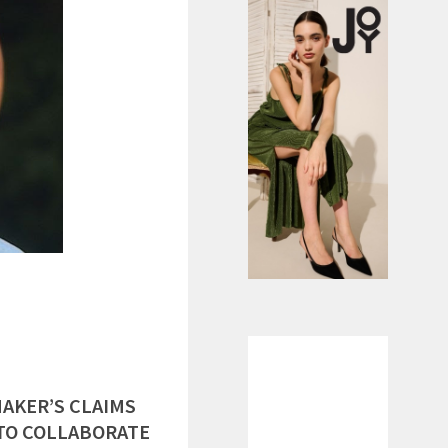
AKER’S CLAIMS
 TO COLLABORATE