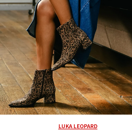
LUKA LEOPARD