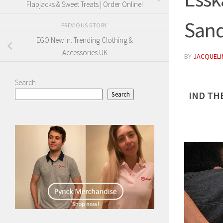
Flapjacks & Sweet Treats | Order Online!
Sand
PREVIOUS STORY
EGO New In: Trending Clothing &
Accessories UK
BY
JACQUELIN
Search
IND TH
Search