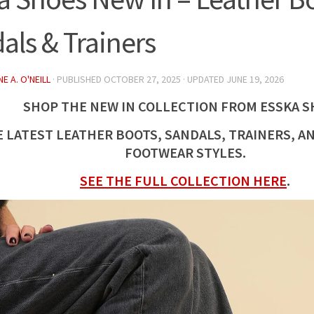
als & Trainers
E A. O'NEILL
· PUBLISHED
OCTOBER 27, 2025
· UPDATED
JUNE 19, 2026
SHOP THE
NEW
IN COLLECTION FROM ESSKA S
E LATEST
LEATHER
BOOTS, SANDALS, TRAINERS, A
FOOTWEAR STYLES.
SEE THE FULL COLLECTION HERE
.