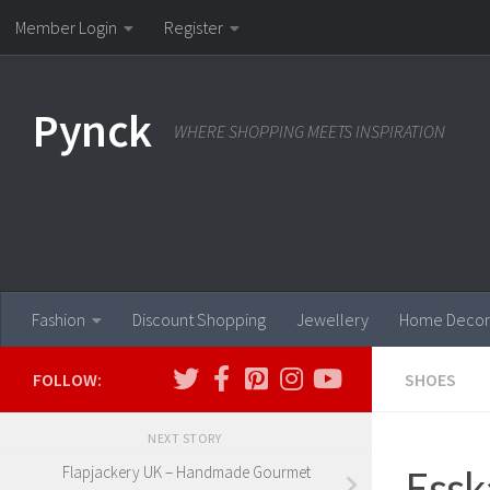
Member Login
Register
Skip to content
Pynck
WHERE SHOPPING MEETS INSPIRATION
Fashion
Discount Shopping
Jewellery
Home Decor
FOLLOW:
SHOES
NEXT STORY
Essk
Flapjackery UK – Handmade Gourmet