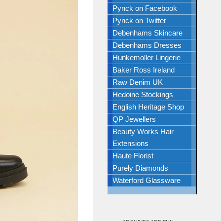
Pynck on Facebook
Pynck on Twitter
Debenhams Skincare
Debenhams Dresses
Hunkemoller Lingerie
Baker Ross Ireland
Raw Denim UK
Hedoine Stockings
English Heritage Shop
QP Jewellers
Beauty Works Hair
Extensions
Haute Florist
Purely Diamonds
Waterford Glassware