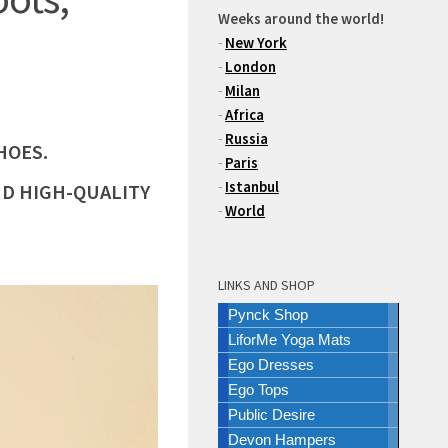
Weeks around the world!
-
New York
-
London
-
Milan
-
Africa
-
Russia
HOES.
-
Paris
-
Istanbul
ND HIGH-QUALITY
-
World
LINKS AND SHOP
Pynck Shop
LiforMe Yoga Mats
Ego Dresses
Ego Tops
Public Desire
Devon Hampers