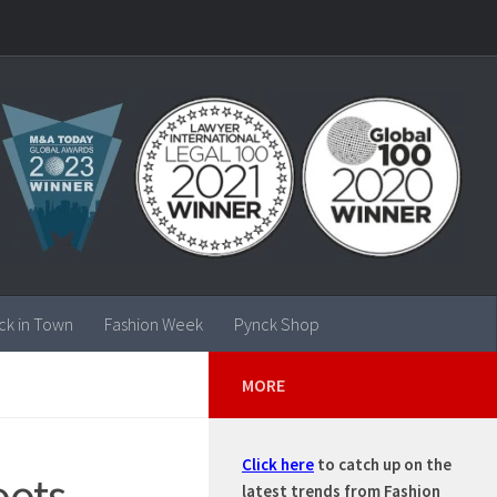
ck in Town
Fashion Week
Pynck Shop
MORE
Click here
to catch up on the
oots,
latest trends from Fashion