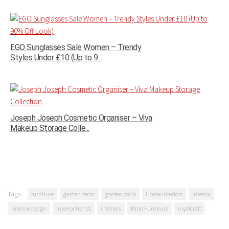
EGO Sunglasses Sale Women – Trendy
Styles Under £10 (Up to 9...
Joseph Joseph Cosmetic Organiser – Viva
Makeup Storage Colle...
Tags:
furniture
garden decor
garden patio
Home interiors
interior
Interior design
interior trends
interiors
Patio Furniture
royalcraft