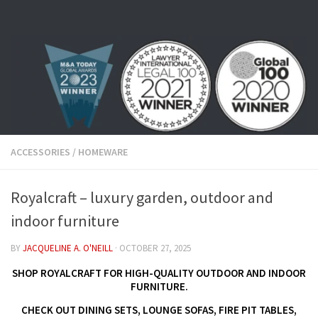
Skip to content
ACCESSORIES
/
HOMEWARE
Royalcraft – luxury garden, outdoor and
indoor furniture
BY
JACQUELINE A. O'NEILL
·
OCTOBER 27, 2025
SHOP ROYALCRAFT FOR HIGH-QUALITY OUTDOOR AND INDOOR
FURNITURE.
CHECK OUT DINING SETS, LOUNGE SOFAS, FIRE PIT TABLES,