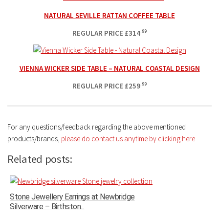
NATURAL SEVILLE RATTAN COFFEE TABLE
REGULAR PRICE
£
314
.99
VIENNA WICKER SIDE TABLE – NATURAL COASTAL DESIGN
REGULAR PRICE
£
259
.99
For any questions/feedback regarding the above mentioned
products/brands
,
please do contact us anytime by clicking here
Related posts:
Stone Jewellery Earrings at Newbridge
Silverware – Birthston...