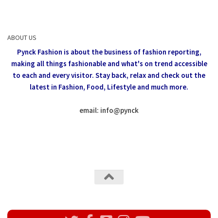
ABOUT US
Pynck Fashion is about the business of fashion reporting,
making all things fashionable and what's on trend accessible
to each and every visitor.
Stay back, relax and check out the
latest in Fashion,
Food, Lifestyle and much more.
email: info
@
pynck
All rights reserved @Pynck Fashion