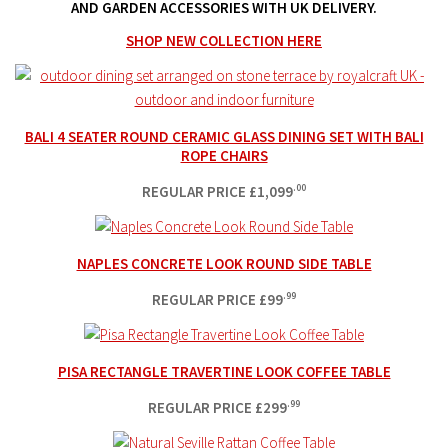
AND GARDEN ACCESSORIES WITH UK DELIVERY.
SHOP NEW COLLECTION HERE
BALI 4 SEATER ROUND CERAMIC GLASS DINING SET WITH BALI
ROPE CHAIRS
REGULAR PRICE
£
1,099
.00
NAPLES CONCRETE LOOK ROUND SIDE TABLE
REGULAR PRICE
£
99
.99
PISA RECTANGLE TRAVERTINE LOOK COFFEE TABLE
REGULAR PRICE
£
299
.99