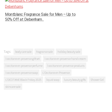
Montblanc Fragrance Sale for Men – Up to
50% Off at Debenham...
Tags:
body care sale
fragrance sale
holiday beauty sale
l occitane en provence gift set
l occitane en provence hand cream
l occitane en provence perfume
l occitane en provence products
l occitane en provence soap
L'Occitane en Provence
L’OCCITANE Black Friday 2025
liquid soap
luxury beauty gifts
Shower Gel
skincare sale