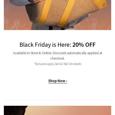
Black Friday is Here:
20% OFF
Available In-Store & Online. Discount automatically applied at
checkout.
*Exclusions apply. See full T&C’s for details
Shop Now ›