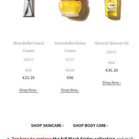
Shea Butter Hand
Immortelle Divine
Almond Shower Oil
Cream
Cream
500ml
150ml
65ml
€44
€29
€120
€35.20
€23.20
€96
Shop Now ›
Shop Now ›
Shop Now ›
SHOP SKINCARE ›
SHOP BODY CARE ›
🔥
Tap here to explore
the full Black Friday collection
and grab