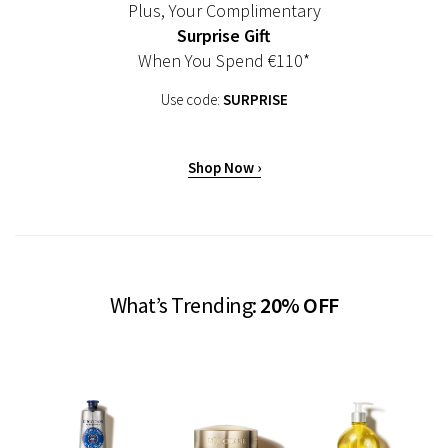
Plus, Your Complimentary
Surprise Gift
When You Spend €110*
Use code:
SURPRISE
Shop Now ›
What’s Trending:
20% OFF