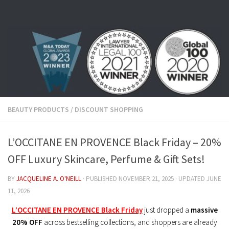
Skip to content
BEAUTY PRODUCTS
/
DISCOUNT SHOPPING
L’OCCITANE EN PROVENCE Black Friday – 20%
OFF Luxury Skincare, Perfume & Gift Sets!
BY
JACQUELINE A. O'NEILL
· PUBLISHED
NOVEMBER 21, 2025
· UPDATED
JUNE
11, 2026
L’OCCITANE EN PROVENCE Black Friday
just dropped a
massive
20% OFF
across bestselling collections, and shoppers are already