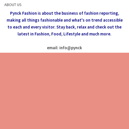
ABOUT US
Pynck Fashion is about the business of fashion reporting,
making all things fashionable and what's on trend accessible
to each and every visitor.
Stay back, relax and check out the
latest in Fashion,
Food, Lifestyle and much more.
email: info
@
pynck
All rights reserved @Pynck Fashion