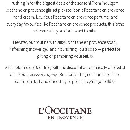
rushing in for the biggest deals of the season! From indulgent
loccitane en provence gift set picks to iconic l’occitane en provence
hand cream, luxurious l’occitane en provence perfume, and
everyday favourites like l’occitane en provence products, this is the
self-care sale you don’t want to miss.
Elevate your routine with silky l’occitane en provence soap,
refreshing shower gel, and nourishing liquid soap — perfect for
gifting or pampering yourself. ✨
Available in-store & online, with the discount automatically applied at
checkout (
exclusions apply
). But hurry – high-demand items are
selling out fast and once they’re gone, they’re gone!
🛍️✨