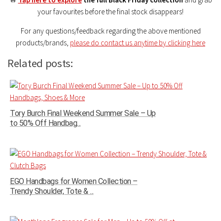
your favourites before the final stock disappears!
For any questions/feedback regarding the above mentioned
products/brands,
please do contact us anytime by clicking here
Related posts:
Tory Burch Final Weekend Summer Sale – Up
to 50% Off Handbag...
EGO Handbags for Women Collection –
Trendy Shoulder, Tote & ...