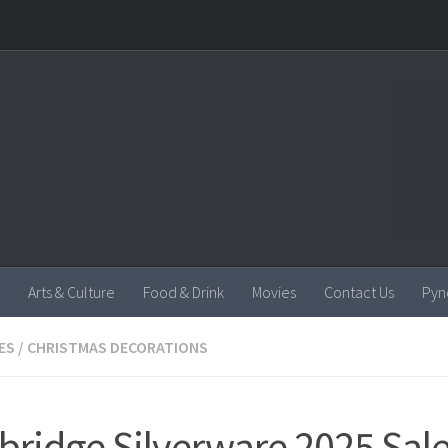
Arts & Culture
Food & Drink
Movies
Contact Us
Pyn
ES
/
CHRISTMAS DECORATIONS
ridge Silverware 2025 Sale