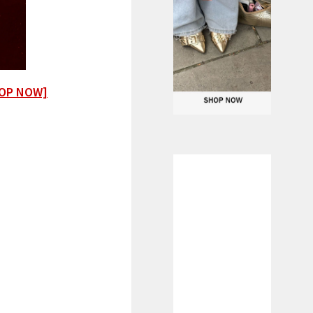
OP NOW]