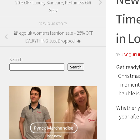
20% OFF Luxury Skincare, Perfume & Gift
Sets!
Time
PREVIOUS STORY
in L
🚨 ego uk womens fashion sale – 25% OFF
EVERYTHING Just Dropped! 🔥
BY
JACQUELIN
Search
Get ready!
Search
Christmas
moment w
bauble is
Whether 
year afte