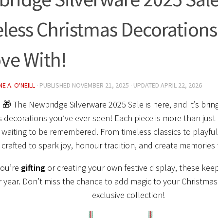
less Christmas Decorations Y
ove With!
E A. O'NEILL
· PUBLISHED
NOVEMBER 21, 2025
· UPDATED
APRIL 22, 2026
 🎁 The Newbridge Silverware 2025 Sale is here, and it’s bri
 decorations you’ve ever seen! Each piece is more than just
aiting to be remembered. From timeless classics to playful
 crafted to spark joy, honour tradition, and create memories
you’re
gifting
or creating your own festive display, these kee
r year. Don’t miss the chance to add magic to your Christmas 
exclusive collection!