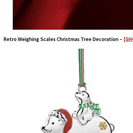
Retro Weighing Scales Christmas Tree Decoration –
[SH