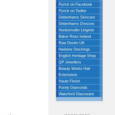
Pynck on Facebook
Pynck on Twitter
Debenhams Skincare
Debenhams Dresses
Hunkemoller Lingerie
Baker Ross Ireland
Raw Denim UK
Hedoine Stockings
English Heritage Shop
QP Jewellers
Beauty Works Hair
Extensions
Haute Florist
Purely Diamonds
Waterford Glassware