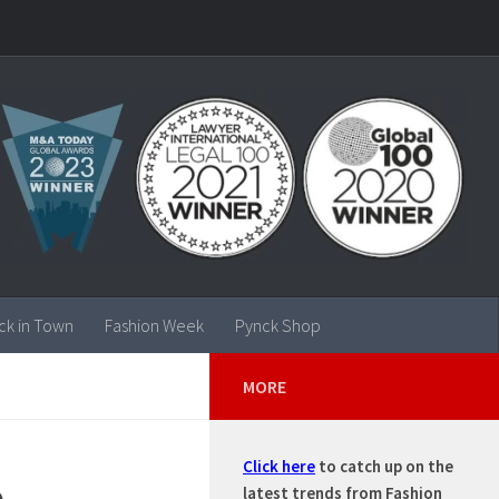
ck in Town
Fashion Week
Pynck Shop
MORE
Click here
to catch up on the
 –
latest trends from Fashion