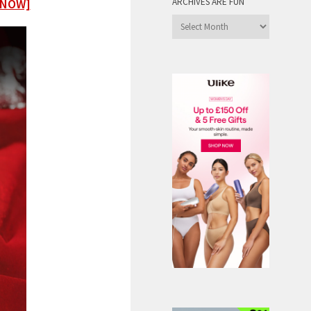
 NOW]
ARCHIVES ARE FUN
Archives
are
Fun