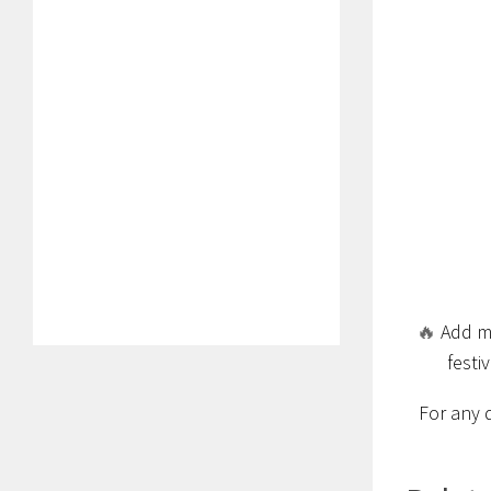
🔥
Add ma
festi
For any 