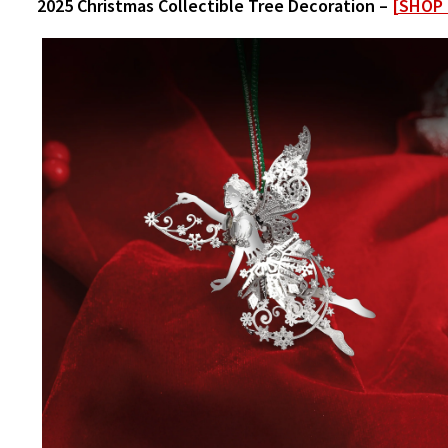
2025 Christmas Collectible Tree Decoration –
[SHOP