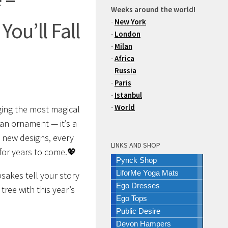
Weeks around the world!
-
New York
ou’ll Fall
-
London
-
Milan
-
Africa
-
Russia
-
Paris
-
Istanbul
-
World
nging the most magical
 an ornament — it’s a
 new designs, every
LINKS AND SHOP
 for years to come.💖
Pynck Shop
LiforMe Yoga Mats
psakes tell your story
Ego Dresses
tree with this year’s
Ego Tops
Public Desire
Devon Hampers