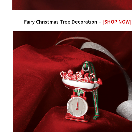
Fairy Christmas Tree Decoration –
[SHOP NOW]