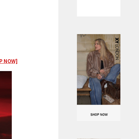
P NOW]