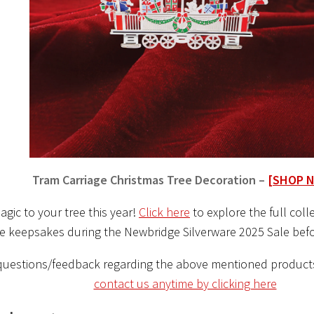
Tram Carriage Christmas Tree Decoration –
[SHOP 
gic to your tree this year!
Click here
to explore the full col
ve keepsakes during the Newbridge Silverware 2025 Sale befo
questions/feedback regarding the above mentioned product
contact us anytime by clicking here