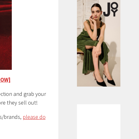
NOW]
lection and grab your
re they sell out!
s/brands,
please do