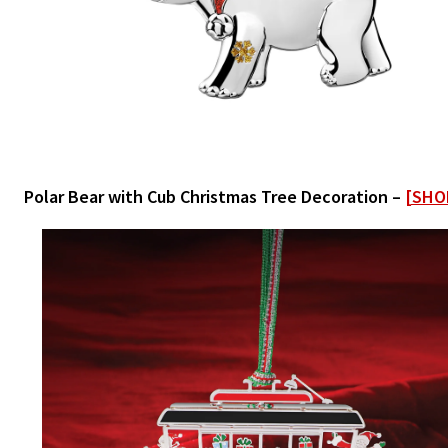
Polar Bear with Cub Christmas Tree Decoration –
[SHO