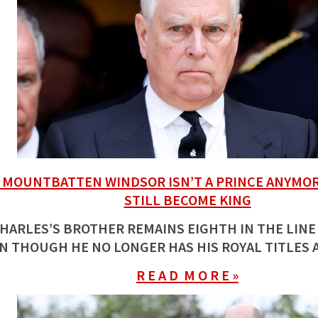
MOUNTBATTEN WINDSOR ISN’T A PRINCE ANYMOR
STILL BECOME KING
HARLES’S BROTHER REMAINS EIGHTH IN THE LINE
N THOUGH HE NO LONGER HAS HIS ROYAL TITLES 
R E A D M O R E »