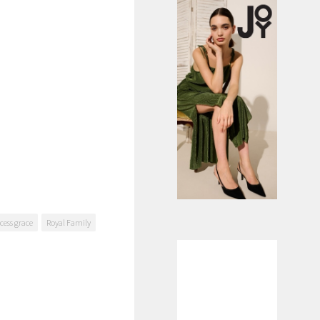
cess grace
Royal Family