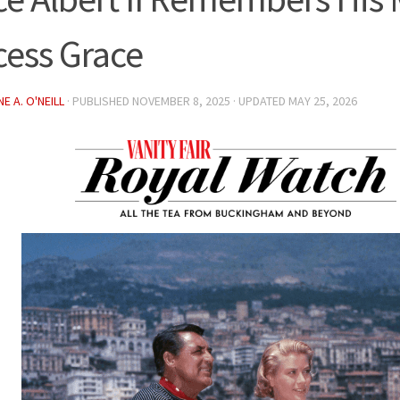
cess Grace
E A. O'NEILL
· PUBLISHED
NOVEMBER 8, 2025
· UPDATED
MAY 25, 2026