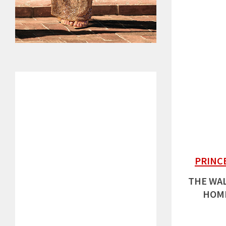
PRINC
THE WAL
HOME