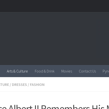
Arts & Culture
Food & Drink
Movies
Contact Us
Pyn
LTURE
/
DRESSES
/
FASHION
ce Albert II Remembers His 