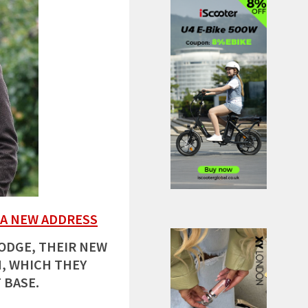
 A NEW ADDRESS
LODGE, THEIR NEW
, WHICH THEY
 BASE.