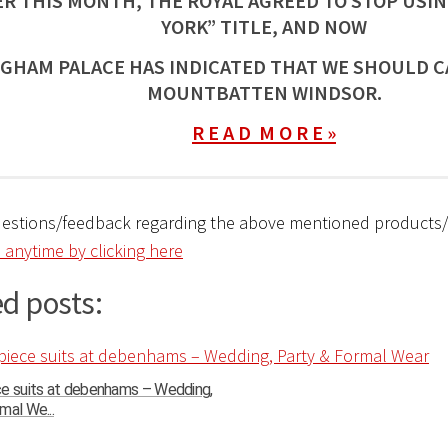
ER THIS MONTH, THE ROYAL AGREED TO STOP USIN
YORK” TITLE, AND NOW
GHAM PALACE HAS INDICATED THAT WE SHOULD C
MOUNTBATTEN WINDSOR.
R E A D M O R E »
uestions/feedback regarding the above mentioned products
 anytime by clicking here
d posts:
ce suits at debenhams – Wedding,
mal We...