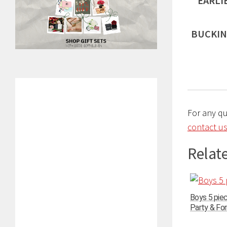
EARLI
BUCKIN
For any q
contact us
Relate
Boys 5 pie
Party & For