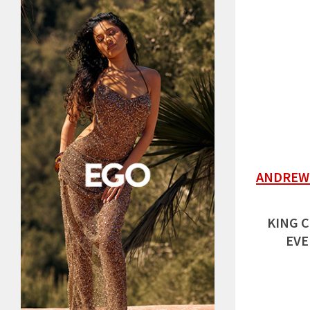
ANDREW 
KING C
EVE