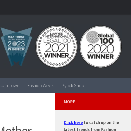
ck in Town
Fashion Week
Pynck Shop
MORE
Click here
to catch up on the
Mother,
latest trends from Fashion