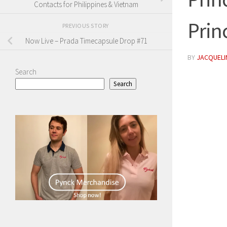
Contacts for Philippines & Vietnam
Prin
PREVIOUS STORY
Now Live – Prada Timecapsule Drop #71
BY
JACQUELIN
Search
Search