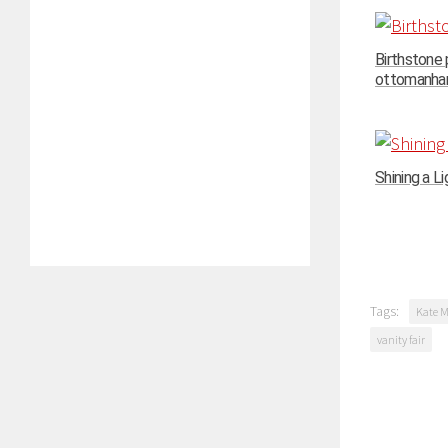
Birthstone
ottomanhand
Shining a Li
Tags:
Kate M
vanity fair