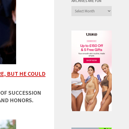
ARCHIVES ARE FUN
Archives
are
Fun
E, BUT HE COULD
 OF SUCCESSION
AND HONORS.