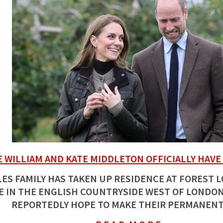
E WILLIAM AND KATE MIDDLETON OFFICIALLY HAVE
ES FAMILY HAS TAKEN UP RESIDENCE AT FOREST 
 IN THE ENGLISH COUNTRYSIDE WEST OF LONDON
REPORTEDLY HOPE TO MAKE THEIR PERMANENT