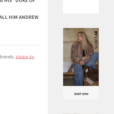
G HIS “DUKE OF
ALL HIM ANDREW
/brands
,
please do