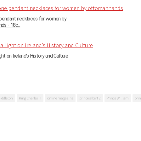
 pendant necklaces for women by
s - 18c...
ght on Ireland’s History and Culture
iddleton
King Charles III
online magazine
prince albert 2
Prince William
prin