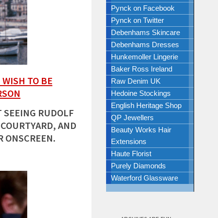
Pynck on Facebook
Pynck on Twitter
Debenhams Skincare
Debenhams Dresses
Hunkemoller Lingerie
Baker Ross Ireland
 WISH TO BE
Raw Denim UK
RSON
Hedoine Stockings
English Heritage Shop
 SEEING RUDOLF
QP Jewellers
 COURTYARD, AND
Beauty Works Hair
R ONSCREEN.
Extensions
Haute Florist
Purely Diamonds
Waterford Glassware