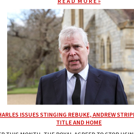
R E A D M O R E »
HARLES ISSUES STINGING REBUKE, ANDREW STRIP
TITLE AND HOME