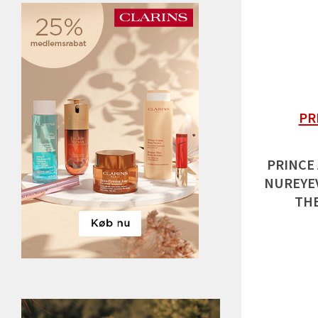
PR
PRINCE
NUREYEV
THE