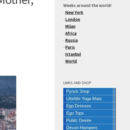
Weeks around the world!
-
New York
-
London
-
Milan
-
Africa
-
Russia
-
Paris
-
Istanbul
-
World
LINKS AND SHOP
Pynck Shop
LiforMe Yoga Mats
Ego Dresses
Ego Tops
Public Desire
Devon Hampers