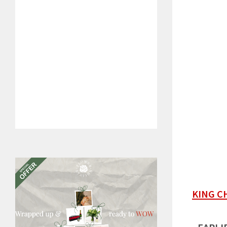
KING C