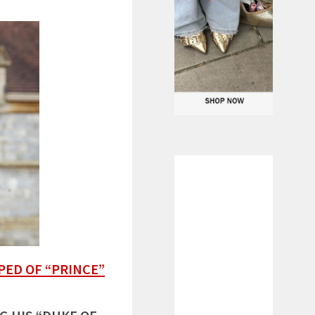
PED OF “PRINCE”