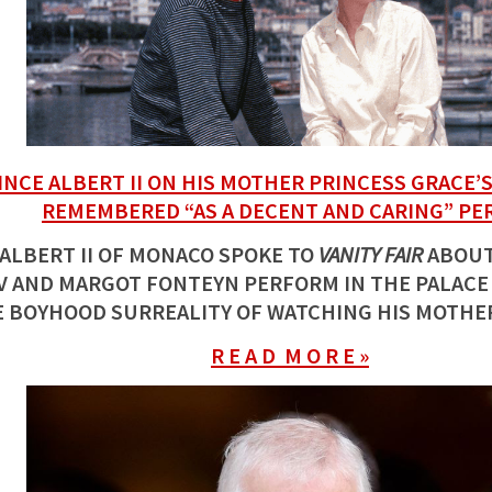
INCE ALBERT II ON HIS MOTHER PRINCESS GRACE’S
REMEMBERED “AS A DECENT AND CARING” PE
 ALBERT II OF MONACO SPOKE TO
VANITY FAIR
ABOUT
 AND MARGOT FONTEYN PERFORM IN THE PALACE
 BOYHOOD SURREALITY OF WATCHING HIS MOTHE
R E A D M O R E »