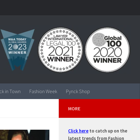
ck in Town
Fashion Week
Pynck Shop
MORE
Click here
to catch up on the
latest trends from Fashion