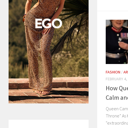
FASHION
/
AR
FEBRUARY 4,
How Que
Calm an
Queen Camil
Throne” As 
“extraordin