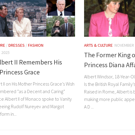
URE
/
DRESSES
/
FASHION
ARTS & CULTURE
NOVEMBER 
 2025
The Former King o
lbert II Remembers His
Princess Diana Af
Princess Grace
Albert Windsor, 18-Year-Ol
t II on His Mother Princess Grace’s Wish
Is the British Royal Family
mbered “as a Decent and Caring”
Raised in Rome, Albert is
e Albert II of Monaco spoke to Vanity
making more public appea
seeing Rudolf Nureyev and Margot
A D ...
orm in...