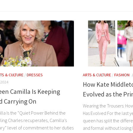
TS & CULTURE
/
DRESSES
ARTS & CULTURE
/
FASHION
 2024
How Kate Middleto
en Camilla Is Keeping
Evolved as the Pri
d Carrying On
Wearing the Trousers: How
la Is the “Quiet Power Behind the
Has Evolved For the last ye
King Charles recuperates, Camilla’s
queen has split the diffe
ary” level of commitment to her duties
and formal without losing