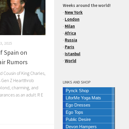
Weeks around the world!
-
New York
-
London
-
Milan
-
Africa
-
Russia
3, 2025
-
Paris
f Spain on
-
Istanbul
fair Rumors
-
World
d Cousin of King Charles,
’s Gen Z Heartthrob
LINKS AND SHOP
 blond, charming, and
Pynck Shop
rances as an adult. R E
LiforMe Yoga Mats
Ego Dresses
Ego Tops
Public Desire
Devon Hampers