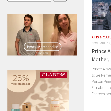
ARTS & CULT
NOVEMBER 8,
Prince A
Mother, 
Prince Alber
to Be Reme
Person Princ
Fair about 
Fonteyn perf