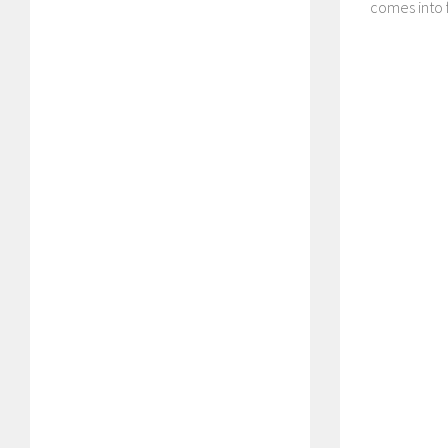
comes into f