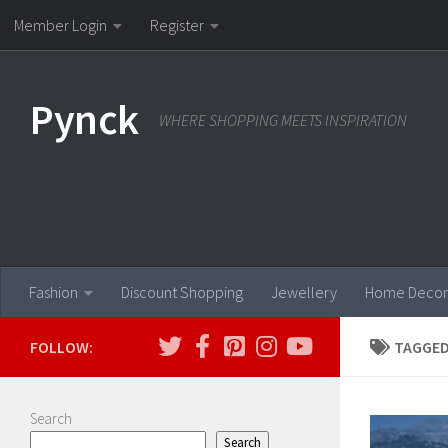
Member Login
Register
Skip to content
Pynck
WHERE SHOPPING MEETS INSPIRATION
Fashion
Discount Shopping
Jewellery
Home Decor
FOLLOW:
TAGGED
Search
Search