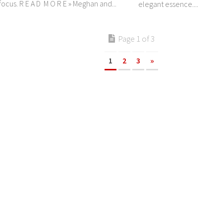
ocus. R E A D M O R E » Meghan and...
elegant essence....
Page 1 of 3
1
2
3
»