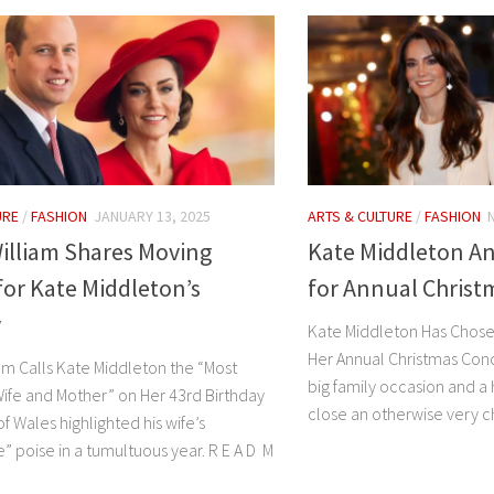
URE
/
FASHION
JANUARY 13, 2025
ARTS & CULTURE
/
FASHION
illiam Shares Moving
Kate Middleton 
for Kate Middleton’s
for Annual Christ
y
Kate Middleton Has Chose
Her Annual Christmas Conc
iam Calls Kate Middleton the “Most
big family occasion and a
Wife and Mother” on Her 43rd Birthday
close an otherwise very ch
f Wales highlighted his wife’s
” poise in a tumultuous year. R E A D M