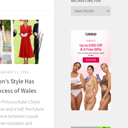
ARCHIVES ARE FUN
Archives
are
Fun
JANUARY 12, 2024
n’s Style Has
ncess of Wales
 Princess Kate’s Style
ar and a half, the future
rence between casual
 her relatable and