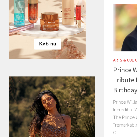
ARTS & CULT
Prince W
Tribute 
Birthda
Prince Will
Incredible 
The Prince o
“remarkable
O...