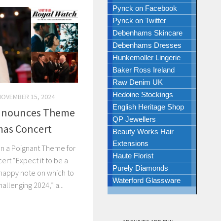
Pynck on Facebook
Pynck on Twitter
Debenhams Skincare
Debenhams Dresses
Hunkemoller Lingerie
Baker Ross Ireland
Raw Denim UK
Hedoine Stockings
NOVEMBER 15, 2024
English Heritage Shop
Announces Theme
QP Jewellers
mas Concert
Beauty Works Hair
Extensions
n a Poignant Theme for
Haute Florist
ert “Expect it to be a
Purely Diamonds
 happy note on which to
Waterford Glassware
allenging 2024,” a...