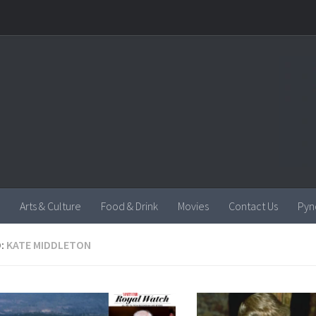
Arts & Culture
Food & Drink
Movies
Contact Us
Pyn
:
KATE MIDDLETON