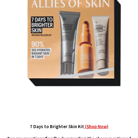
7 Days to Brighter Skin Kit
(Shop Now)