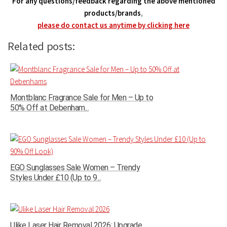
For any questions/feedback regarding the above mentioned
products/brands
,
please do contact us anytime by clicking here
Related posts:
Montblanc Fragrance Sale for Men – Up to
50% Off at Debenham...
EGO Sunglasses Sale Women – Trendy
Styles Under £10 (Up to 9...
Ulike Laser Hair Removal 2026: Upgrade