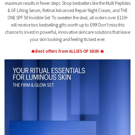
maximum results in fewer steps. Shop bestsellers like the Multi Peptides
& GF Lifting Serum, Retinal Advanced Repair Night Cream, and THE
ONE SPF 50 Invisible Gel. To sweeten the deal, all orders over £110+
will receive two bestselling gifts worth up to £99! Don’t miss this
chance to invest in powerful, innovative skincare solutions that leave
your skin looking and feeling its best ever.
🔥Best offers from ALLIES OF SKIN 🔥