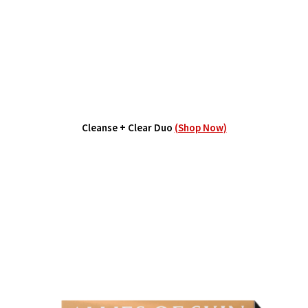
Cleanse + Clear Duo
(Shop Now)