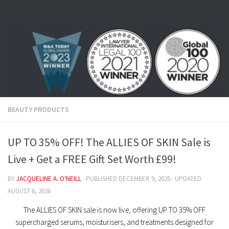
Skip to content
BEAUTY PRODUCTS
UP TO 35% OFF! The ALLIES OF SKIN Sale is
Live + Get a FREE Gift Set Worth £99!
BY
JACQUELINE A. O'NEILL
· PUBLISHED
DECEMBER 9, 2025
· UPDATED
AUGUST 6, 2026
The ALLIES OF SKIN sale is now live, offering UP TO 35% OFF
supercharged serums, moisturisers, and treatments designed for