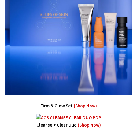
Firm & Glow Set
(Shop Now)
Cleanse + Clear Duo
(Shop Now)