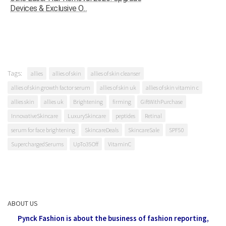
Devices & Exclusive O...
Tags:
allies
allies of skin
allies of skin cleanser
allies of skin growth factor serum
allies of skin uk
allies of skin vitamin c
allies skin
allies uk
Brightening
firming
GiftWithPurchase
InnovativeSkincare
LuxurySkincare
peptides
Retinal
serum for face brightening
SkincareDeals
SkincareSale
SPF50
SuperchargedSerums
UpTo35Off
VitaminC
ABOUT US
Pynck Fashion is about the business of fashion reporting,