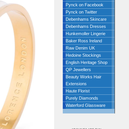
Pynck on Facebook
Pynck on Twitter
Debenhams Skincare
Debenhams Dresses
Hunkemoller Lingerie
Baker Ross Ireland
Raw Denim UK
Hedoine Stockings
English Heritage Shop
QP Jewellers
Beauty Works Hair
Extensions
Haute Florist
Purely Diamonds
Waterford Glassware