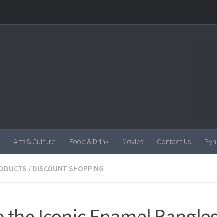
Arts & Culture
Food & Drink
Movies
Contact Us
Pyn
RODUCTS
/
DISCOUNT SHOPPING
 the Iconic Enamel Bangles