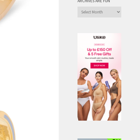
ARCHIVES ARE FUN
Archives
are
Fun