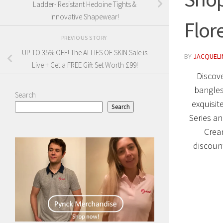
Ladder- Resistant Hedoine Tights &
Innovative Shapewear!
Flor
PREVIOUS STORY
UP TO 35% OFF! The ALLIES OF SKIN Sale is
BY
JACQUELIN
Live + Get a FREE Gift Set Worth £99!
Discove
bangles
Search
exquisit
Search
Series an
Cream
discount