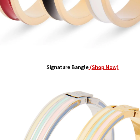
Signature Bangle
(Shop Now)