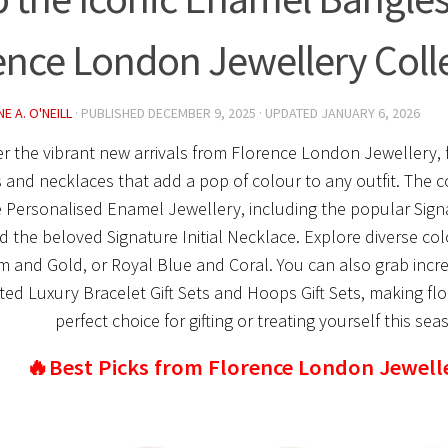
ence London Jewellery Coll
E A. O'NEILL
· PUBLISHED
DECEMBER 9, 2025
· UPDATED
JANUARY 6, 2026
r the vibrant new arrivals from Florence London Jewellery, 
 and necklaces that add a pop of colour to any outfit. The co
e Personalised Enamel Jewellery, including the popular Sign
d the beloved Signature Initial Necklace. Explore diverse co
 and Gold, or Royal Blue and Coral. You can also grab incre
ed Luxury Bracelet Gift Sets and Hoops Gift Sets, making flo
perfect choice for gifting or treating yourself this sea
🔥Best Picks from Florence London Jewell