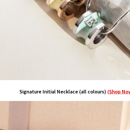
Signature Initial Necklace (all colours)
(Shop No