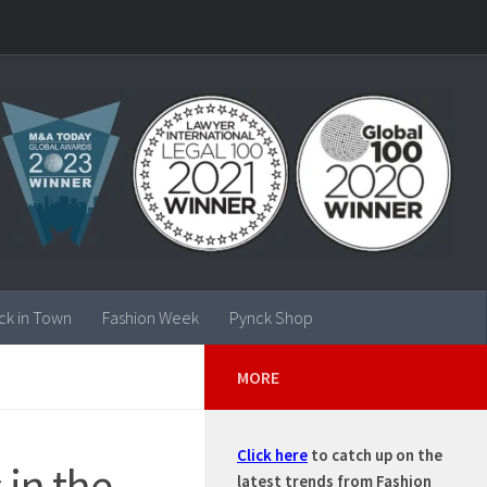
ck in Town
Fashion Week
Pynck Shop
MORE
Click here
to catch up on the
 in the
latest trends from Fashion