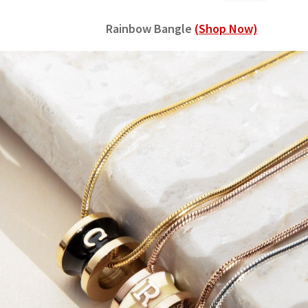
Rainbow Bangle
(Shop Now)