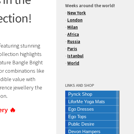
Weeks around the world!
-
New York
ection!
-
London
-
Milan
-
Africa
-
Russia
featuring stunning
-
Paris
llection highlights
-
Istanbul
ature Bangle Bright
-
World
lor combinations like
dible value with
LINKS AND SHOP
rence jewellery the
Pynck Shop
son.
LiforMe Yoga Mats
ery 🔥
Ego Dresses
Ego Tops
Public Desire
Devon Hampers