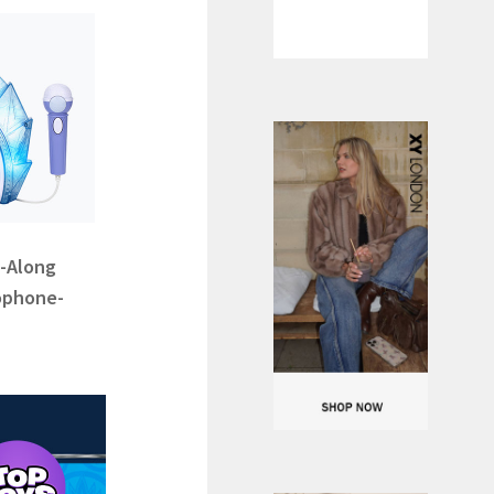
g-Along
ophone-