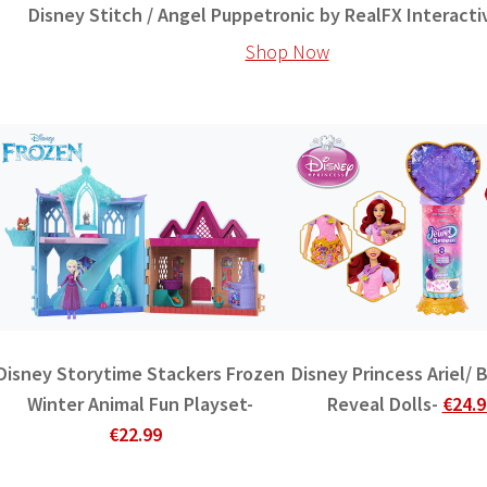
Disney Stitch / Angel Puppetronic by RealFX Interacti
Shop Now
Disney Storytime Stackers Frozen
Disney Princess Ariel/ 
Winter Animal Fun Playset-
Reveal Dolls-
€24.9
€22.99