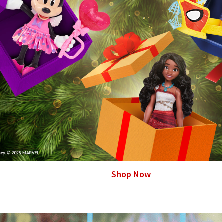
Shop Now