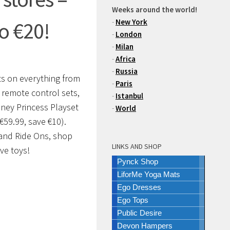
Weeks around the world!
-
New York
o €20!
-
London
-
Milan
-
Africa
-
Russia
nts on everything from
-
Paris
n remote control sets,
-
Istanbul
sney Princess Playset
-
World
€59.99, save €10).
 and Ride Ons, shop
LINKS AND SHOP
ve toys!
Pynck Shop
LiforMe Yoga Mats
Ego Dresses
Ego Tops
Public Desire
Devon Hampers