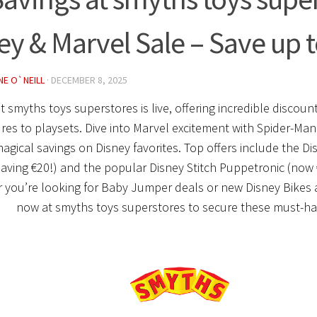
ey & Marvel Sale – Save up t
NE O`NEILL
·
DECEMBER 8, 2025
at
smyths toys superstores
is live, offering incredible discou
ures to playsets. Dive into Marvel excitement with Spider-Ma
magical savings on Disney favorites. Top offers include the Di
aving €20!) and the popular Disney Stitch Puppetronic (now 
 you’re looking for Baby Jumper deals or new Disney Bikes
now at
smyths toys superstores
to secure these must-ha