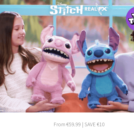
From €59.99 | SAVE €10