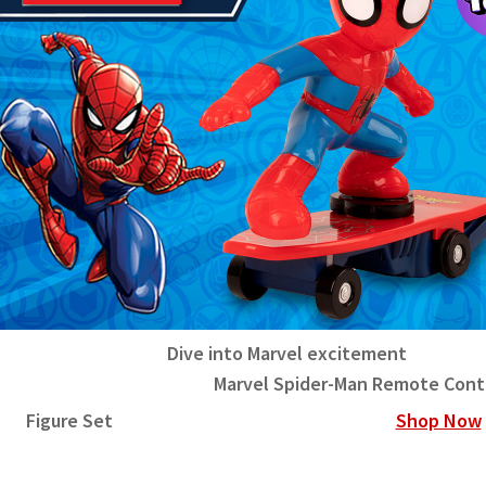
Dive into Marvel excitement
rvel Spider-Man Remote Control S
Figure Set
Shop Now