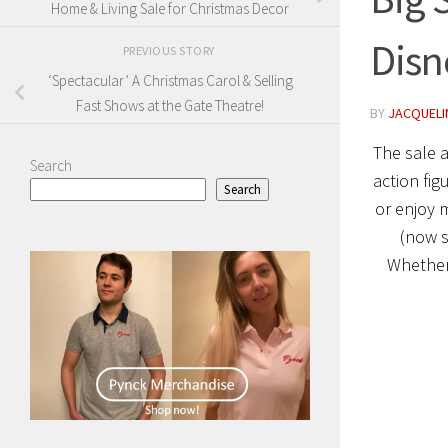
Home & Living Sale for Christmas Decor
Disn
PREVIOUS STORY
‘Spectacular’ A Christmas Carol & Selling
Fast Shows at the Gate Theatre!
BY
JACQUELI
The sale 
Search
action fig
Search
or enjoy 
(now s
Whether