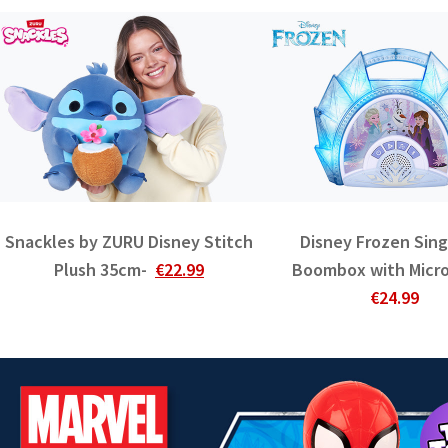
Snackles by ZURU Disney Stitch
Disney Frozen Sin
Plush 35cm-
€22.99
Boombox with Micr
€24.99