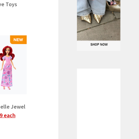
ve Toys
Belle Jewel
9 each