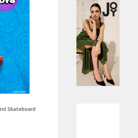
kateboard