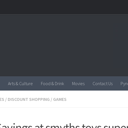
Arts & Culture
Food & Drink
Movies
Contact Us
Pyn
ES
/
DISCOUNT SHOPPING
/
GAMES
Savings at smyths toys super