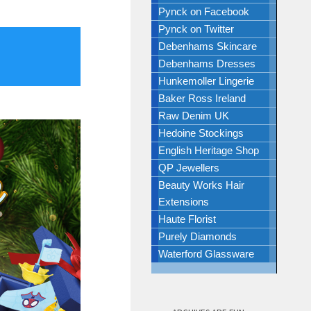
Pynck on Facebook
Pynck on Twitter
Debenhams Skincare
Debenhams Dresses
Hunkemoller Lingerie
Baker Ross Ireland
Raw Denim UK
Hedoine Stockings
English Heritage Shop
QP Jewellers
Beauty Works Hair
Extensions
Haute Florist
Purely Diamonds
Waterford Glassware