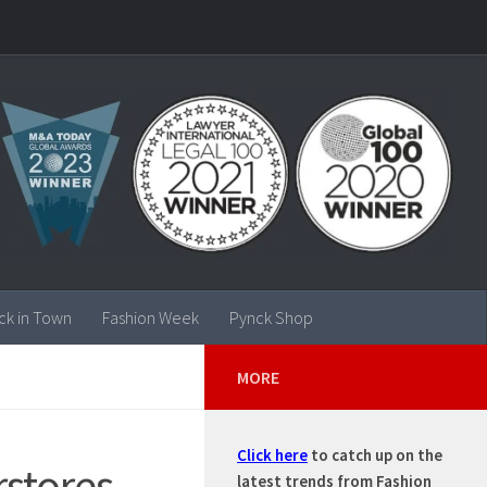
ck in Town
Fashion Week
Pynck Shop
MORE
Click here
to catch up on the
stores –
latest trends from Fashion