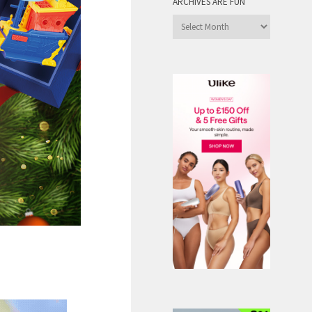
ARCHIVES ARE FUN
Archives
are
Fun