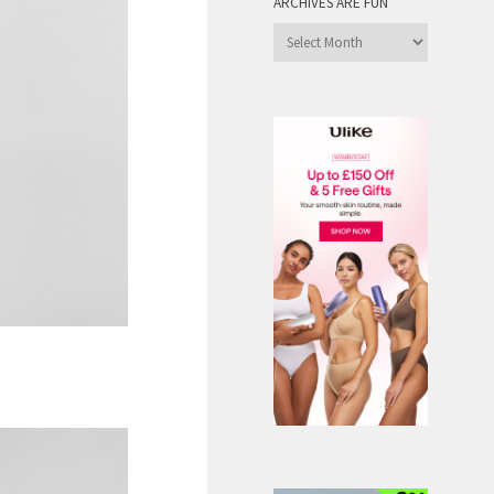
ARCHIVES ARE FUN
Archives
are
Fun