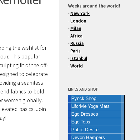
Weeks around the world!
-
New York
-
London
-
Milan
-
Africa
-
Russia
ping the wishlist for
-
Paris
our. This popular
-
Istanbul
lpting fit of the off-
-
World
esigned to celebrate
roviding a seamless
LINKS AND SHOP
end fabrics to bold,
Pynck Shop
 for women globally.
LiforMe Yoga Mats
levated basics. Join
Ego Dresses
ay!
Ego Tops
Public Desire
Devon Hampers