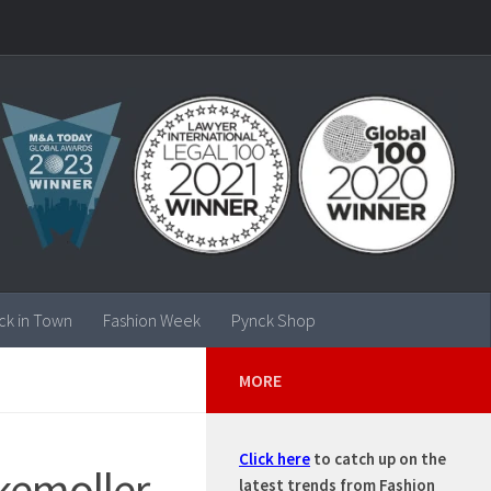
ck in Town
Fashion Week
Pynck Shop
MORE
Click here
to catch up on the
kemoller
latest trends from Fashion