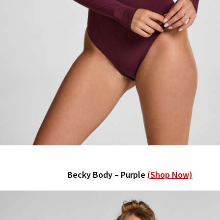
Becky Body – Purple
(Shop Now)