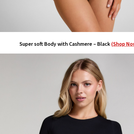
Super soft Body with Cashmere – Black
(Shop No