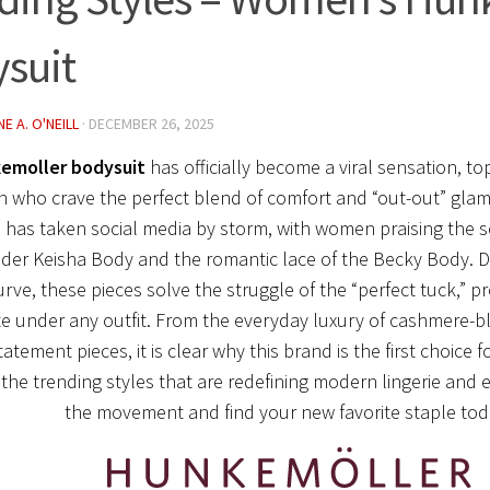
suit
E A. O'NEILL
·
DECEMBER 26, 2025
emoller bodysuit
has officially become a viral sensation, top
who crave the perfect blend of comfort and “out-out” glam
 has taken social media by storm, with women praising the scu
der Keisha Body and the romantic lace of the Becky Body. D
urve, these pieces solve the struggle of the “perfect tuck,” p
te under any outfit. From the everyday luxury of cashmere-bl
tatement pieces, it is clear why this brand is the first choice
the trending styles that are redefining modern lingerie and e
the movement and find your new favorite staple tod