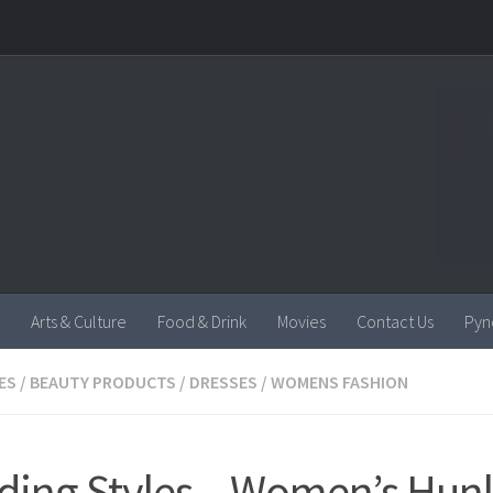
Arts & Culture
Food & Drink
Movies
Contact Us
Pyn
ES
/
BEAUTY PRODUCTS
/
DRESSES
/
WOMENS FASHION
ding Styles – Women’s Hun