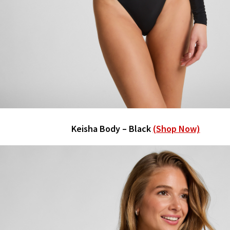
Keisha Body – Black
(Shop Now)