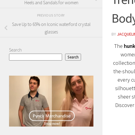
Heels and Sandals for women
Body
PREVIOUS STORY
Save Up to 65% on Iconic waterford crystal
glasses
BY
JACQUELIN
The
hunk
Search
women 
Search
collection
the-shoul
every c
silhouet
sheer s
Discover 