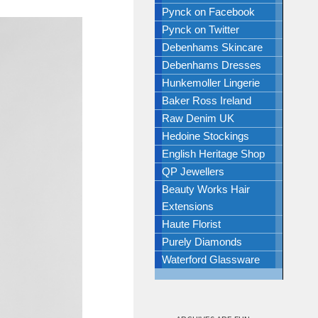
Pynck on Facebook
Pynck on Twitter
Debenhams Skincare
Debenhams Dresses
Hunkemoller Lingerie
Baker Ross Ireland
Raw Denim UK
Hedoine Stockings
English Heritage Shop
QP Jewellers
Beauty Works Hair
Extensions
Haute Florist
Purely Diamonds
Waterford Glassware